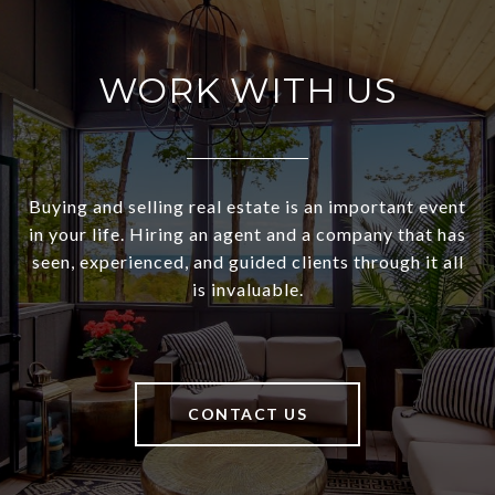
WORK WITH US
Buying and selling real estate is an important event
in your life. Hiring an agent and a company that has
seen, experienced, and guided clients through it all
is invaluable.
CONTACT US