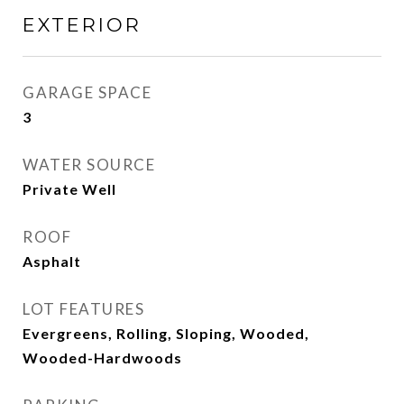
EXTERIOR
GARAGE SPACE
3
WATER SOURCE
Private Well
ROOF
Asphalt
LOT FEATURES
Evergreens, Rolling, Sloping, Wooded,
Wooded-Hardwoods