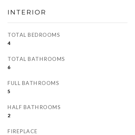
INTERIOR
TOTAL BEDROOMS
4
TOTAL BATHROOMS
6
FULL BATHROOMS
5
HALF BATHROOMS
2
FIREPLACE