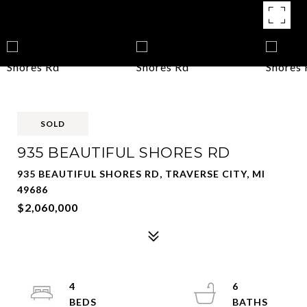
SOLD
935 BEAUTIFUL SHORES RD
935 BEAUTIFUL SHORES RD, TRAVERSE CITY, MI
49686
$2,060,000
4
6