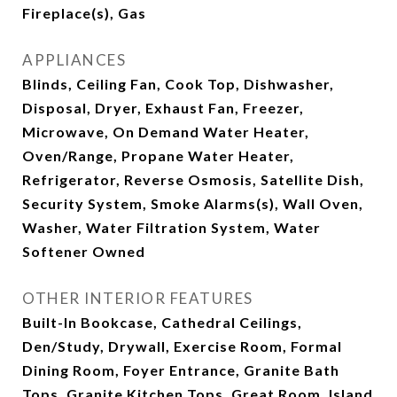
Fireplace(s), Gas
APPLIANCES
Blinds, Ceiling Fan, Cook Top, Dishwasher,
Disposal, Dryer, Exhaust Fan, Freezer,
Microwave, On Demand Water Heater,
Oven/Range, Propane Water Heater,
Refrigerator, Reverse Osmosis, Satellite Dish,
Security System, Smoke Alarms(s), Wall Oven,
Washer, Water Filtration System, Water
Softener Owned
OTHER INTERIOR FEATURES
Built-In Bookcase, Cathedral Ceilings,
Den/Study, Drywall, Exercise Room, Formal
Dining Room, Foyer Entrance, Granite Bath
Tops, Granite Kitchen Tops, Great Room, Island