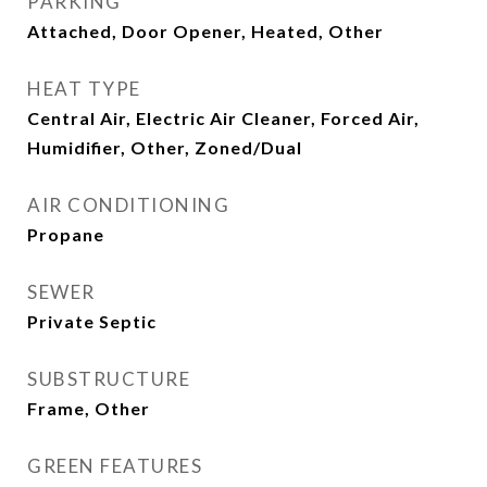
PARKING
Attached, Door Opener, Heated, Other
HEAT TYPE
Central Air, Electric Air Cleaner, Forced Air,
Humidifier, Other, Zoned/Dual
AIR CONDITIONING
Propane
SEWER
Private Septic
SUBSTRUCTURE
Frame, Other
GREEN FEATURES