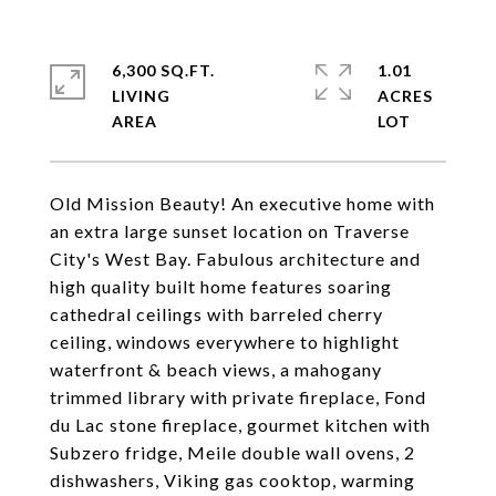
6,300 SQ.FT.
1.01
LIVING
ACRES
Old Mission Beauty! An executive home with
an extra large sunset location on Traverse
City's West Bay. Fabulous architecture and
high quality built home features soaring
cathedral ceilings with barreled cherry
ceiling, windows everywhere to highlight
waterfront & beach views, a mahogany
trimmed library with private fireplace, Fond
du Lac stone fireplace, gourmet kitchen with
Subzero fridge, Meile double wall ovens, 2
dishwashers, Viking gas cooktop, warming