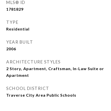
MLS® ID
1781829
TYPE
Residential
YEAR BUILT
2006
ARCHITECTURE STYLES
2 Story, Apartment, Craftsman, In-Law Suite or
Apartment
SCHOOL DISTRICT
Traverse City Area Public Schools