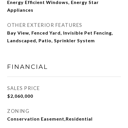
Energy Efficient Windows, Energy Star
Appliances
OTHER EXTERIOR FEATURES
Bay View, Fenced Yard, Invisible Pet Fencing,
Landscaped, Patio, Sprinkler System
FINANCIAL
SALES PRICE
$2,060,000
ZONING
Conservation Easement,Residential