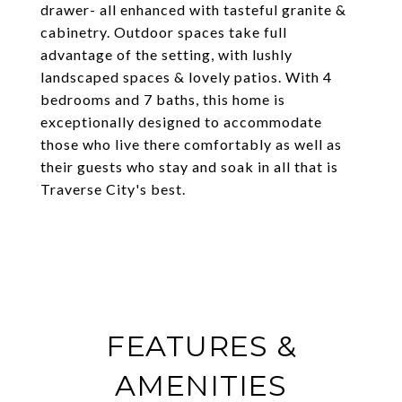
drawer- all enhanced with tasteful granite &
cabinetry. Outdoor spaces take full
advantage of the setting, with lushly
landscaped spaces & lovely patios. With 4
bedrooms and 7 baths, this home is
exceptionally designed to accommodate
those who live there comfortably as well as
their guests who stay and soak in all that is
Traverse City's best.
FEATURES &
AMENITIES