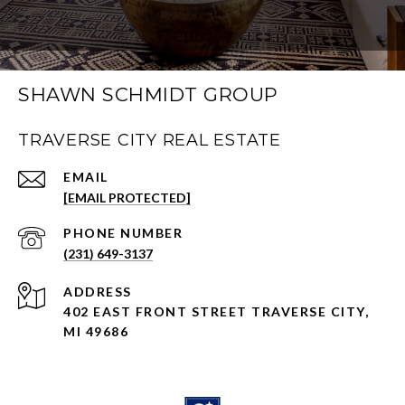
SHAWN SCHMIDT GROUP
TRAVERSE CITY REAL ESTATE
EMAIL
[EMAIL PROTECTED]
PHONE NUMBER
(231) 649-3137
ADDRESS
402 EAST FRONT STREET TRAVERSE CITY,
MI 49686