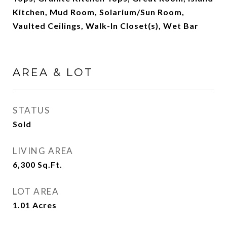
Kitchen, Mud Room, Solarium/Sun Room,
Vaulted Ceilings, Walk-In Closet(s), Wet Bar
AREA & LOT
STATUS
Sold
LIVING AREA
6,300
Sq.Ft.
LOT AREA
1.01
Acres