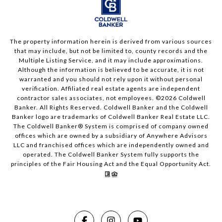
The property information herein is derived from various sources
that may include, but not be limited to, county records and the
Multiple Listing Service, and it may include approximations.
Although the information is believed to be accurate, it is not
warranted and you should not rely upon it without personal
verification. Affiliated real estate agents are independent
contractor sales associates, not employees. ©
2026
Coldwell
Banker. All Rights Reserved. Coldwell Banker and the Coldwell
Banker logo are trademarks of Coldwell Banker Real Estate LLC.
The Coldwell Banker® System is comprised of company owned
offices which are owned by a subsidiary of Anywhere Advisors
LLC and franchised offices which are independently owned and
operated. The Coldwell Banker System fully supports the
principles of the Fair Housing Act and the Equal Opportunity Act.