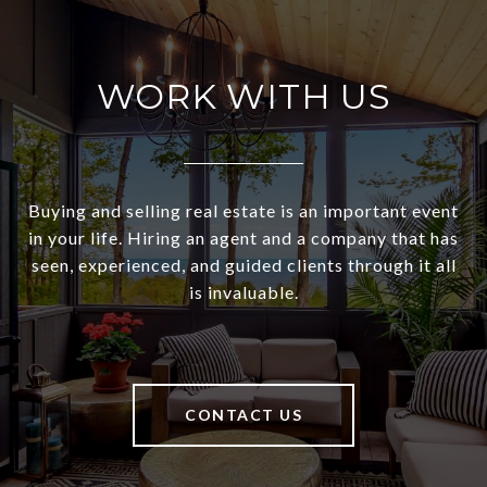
WORK WITH US
Buying and selling real estate is an important event
in your life. Hiring an agent and a company that has
seen, experienced, and guided clients through it all
is invaluable.
CONTACT US