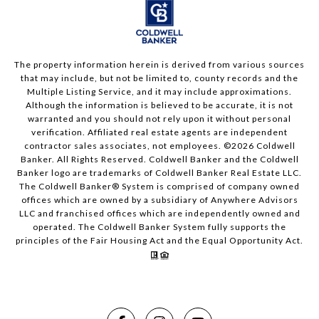
The property information herein is derived from various sources
that may include, but not be limited to, county records and the
Multiple Listing Service, and it may include approximations.
Although the information is believed to be accurate, it is not
warranted and you should not rely upon it without personal
verification. Affiliated real estate agents are independent
contractor sales associates, not employees. ©
2026
Coldwell
Banker. All Rights Reserved. Coldwell Banker and the Coldwell
Banker logo are trademarks of Coldwell Banker Real Estate LLC.
The Coldwell Banker® System is comprised of company owned
offices which are owned by a subsidiary of Anywhere Advisors
LLC and franchised offices which are independently owned and
operated. The Coldwell Banker System fully supports the
principles of the Fair Housing Act and the Equal Opportunity Act.