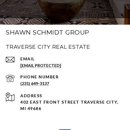
SHAWN SCHMIDT GROUP
TRAVERSE CITY REAL ESTATE
EMAIL
[EMAIL PROTECTED]
PHONE NUMBER
(231) 649-3137
ADDRESS
402 EAST FRONT STREET TRAVERSE CITY,
MI 49686