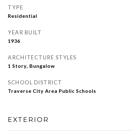
TYPE
Residential
YEAR BUILT
1936
ARCHITECTURE STYLES
1 Story, Bungalow
SCHOOL DISTRICT
Traverse City Area Public Schools
EXTERIOR