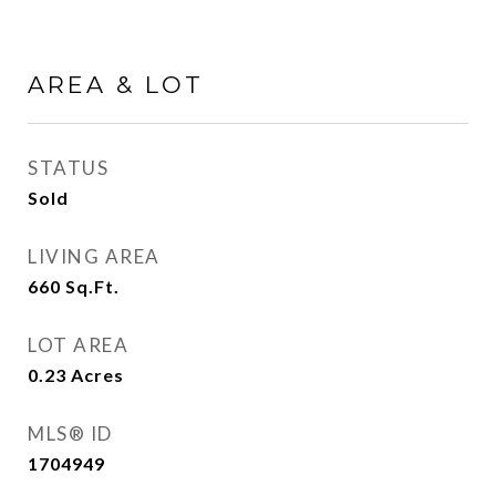
AREA & LOT
STATUS
Sold
LIVING AREA
660
Sq.Ft.
LOT AREA
0.23
Acres
MLS® ID
1704949