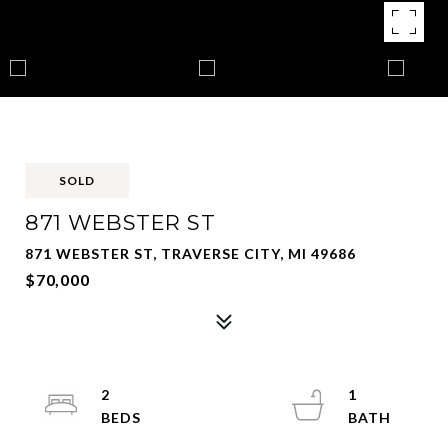
SOLD
871 WEBSTER ST
871 WEBSTER ST, TRAVERSE CITY, MI 49686
$70,000
2
1