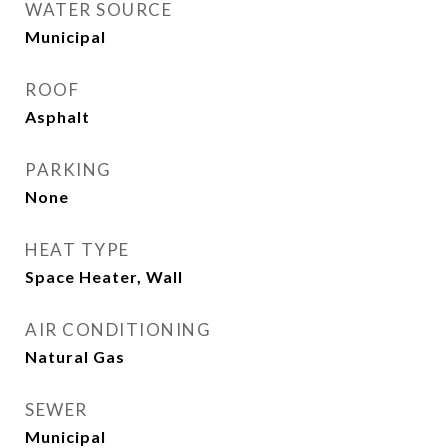
WATER SOURCE
Municipal
ROOF
Asphalt
PARKING
None
HEAT TYPE
Space Heater, Wall
AIR CONDITIONING
Natural Gas
SEWER
Municipal