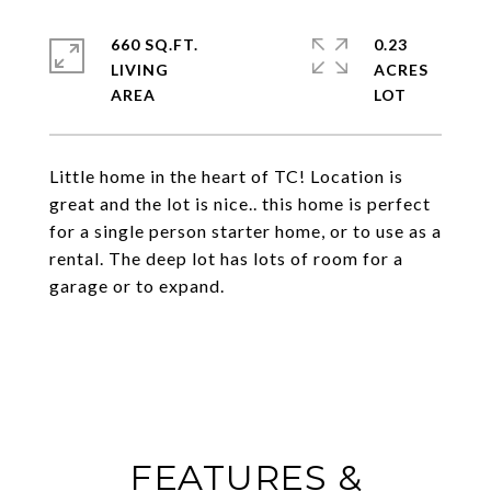
660 SQ.FT.
0.23
LIVING
ACRES
Little home in the heart of TC! Location is
great and the lot is nice.. this home is perfect
for a single person starter home, or to use as a
rental. The deep lot has lots of room for a
garage or to expand.
FEATURES &