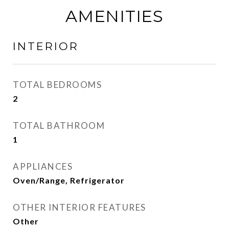
AMENITIES
INTERIOR
TOTAL BEDROOMS
2
TOTAL BATHROOM
1
APPLIANCES
Oven/Range, Refrigerator
OTHER INTERIOR FEATURES
Other