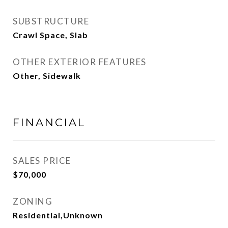
SUBSTRUCTURE
Crawl Space, Slab
OTHER EXTERIOR FEATURES
Other, Sidewalk
FINANCIAL
SALES PRICE
$70,000
ZONING
Residential,Unknown