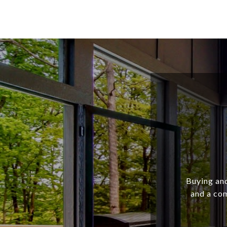
Buying and
and a com