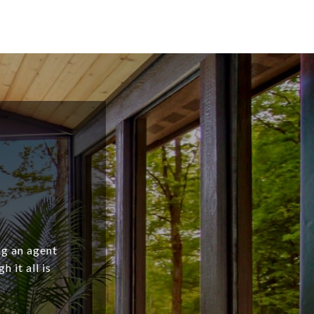
ng an agent
 it all is