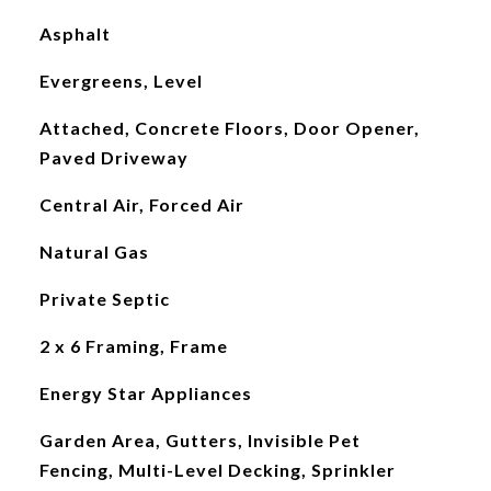
Asphalt
Evergreens, Level
Attached, Concrete Floors, Door Opener,
Paved Driveway
Central Air, Forced Air
Natural Gas
Private Septic
2 x 6 Framing, Frame
Energy Star Appliances
Garden Area, Gutters, Invisible Pet
Fencing, Multi-Level Decking, Sprinkler