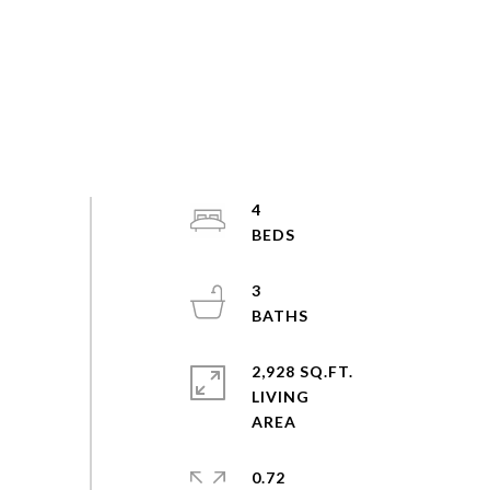
4
3
2,928 SQ.FT.
LIVING
0.72