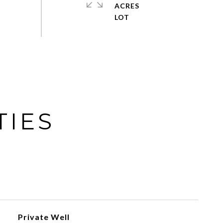
ACRES
TIES
Private Well