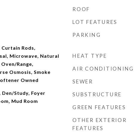
ROOF
LOT FEATURES
PARKING
, Curtain Rods,
HEAT TYPE
sal, Microwave, Natural
, Oven/Range,
AIR CONDITIONING
erse Osmosis, Smoke
Softener Owned
SEWER
, Den/Study, Foyer
SUBSTRUCTURE
Room, Mud Room
GREEN FEATURES
OTHER EXTERIOR
FEATURES