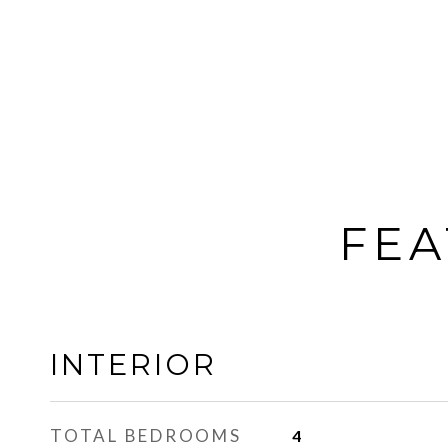
FEA
INTERIOR
TOTAL BEDROOMS
4