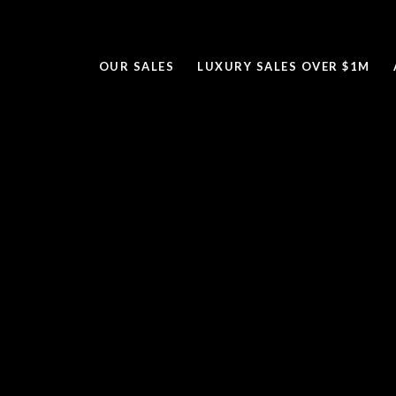
OUR SALES
LUXURY SALES OVER $1M