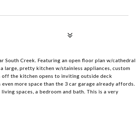
lar South Creek. Featuring an open floor plan w/cathedral
 a large, pretty kitchen w/stainless appliances, custom
off the kitchen opens to inviting outside deck
s even more space than the 3 car garage already affords.
 living spaces, a bedroom and bath. This is a very