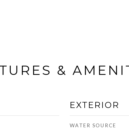
TURES & AMENI
EXTERIOR
WATER SOURCE