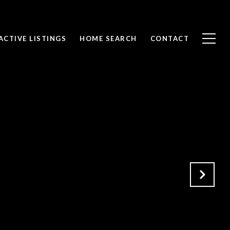
ACTIVE LISTINGS
HOME SEARCH
CONTACT