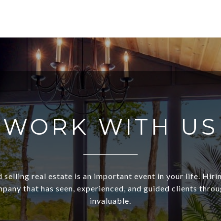
WORK WITH US
 selling real estate is an important event in your life. Hiri
pany that has seen, experienced, and guided clients through
invaluable.