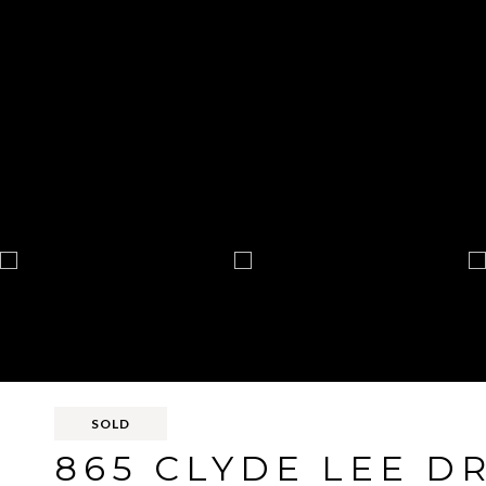
SOLD
865 CLYDE LEE D