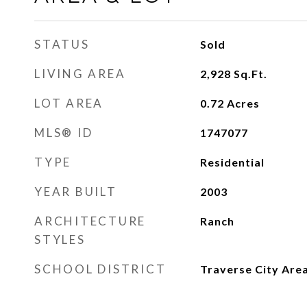
STATUS
Sold
LIVING AREA
2,928
Sq.Ft.
LOT AREA
0.72
Acres
MLS® ID
1747077
TYPE
Residential
YEAR BUILT
2003
ARCHITECTURE
Ranch
STYLES
SCHOOL DISTRICT
Traverse City Area