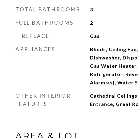
TOTAL BATHROOMS
3
FULL BATHROOMS
2
FIREPLACE
Gas
APPLIANCES
Blinds, Ceiling Fan
Dishwasher, Dispo
Gas Water Heater
Refrigerator, Rev
Alarms(s), Water 
OTHER INTERIOR
Cathedral Ceilings
FEATURES
Entrance, Great 
AREA & LOT