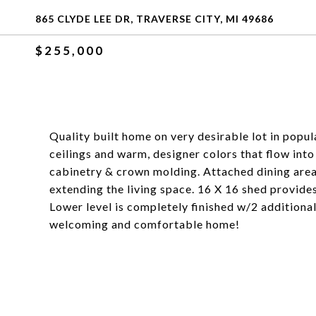
865 CLYDE LEE DR, TRAVERSE CITY, MI 49686
$255,000
Quality built home on very desirable lot in popu
ceilings and warm, designer colors that flow into
cabinetry & crown molding. Attached dining area 
extending the living space. 16 X 16 shed provide
Lower level is completely finished w/2 additional
welcoming and comfortable home!