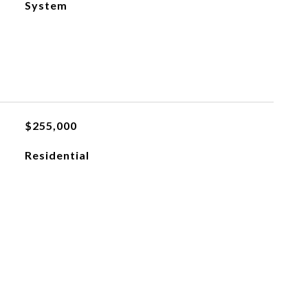
System
$255,000
Residential