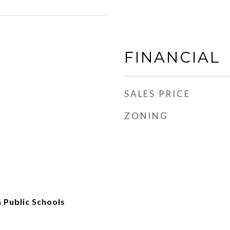
FINANCIAL
SALES PRICE
ZONING
 Public Schools