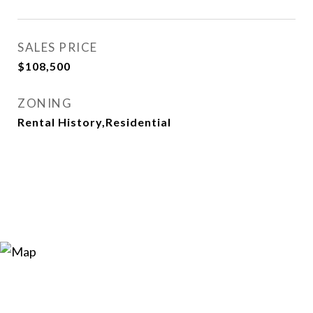
SALES PRICE
$108,500
ZONING
Rental History,Residential