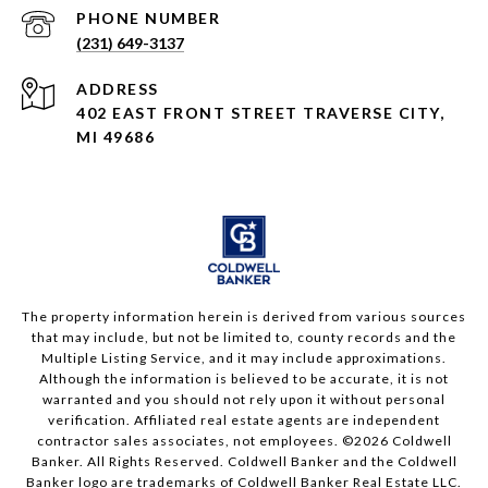
PHONE NUMBER
(231) 649-3137
ADDRESS
402 EAST FRONT STREET TRAVERSE CITY,
MI 49686
The property information herein is derived from various sources
that may include, but not be limited to, county records and the
Multiple Listing Service, and it may include approximations.
Although the information is believed to be accurate, it is not
warranted and you should not rely upon it without personal
verification. Affiliated real estate agents are independent
contractor sales associates, not employees. ©
2026
Coldwell
Banker. All Rights Reserved. Coldwell Banker and the Coldwell
Banker logo are trademarks of Coldwell Banker Real Estate LLC.