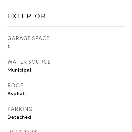
EXTERIOR
GARAGE SPACE
1
WATER SOURCE
Municipal
ROOF
Asphalt
PARKING
Detached