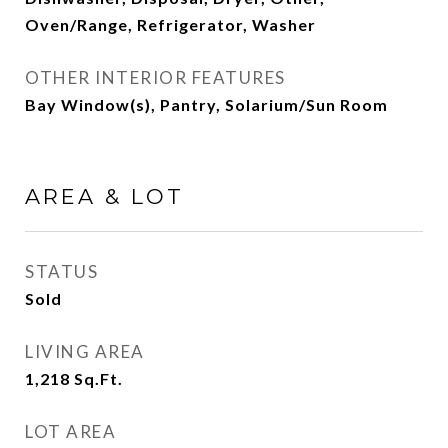
Oven/Range, Refrigerator, Washer
OTHER INTERIOR FEATURES
Bay Window(s), Pantry, Solarium/Sun Room
AREA & LOT
STATUS
Sold
LIVING AREA
1,218
Sq.Ft.
LOT AREA