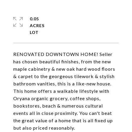
0.05
ACRES
RENOVATED DOWNTOWN HOME! Seller
has chosen beautiful finishes, from the new
maple cabinetry & new oak hard wood floors
& carpet to the georgeous tilework & stylish
bathroom vanities, this is a like-new house.
This home offers a walkable lifestyle with
Oryana organic grocery, coffee shops,
bookstores, beach & numerous cultural
events all in close proximity. You can't beat
the great value of a home that is all fixed up
but also priced reasonably.