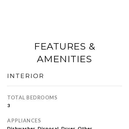
FEATURES &
AMENITIES
INTERIOR
TOTAL BEDROOMS
3
APPLIANCES
Dishwasher, Disposal, Dryer, Other,