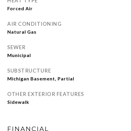
HEAT TYPE
Forced Air
AIR CONDITIONING
Natural Gas
SEWER
Municipal
SUBSTRUCTURE
Michigan Basement, Partial
OTHER EXTERIOR FEATURES
Sidewalk
FINANCIAL