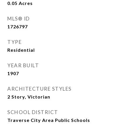
0.05
Acres
MLS® ID
1726797
TYPE
Residential
YEAR BUILT
1907
ARCHITECTURE STYLES
2 Story, Victorian
SCHOOL DISTRICT
Traverse City Area Public Schools