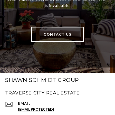
is invaluable.
CONTACT US
SHAWN SCHMIDT GROUP
TRAVERSE CITY REAL ESTATE
EMAIL
[EMAIL PROTECTED]