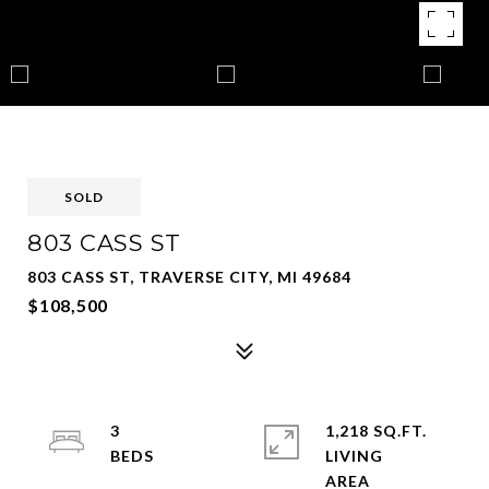
SOLD
803 CASS ST
803 CASS ST, TRAVERSE CITY, MI 49684
$108,500
3
1,218 SQ.FT.
LIVING