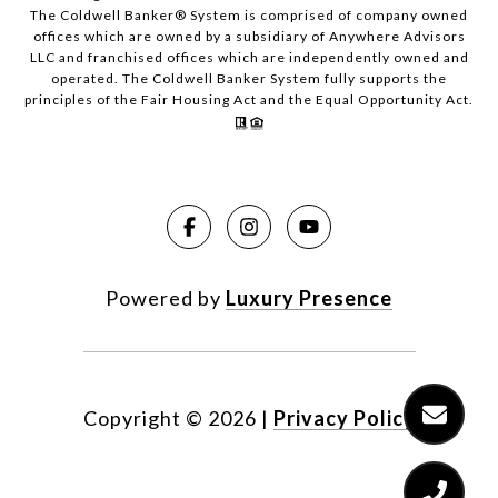
The Coldwell Banker® System is comprised of company owned
offices which are owned by a subsidiary of Anywhere Advisors
LLC and franchised offices which are independently owned and
operated. The Coldwell Banker System fully supports the
principles of the Fair Housing Act and the Equal Opportunity Act.
Powered by
Luxury Presence
Copyright ©
2026
|
Privacy Policy