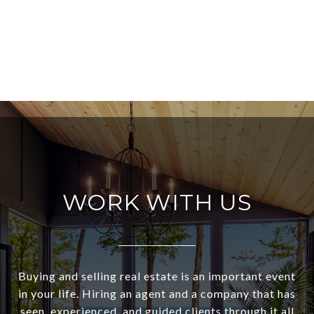
WORK WITH US
Buying and selling real estate is an important event
in your life. Hiring an agent and a company that has
seen, experienced, and guided clients through it all