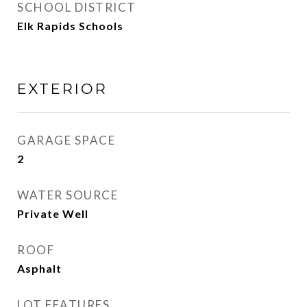
SCHOOL DISTRICT
Elk Rapids Schools
EXTERIOR
GARAGE SPACE
2
WATER SOURCE
Private Well
ROOF
Asphalt
LOT FEATURES