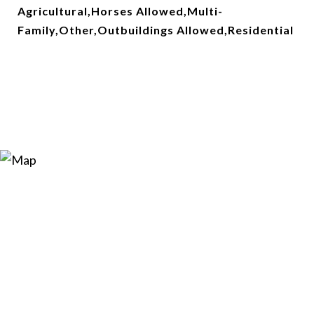
Agricultural,Horses Allowed,Multi-
Family,Other,Outbuildings Allowed,Residential