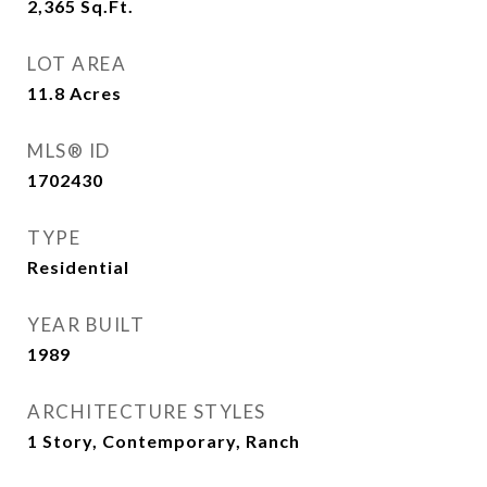
2,365
Sq.Ft.
LOT AREA
11.8
Acres
MLS® ID
1702430
TYPE
Residential
YEAR BUILT
1989
ARCHITECTURE STYLES
1 Story, Contemporary, Ranch