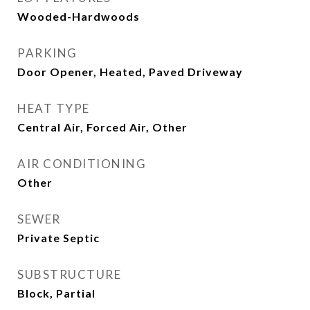
Wooded-Hardwoods
PARKING
Door Opener, Heated, Paved Driveway
HEAT TYPE
Central Air, Forced Air, Other
AIR CONDITIONING
Other
SEWER
Private Septic
SUBSTRUCTURE
Block, Partial