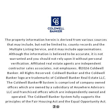
The property information herein is derived from various sources
that may include, but not be limited to, county records and the
Multiple Listing Service, and it may include approximations.
Although the information is believed to be accurate, it is not
warranted and you should not rely upon it without personal
verification. Affiliated real estate agents are independent
contractor sales associates, not employees. ©
2026
Coldwell
Banker. All Rights Reserved. Coldwell Banker and the Coldwell
Banker logo are trademarks of Coldwell Banker Real Estate LLC.
The Coldwell Banker® System is comprised of company owned
offices which are owned by a subsidiary of Anywhere Advisors
LLC and franchised offices which are independently owned and
operated. The Coldwell Banker System fully supports the
principles of the Fair Housing Act and the Equal Opportunity Act.