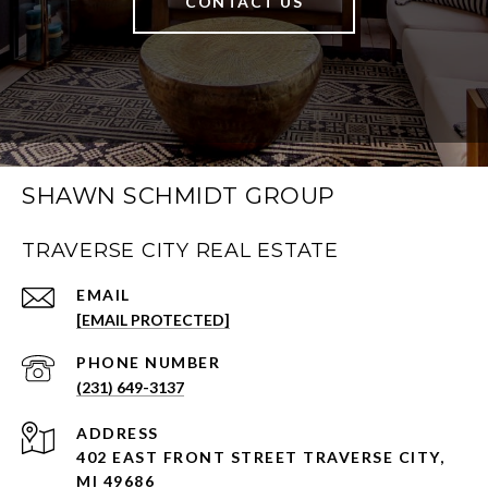
CONTACT US
SHAWN SCHMIDT GROUP
TRAVERSE CITY REAL ESTATE
EMAIL
[EMAIL PROTECTED]
PHONE NUMBER
(231) 649-3137
ADDRESS
402 EAST FRONT STREET TRAVERSE CITY,
MI 49686