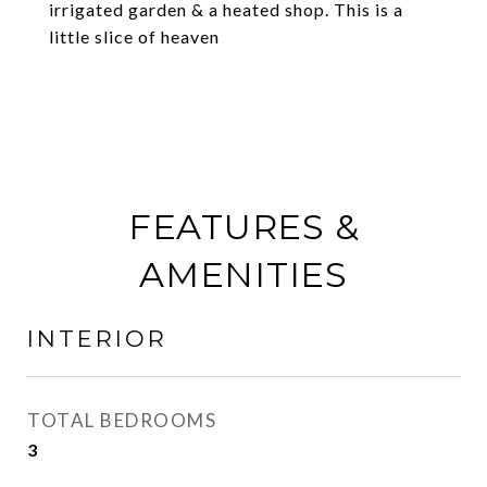
irrigated garden & a heated shop. This is a
little slice of heaven
FEATURES &
AMENITIES
INTERIOR
TOTAL BEDROOMS
3