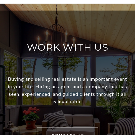
WORK WITH US
Buying and selling real estate is an important event
in your life. Hiring an agent and a company that has
seen, experienced, and guided clients through it all
is invaluable.