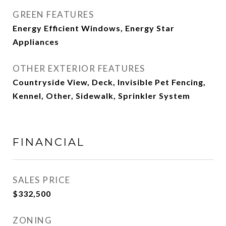
GREEN FEATURES
Energy Efficient Windows, Energy Star
Appliances
OTHER EXTERIOR FEATURES
Countryside View, Deck, Invisible Pet Fencing,
Kennel, Other, Sidewalk, Sprinkler System
FINANCIAL
SALES PRICE
$332,500
ZONING