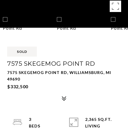
SOLD
7575 SKEGEMOG POINT RD
7575 SKEGEMOG POINT RD, WILLIAMSBURG, MI
49690
$332,500
3
2,365 SQ.FT.
LIVING