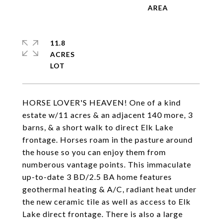
11.8
ACRES
HORSE LOVER'S HEAVEN! One of a kind
estate w/11 acres & an adjacent 140 more, 3
barns, & a short walk to direct Elk Lake
frontage. Horses roam in the pasture around
the house so you can enjoy them from
numberous vantage points. This immaculate
up-to-date 3 BD/2.5 BA home features
geothermal heating & A/C, radiant heat under
the new ceramic tile as well as access to Elk
Lake direct frontage. There is also a large