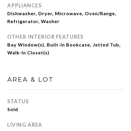
APPLIANCES
Dishwasher, Dryer, Microwave, Oven/Range,
Refrigerator, Washer
OTHER INTERIOR FEATURES
Bay Window(s), Built-In Bookcase, Jetted Tub,
Walk-In Closet(s)
AREA & LOT
STATUS
Sold
LIVING AREA