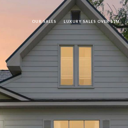
OUR SALES
LUXURY SALES OVER $1M