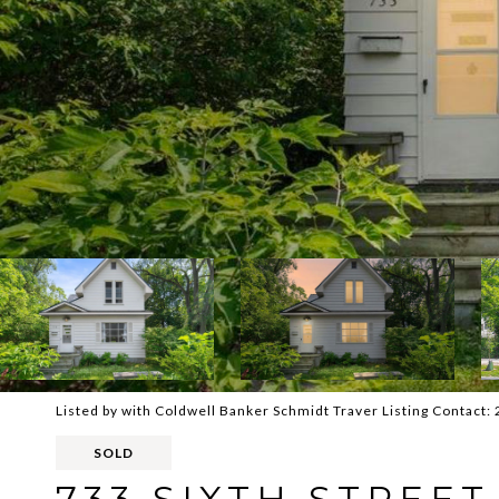
Listed by with Coldwell Banker Schmidt Traver Listing Contact
SOLD
733 SIXTH STREET