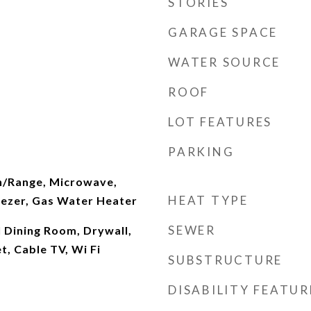
STORIES
GARAGE SPACE
WATER SOURCE
ROOF
LOT FEATURES
PARKING
n/Range, Microwave,
HEAT TYPE
eezer, Gas Water Heater
SEWER
 Dining Room, Drywall,
t, Cable TV, Wi Fi
SUBSTRUCTURE
DISABILITY FEATUR