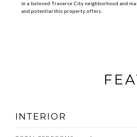
in a beloved Traverse City neighborhood and make
and potential this property offers.
FEA
INTERIOR