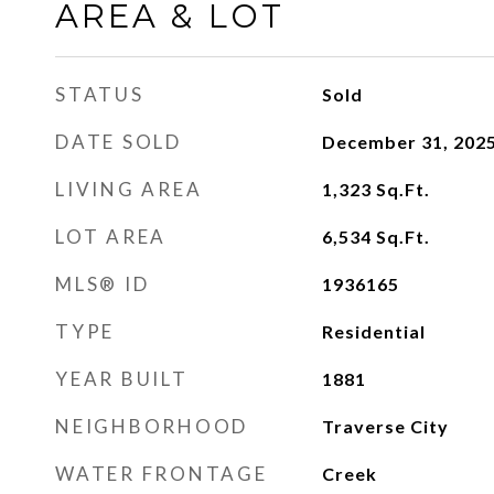
AREA & LOT
STATUS
Sold
DATE SOLD
December 31, 202
LIVING AREA
1,323
Sq.Ft.
LOT AREA
6,534
Sq.Ft.
MLS® ID
1936165
TYPE
Residential
YEAR BUILT
1881
NEIGHBORHOOD
Traverse City
WATER FRONTAGE
Creek