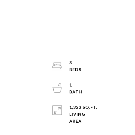
3
1
1,323 SQ.FT.
LIVING