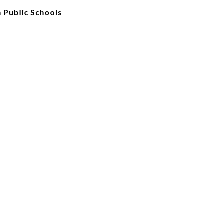
 Public Schools