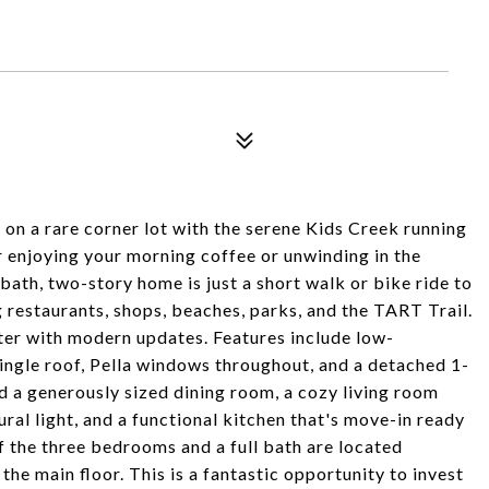
n a rare corner lot with the serene Kids Creek running
or enjoying your morning coffee or unwinding in the
ath, two-story home is just a short walk or bike ride to
g restaurants, shops, beaches, parks, and the TART Trail.
ter with modern updates. Features include low-
ingle roof, Pella windows throughout, and a detached 1-
nd a generously sized dining room, a cozy living room
ral light, and a functional kitchen that's move-in ready
f the three bedrooms and a full bath are located
the main floor. This is a fantastic opportunity to invest