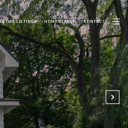
ACTIVE LISTINGS
HOME SEARCH
CONTACT