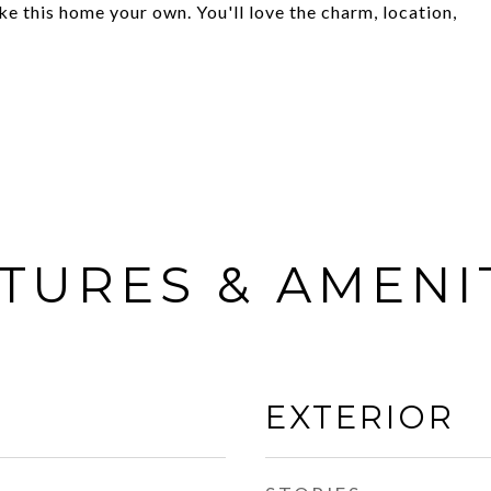
 this home your own. You'll love the charm, location,
TURES & AMENI
EXTERIOR