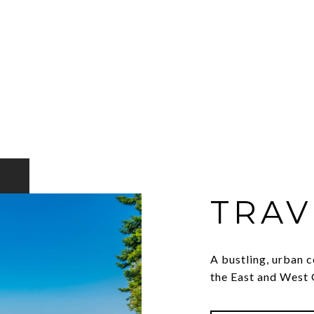
TRAV
A bustling, urban c
the East and West