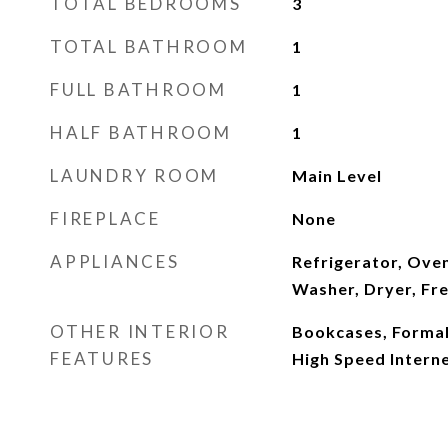
TOTAL BEDROOMS
3
TOTAL BATHROOM
1
FULL BATHROOM
1
HALF BATHROOM
1
LAUNDRY ROOM
Main Level
FIREPLACE
None
APPLIANCES
Refrigerator, Ove
Washer, Dryer, Fr
OTHER INTERIOR
Bookcases, Formal
FEATURES
High Speed Interne