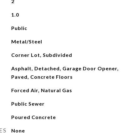
2
1.0
Public
Metal/Steel
Corner Lot, Subdivided
Asphalt, Detached, Garage Door Opener,
Paved, Concrete Floors
Forced Air, Natural Gas
Public Sewer
Poured Concrete
ES
None