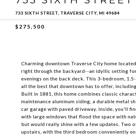
733 SIXTH STREET, TRAVERSE CITY, MI 49684
$275,500
Charming downtown Traverse City home located o
right through the backyard--an idyllic setting f
evenings on the back deck. This 3-bedroom, 1.5-b
all the best that downtown has to offer, includin
Built in 1881, this home combines classic charac
maintenance aluminum siding, a durable metal sh
car garage with paved driveway. Inside, you'll fi
with large windows that flood the space with natu
but would really shine with a few updates. Two o
upstairs, with the third bedroom conveniently on 