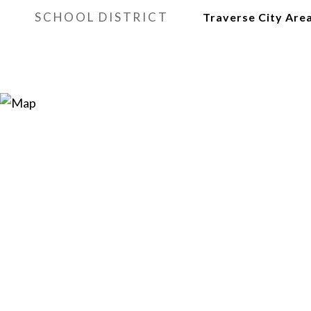
SCHOOL DISTRICT
Traverse City Area