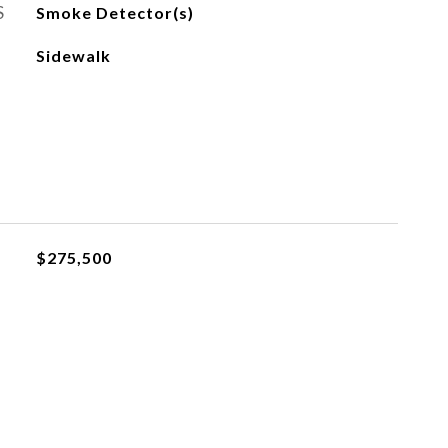
S
Smoke Detector(s)
Sidewalk
$275,500