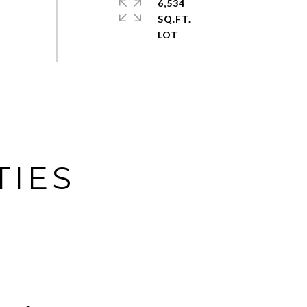
6,534
SQ.FT.
TIES