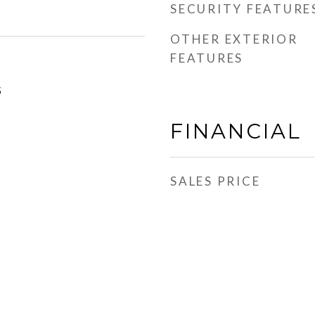
SECURITY FEATURE
OTHER EXTERIOR
FEATURES
5
FINANCIAL
SALES PRICE