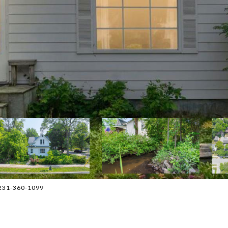
: 231-360-1099