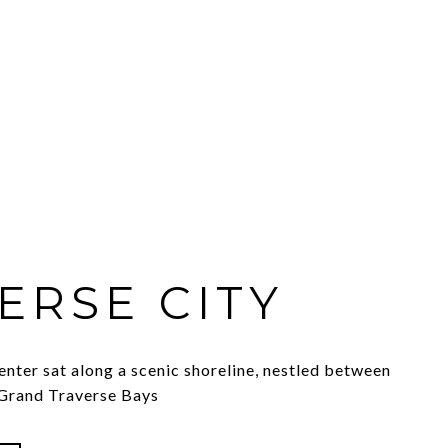
ERSE CITY
enter sat along a scenic shoreline, nestled between
 Grand Traverse Bays