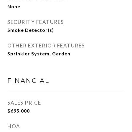
None
SECURITY FEATURES
Smoke Detector(s)
OTHER EXTERIOR FEATURES
Sprinkler System, Garden
FINANCIAL
SALES PRICE
$695,000
HOA