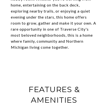
home, entertaining on the back deck,
exploring nearby trails, or enjoying a quiet
evening under the stars, this home offers
room to grow, gather and make it your own. A
rare opportunity in one of Traverse City's
most beloved neighborhoods, this is a home
where family, community and Northern
Michigan living come together.
FEATURES &
AMENITIES