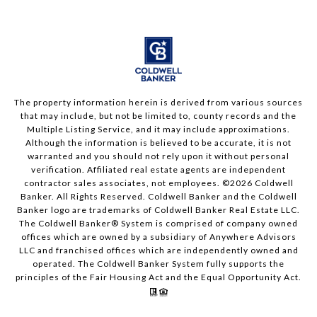
The property information herein is derived from various sources
that may include, but not be limited to, county records and the
Multiple Listing Service, and it may include approximations.
Although the information is believed to be accurate, it is not
warranted and you should not rely upon it without personal
verification. Affiliated real estate agents are independent
contractor sales associates, not employees. ©
2026
Coldwell
Banker. All Rights Reserved. Coldwell Banker and the Coldwell
Banker logo are trademarks of Coldwell Banker Real Estate LLC.
The Coldwell Banker® System is comprised of company owned
offices which are owned by a subsidiary of Anywhere Advisors
LLC and franchised offices which are independently owned and
operated. The Coldwell Banker System fully supports the
principles of the Fair Housing Act and the Equal Opportunity Act.