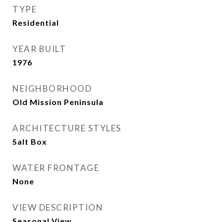
TYPE
Residential
YEAR BUILT
1976
NEIGHBORHOOD
Old Mission Peninsula
ARCHITECTURE STYLES
Salt Box
WATER FRONTAGE
None
VIEW DESCRIPTION
Seasonal View