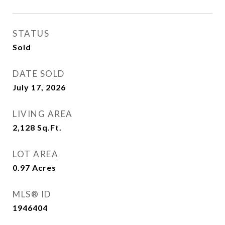
STATUS
Sold
DATE SOLD
July 17, 2026
LIVING AREA
2,128
Sq.Ft.
LOT AREA
0.97
Acres
MLS® ID
1946404