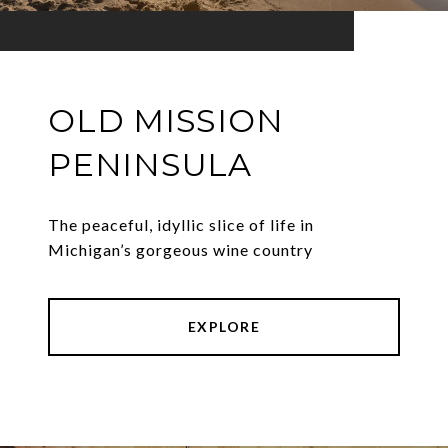
OLD MISSION
PENINSULA
The peaceful, idyllic slice of life in
Michigan’s gorgeous wine country
EXPLORE