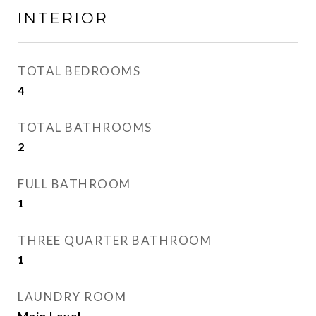
INTERIOR
TOTAL BEDROOMS
4
TOTAL BATHROOMS
2
FULL BATHROOM
1
THREE QUARTER BATHROOM
1
LAUNDRY ROOM
Main Level