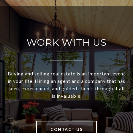
WORK WITH US
Buying and selling real estate is an important event
in your life. Hiring an agent and a company that has
seen, experienced, and guided clients through it all
is invaluable.
CONTACT US