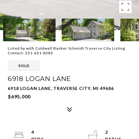
Listed by with Coldwell Banker Schmidt Traverse City Listing
Contact: 231-631-8383
SOLD
6918 LOGAN LANE
6918 LOGAN LANE, TRAVERSE CITY, MI 49686
$695,000
4
2