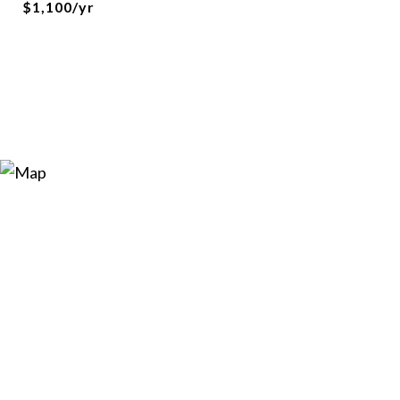
$1,100/yr