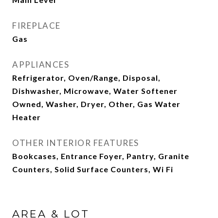
FIREPLACE
Gas
APPLIANCES
Refrigerator, Oven/Range, Disposal,
Dishwasher, Microwave, Water Softener
Owned, Washer, Dryer, Other, Gas Water
Heater
OTHER INTERIOR FEATURES
Bookcases, Entrance Foyer, Pantry, Granite
Counters, Solid Surface Counters, Wi Fi
AREA & LOT