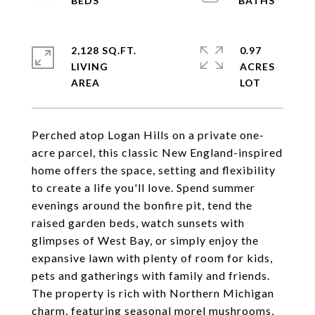
2,128 SQ.FT.
0.97
LIVING
ACRES
Perched atop Logan Hills on a private one-
acre parcel, this classic New England-inspired
home offers the space, setting and flexibility
to create a life you'll love. Spend summer
evenings around the bonfire pit, tend the
raised garden beds, watch sunsets with
glimpses of West Bay, or simply enjoy the
expansive lawn with plenty of room for kids,
pets and gatherings with family and friends.
The property is rich with Northern Michigan
charm, featuring seasonal morel mushrooms,