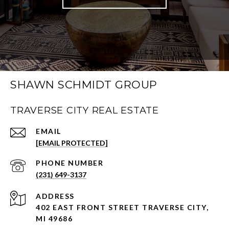
SHAWN SCHMIDT GROUP
TRAVERSE CITY REAL ESTATE
EMAIL
[EMAIL PROTECTED]
PHONE NUMBER
(231) 649-3137
ADDRESS
402 EAST FRONT STREET TRAVERSE CITY,
MI 49686