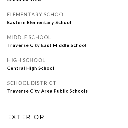
ELEMENTARY SCHOOL
Eastern Elementary School
MIDDLE SCHOOL
Traverse City East Middle School
HIGH SCHOOL
Central High School
SCHOOL DISTRICT
Traverse City Area Public Schools
EXTERIOR