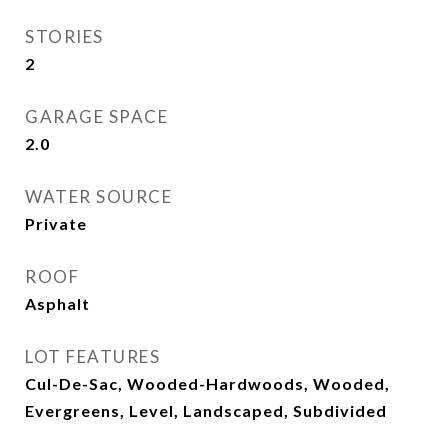
STORIES
2
GARAGE SPACE
2.0
WATER SOURCE
Private
ROOF
Asphalt
LOT FEATURES
Cul-De-Sac, Wooded-Hardwoods, Wooded,
Evergreens, Level, Landscaped, Subdivided