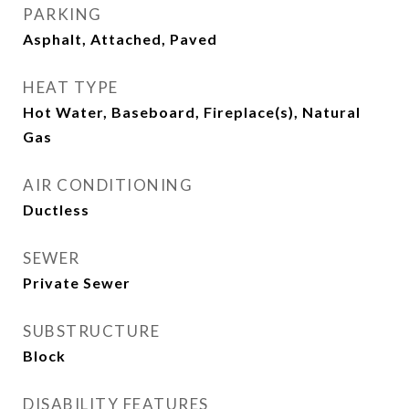
PARKING
Asphalt, Attached, Paved
HEAT TYPE
Hot Water, Baseboard, Fireplace(s), Natural
Gas
AIR CONDITIONING
Ductless
SEWER
Private Sewer
SUBSTRUCTURE
Block
DISABILITY FEATURES