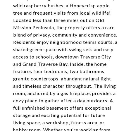
wild raspberry bushes, a Honeycrisp apple
tree and frequent visits from local wildlife!
Located less than three miles out on Old
Mission Peninsula, the property offers a rare
blend of privacy, community and convenience.
Residents enjoy neighborhood tennis courts, a
shared green space with swing sets and easy
access to schools, downtown Traverse City
and Grand Traverse Bay. Inside, the home
features four bedrooms, two bathrooms,
granite countertops, abundant natural light
and timeless character throughout. The living
room, anchored by a gas fireplace, provides a
cozy place to gather after a day outdoors. A
full unfinished basement offers exceptional
storage and exciting potential for future
living space, a workshop, fitness area, or
hobby room. Whether you're working from