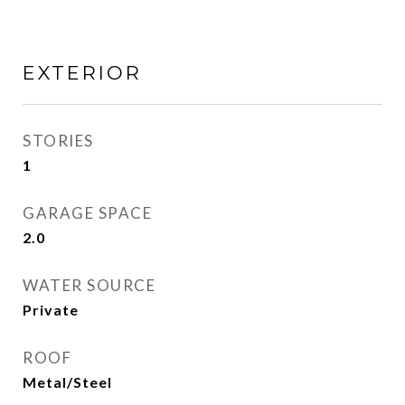
EXTERIOR
STORIES
1
GARAGE SPACE
2.0
WATER SOURCE
Private
ROOF
Metal/Steel