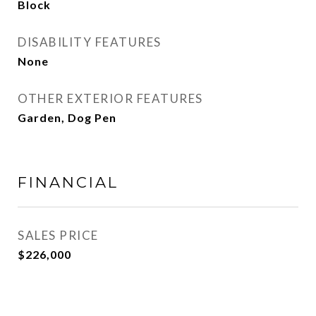
Block
DISABILITY FEATURES
None
OTHER EXTERIOR FEATURES
Garden, Dog Pen
FINANCIAL
SALES PRICE
$226,000