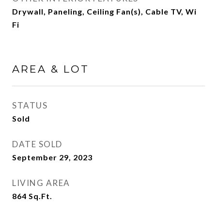
Drywall, Paneling, Ceiling Fan(s), Cable TV, Wi
Fi
AREA & LOT
STATUS
Sold
DATE SOLD
September 29, 2023
LIVING AREA
864
Sq.Ft.