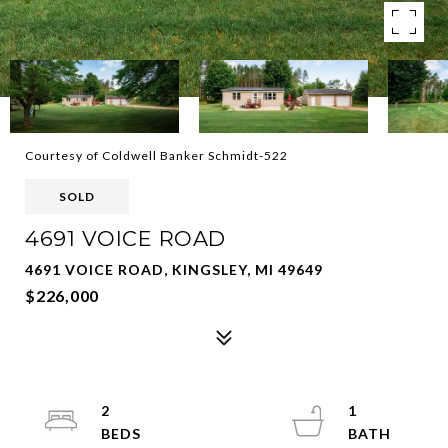
Courtesy of Coldwell Banker Schmidt-522
SOLD
4691 VOICE ROAD
4691 VOICE ROAD, KINGSLEY, MI 49649
$226,000
2
1