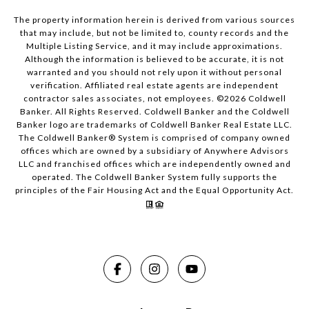
The property information herein is derived from various sources
that may include, but not be limited to, county records and the
Multiple Listing Service, and it may include approximations.
Although the information is believed to be accurate, it is not
warranted and you should not rely upon it without personal
verification. Affiliated real estate agents are independent
contractor sales associates, not employees. ©
2026
Coldwell
Banker. All Rights Reserved. Coldwell Banker and the Coldwell
Banker logo are trademarks of Coldwell Banker Real Estate LLC.
The Coldwell Banker® System is comprised of company owned
offices which are owned by a subsidiary of Anywhere Advisors
LLC and franchised offices which are independently owned and
operated. The Coldwell Banker System fully supports the
principles of the Fair Housing Act and the Equal Opportunity Act.