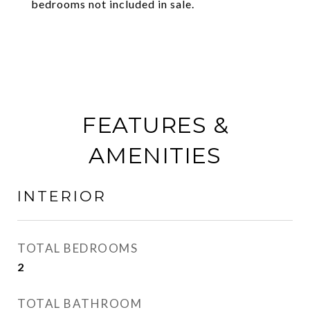
bedrooms not included in sale.
FEATURES &
AMENITIES
INTERIOR
TOTAL BEDROOMS
2
TOTAL BATHROOM