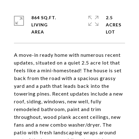
864 SQ.FT.
2.5
LIVING
ACRES
A move-in ready home with numerous recent
updates, situated on a quiet 2.5 acre lot that
feels like a mini-homestead! The house is set
back from the road with a spacious grassy
yard and a path that leads back into the
towering pines. Recent updates include a new
roof, siding, windows, new well, fully
remodeled bathroom, paint and trim
throughout, wood plank accent ceilings, new
fans and a new combo washer/dryer. The
patio with fresh landscaping wraps around