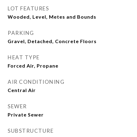
LOT FEATURES
Wooded, Level, Metes and Bounds
PARKING
Gravel, Detached, Concrete Floors
HEAT TYPE
Forced Air, Propane
AIR CONDITIONING
Central Air
SEWER
Private Sewer
SUBSTRUCTURE