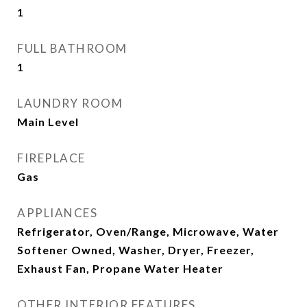
1
FULL BATHROOM
1
LAUNDRY ROOM
Main Level
FIREPLACE
Gas
APPLIANCES
Refrigerator, Oven/Range, Microwave, Water
Softener Owned, Washer, Dryer, Freezer,
Exhaust Fan, Propane Water Heater
OTHER INTERIOR FEATURES