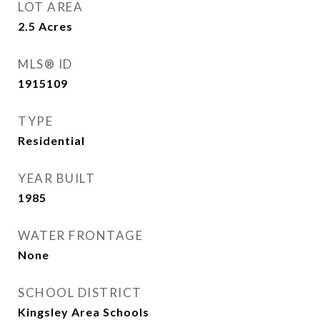
LOT AREA
2.5
Acres
MLS® ID
1915109
TYPE
Residential
YEAR BUILT
1985
WATER FRONTAGE
None
SCHOOL DISTRICT
Kingsley Area Schools