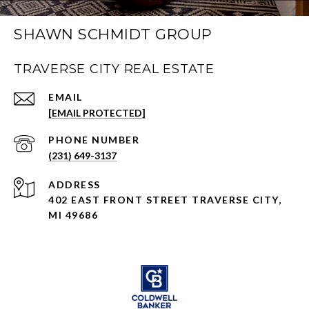
SHAWN SCHMIDT GROUP
TRAVERSE CITY REAL ESTATE
EMAIL
[EMAIL PROTECTED]
PHONE NUMBER
(231) 649-3137
ADDRESS
402 EAST FRONT STREET TRAVERSE CITY,
MI 49686