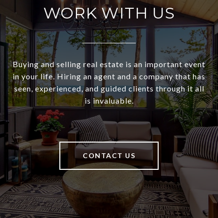
WORK WITH US
Buying and selling real estate is an important event
in your life. Hiring an agent and a company that has
seen, experienced, and guided clients through it all
is invaluable.
CONTACT US