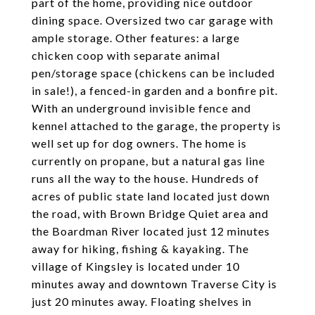
part of the home, providing nice outdoor
dining space. Oversized two car garage with
ample storage. Other features: a large
chicken coop with separate animal
pen/storage space (chickens can be included
in sale!), a fenced-in garden and a bonfire pit.
With an underground invisible fence and
kennel attached to the garage, the property is
well set up for dog owners. The home is
currently on propane, but a natural gas line
runs all the way to the house. Hundreds of
acres of public state land located just down
the road, with Brown Bridge Quiet area and
the Boardman River located just 12 minutes
away for hiking, fishing & kayaking. The
village of Kingsley is located under 10
minutes away and downtown Traverse City is
just 20 minutes away. Floating shelves in