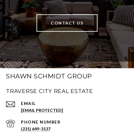
CONTACT US
SHAWN SCHMIDT GROUP
TRAVERSE CITY REAL ESTATE
EMAIL
[EMAIL PROTECTED]
PHONE NUMBER
(231) 649-3137