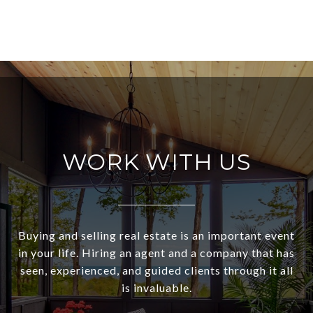
WORK WITH US
Buying and selling real estate is an important event
in your life. Hiring an agent and a company that has
seen, experienced, and guided clients through it all
is invaluable.