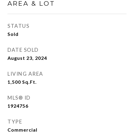
AREA & LOT
STATUS
Sold
DATE SOLD
August 23, 2024
LIVING AREA
1,500
Sq.Ft.
MLS® ID
1924756
TYPE
Commercial