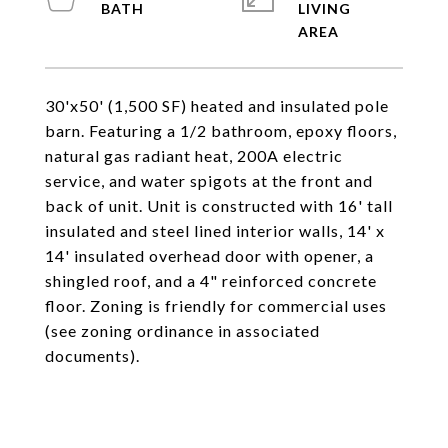
LIVING
30'x50' (1,500 SF) heated and insulated pole
barn. Featuring a 1/2 bathroom, epoxy floors,
natural gas radiant heat, 200A electric
service, and water spigots at the front and
back of unit. Unit is constructed with 16' tall
insulated and steel lined interior walls, 14' x
14' insulated overhead door with opener, a
shingled roof, and a 4" reinforced concrete
floor. Zoning is friendly for commercial uses
(see zoning ordinance in associated
documents).