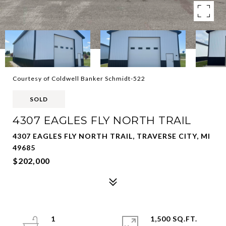
Courtesy of Coldwell Banker Schmidt-522
SOLD
4307 EAGLES FLY NORTH TRAIL
4307 EAGLES FLY NORTH TRAIL, TRAVERSE CITY, MI
49685
$202,000
1
1,500 SQ.FT.