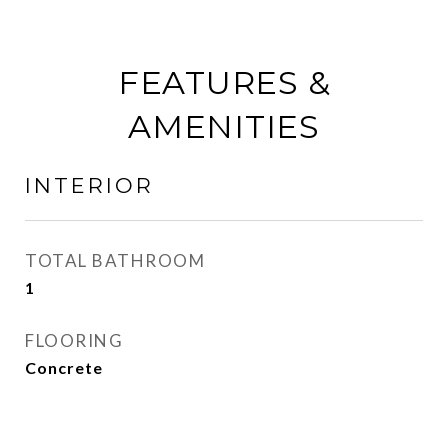
FEATURES &
AMENITIES
INTERIOR
TOTAL BATHROOM
1
FLOORING
Concrete