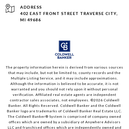
ADDRESS
402 EAST FRONT STREET TRAVERSE CITY,
MI 49686
The property information herein is derived from various sources
that may include, but not be limited to, county records and the
Multiple Listing Service, and it may include approximations.
Although the information is believed to be accurate, it is not
warranted and you should not rely upon it without personal
verification. Affiliated real estate agents are independent
contractor sales associates, not employees. ©
2026
Coldwell
Banker. All Rights Reserved. Coldwell Banker and the Coldwell
Banker logo are trademarks of Coldwell Banker Real Estate LLC.
The Coldwell Banker® System is comprised of company owned
offices which are owned by a subsidiary of Anywhere Advisors
LLC and franchised offices which are independently owned and