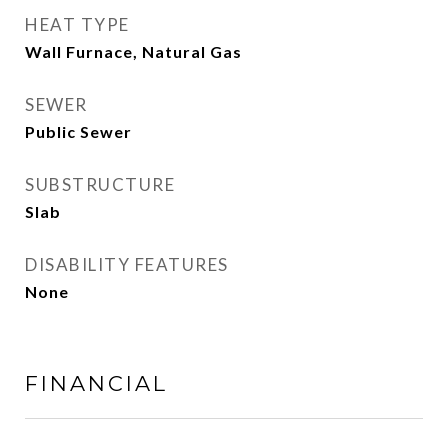
HEAT TYPE
Wall Furnace, Natural Gas
SEWER
Public Sewer
SUBSTRUCTURE
Slab
DISABILITY FEATURES
None
FINANCIAL