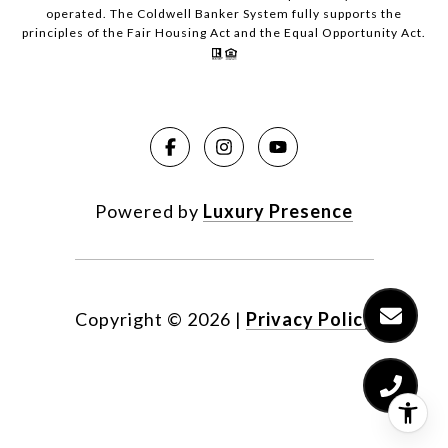
operated. The Coldwell Banker System fully supports the
principles of the Fair Housing Act and the Equal Opportunity Act.
Powered by
Luxury Presence
Copyright ©
2026
|
Privacy Policy