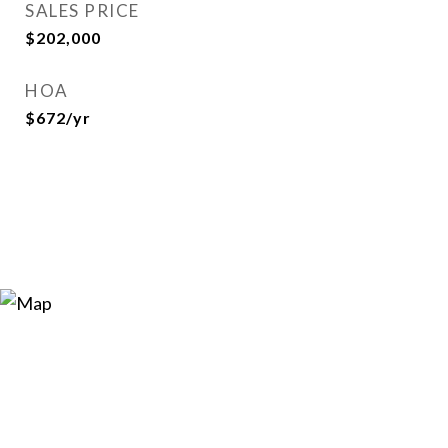
SALES PRICE
$202,000
HOA
$672/yr