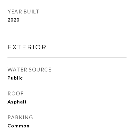
YEAR BUILT
2020
EXTERIOR
WATER SOURCE
Public
ROOF
Asphalt
PARKING
Common