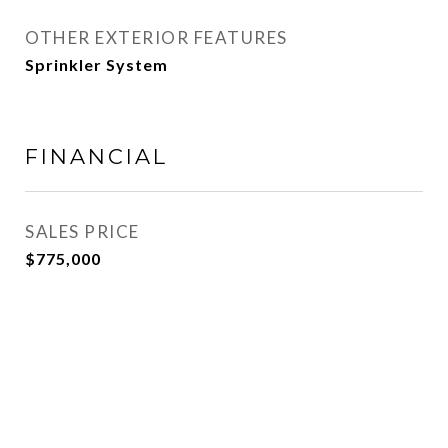
OTHER EXTERIOR FEATURES
Sprinkler System
FINANCIAL
SALES PRICE
$775,000