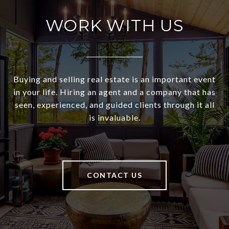
WORK WITH US
Buying and selling real estate is an important event
in your life. Hiring an agent and a company that has
seen, experienced, and guided clients through it all
is invaluable.
CONTACT US