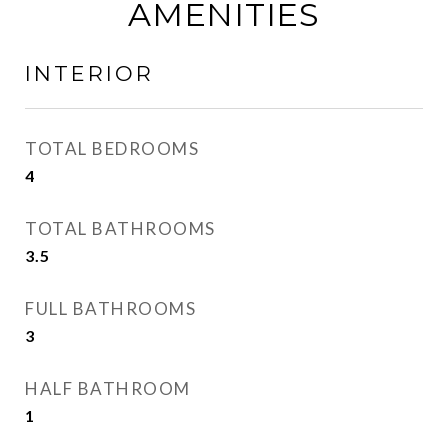
AMENITIES
INTERIOR
TOTAL BEDROOMS
4
TOTAL BATHROOMS
3.5
FULL BATHROOMS
3
HALF BATHROOM
1