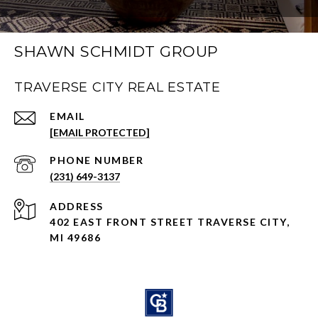
SHAWN SCHMIDT GROUP
TRAVERSE CITY REAL ESTATE
EMAIL
[EMAIL PROTECTED]
PHONE NUMBER
(231) 649-3137
ADDRESS
402 EAST FRONT STREET TRAVERSE CITY,
MI 49686