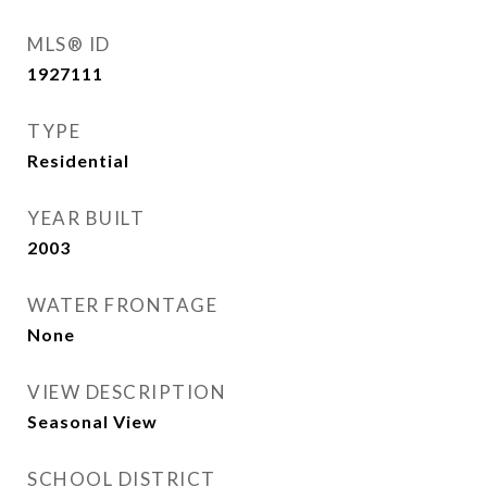
MLS® ID
1927111
TYPE
Residential
YEAR BUILT
2003
WATER FRONTAGE
None
VIEW DESCRIPTION
Seasonal View
SCHOOL DISTRICT