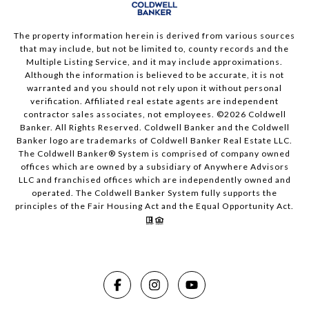
The property information herein is derived from various sources
that may include, but not be limited to, county records and the
Multiple Listing Service, and it may include approximations.
Although the information is believed to be accurate, it is not
warranted and you should not rely upon it without personal
verification. Affiliated real estate agents are independent
contractor sales associates, not employees. ©
2026
Coldwell
Banker. All Rights Reserved. Coldwell Banker and the Coldwell
Banker logo are trademarks of Coldwell Banker Real Estate LLC.
The Coldwell Banker® System is comprised of company owned
offices which are owned by a subsidiary of Anywhere Advisors
LLC and franchised offices which are independently owned and
operated. The Coldwell Banker System fully supports the
principles of the Fair Housing Act and the Equal Opportunity Act.