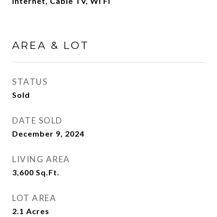
Internet, Cable TV, Wi Fi
AREA & LOT
STATUS
Sold
DATE SOLD
December 9, 2024
LIVING AREA
3,600
Sq.Ft.
LOT AREA
2.1
Acres