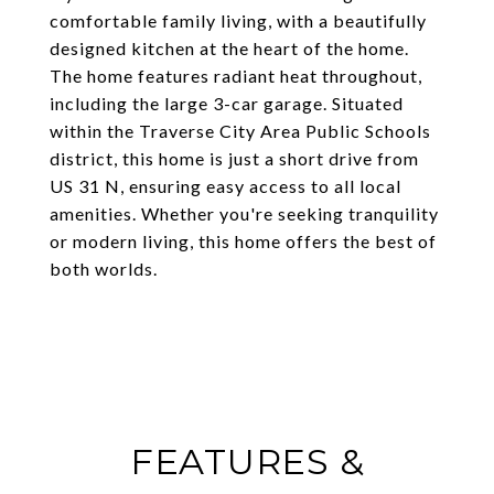
comfortable family living, with a beautifully
designed kitchen at the heart of the home.
The home features radiant heat throughout,
including the large 3-car garage. Situated
within the Traverse City Area Public Schools
district, this home is just a short drive from
US 31 N, ensuring easy access to all local
amenities. Whether you're seeking tranquility
or modern living, this home offers the best of
both worlds.
FEATURES &