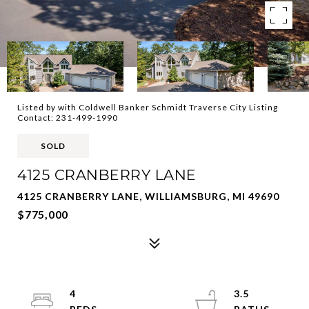
Listed by with Coldwell Banker Schmidt Traverse City Listing
Contact: 231-499-1990
SOLD
4125 CRANBERRY LANE
4125 CRANBERRY LANE, WILLIAMSBURG, MI 49690
$775,000
4
3.5