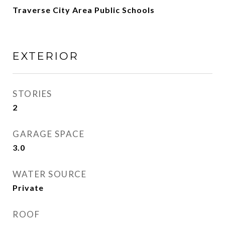
Traverse City Area Public Schools
EXTERIOR
STORIES
2
GARAGE SPACE
3.0
WATER SOURCE
Private
ROOF