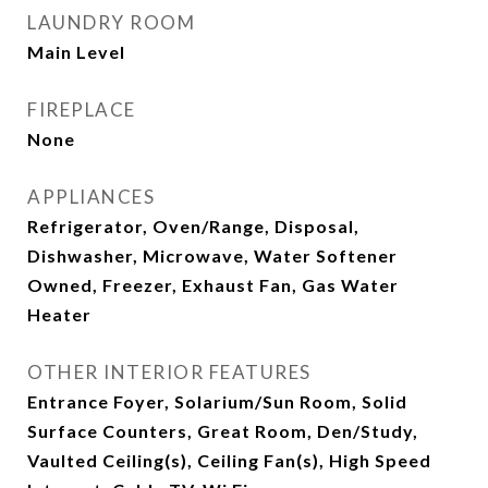
LAUNDRY ROOM
Main Level
FIREPLACE
None
APPLIANCES
Refrigerator, Oven/Range, Disposal,
Dishwasher, Microwave, Water Softener
Owned, Freezer, Exhaust Fan, Gas Water
Heater
OTHER INTERIOR FEATURES
Entrance Foyer, Solarium/Sun Room, Solid
Surface Counters, Great Room, Den/Study,
Vaulted Ceiling(s), Ceiling Fan(s), High Speed