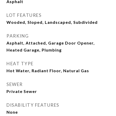
Asphalt
LOT FEATURES
Wooded, Sloped, Landscaped, Subdivided
PARKING
Asphalt, Attached, Garage Door Opener,
Heated Garage, Plumbing
HEAT TYPE
Hot Water, Radiant Floor, Natural Gas
SEWER
Private Sewer
DISABILITY FEATURES
None