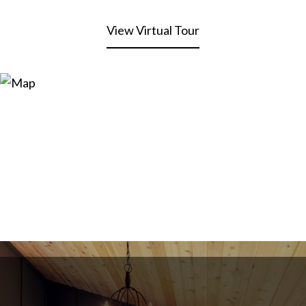
View Virtual Tour