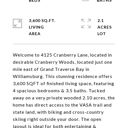
3,600 SQ.FT.
2.1
LIVING
ACRES
Welcome to 4125 Cranberry Lane, located in
desirable Cranberry Woods, located just one
mile east of Grand Traverse Bay in
Williamsburg. This stunning residence offers
3,600 SQFT of finished living space, featuring
4 spacious bedrooms & 3.5 baths. Tucked
away on a very private wooded 2.10 acres, the
home has direct access to the VASA trail and
state land, with biking and cross-country
skiing right outside your door. The open
layout is ideal for both entertaining &