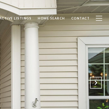
ACTIVE LISTINGS
HOME SEARCH
CONTACT