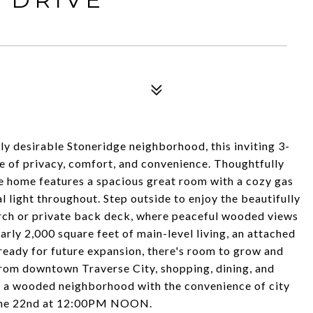
 desirable Stoneridge neighborhood, this inviting 3-
 of privacy, comfort, and convenience. Thoughtfully
he home features a spacious great room with a cozy gas
l light throughout. Step outside to enjoy the beautifully
rch or private back deck, where peaceful wooded views
rly 2,000 square feet of main-level living, an attached
 ready for future expansion, there's room to grow and
rom downtown Traverse City, shopping, dining, and
of a wooded neighborhood with the convenience of city
June 22nd at 12:00PM NOON.