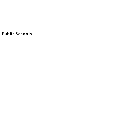
 Public Schools