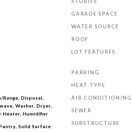
STORIES
GARAGE SPACE
WATER SOURCE
ROOF
LOT FEATURES
PARKING
HEAT TYPE
AIR CONDITIONING
n/Range, Disposal,
wave, Washer, Dryer,
SEWER
 Heater, Humidifier
SUBSTRUCTURE
Pantry, Solid Surface