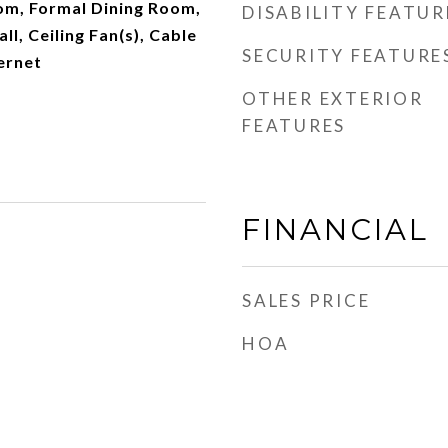
m, Formal Dining Room,
DISABILITY FEATUR
l, Ceiling Fan(s), Cable
SECURITY FEATURE
ernet
OTHER EXTERIOR
FEATURES
FINANCIAL
SALES PRICE
HOA