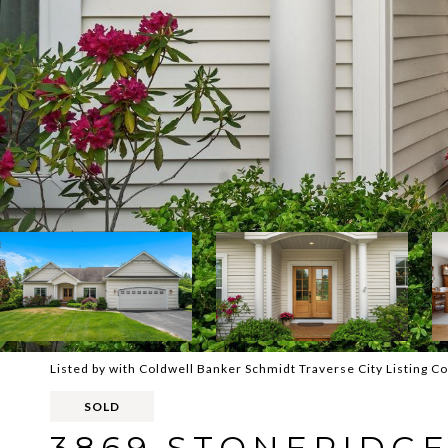
Listed by with Coldwell Banker Schmidt Traverse City Listing 
SOLD
3869 STONERIDGE