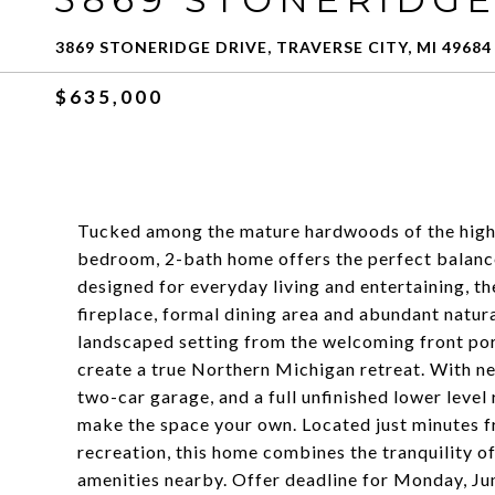
3869 STONERIDGE DRIVE, TRAVERSE CITY, MI 49684
$635,000
Tucked among the mature hardwoods of the highly
bedroom, 2-bath home offers the perfect balance
designed for everyday living and entertaining, t
fireplace, formal dining area and abundant natura
landscaped setting from the welcoming front po
create a true Northern Michigan retreat. With nea
two-car garage, and a full unfinished lower level
make the space your own. Located just minutes f
recreation, this home combines the tranquility 
amenities nearby. Offer deadline for Monday, 