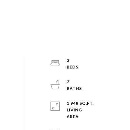
3
2
1,948 SQ.FT.
LIVING