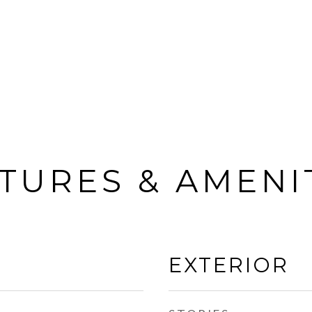
TURES & AMENI
EXTERIOR