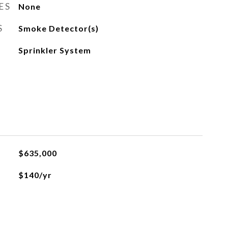
ES
None
S
Smoke Detector(s)
Sprinkler System
$635,000
$140/yr