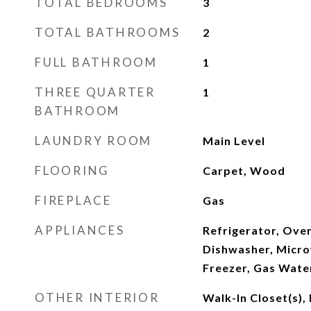
TOTAL BEDROOMS
3
TOTAL BATHROOMS
2
FULL BATHROOM
1
THREE QUARTER
1
BATHROOM
LAUNDRY ROOM
Main Level
FLOORING
Carpet, Wood
FIREPLACE
Gas
APPLIANCES
Refrigerator, Ove
Dishwasher, Micro
Freezer, Gas Water
OTHER INTERIOR
Walk-In Closet(s), 