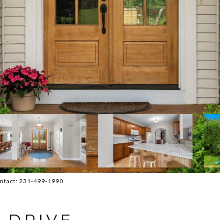
Contact: 231-499-1990
 DRIVE