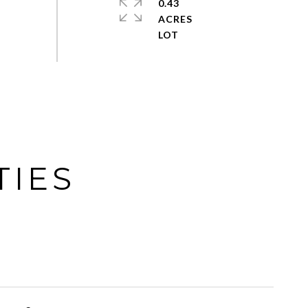
0.43
ACRES
TIES