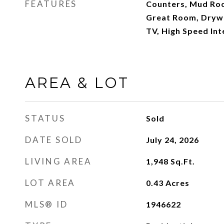
FEATURES
Counters, Mud Roo
Great Room, Drywal
TV, High Speed Int
AREA & LOT
STATUS
Sold
DATE SOLD
July 24, 2026
LIVING AREA
1,948
Sq.Ft.
LOT AREA
0.43
Acres
MLS® ID
1946622