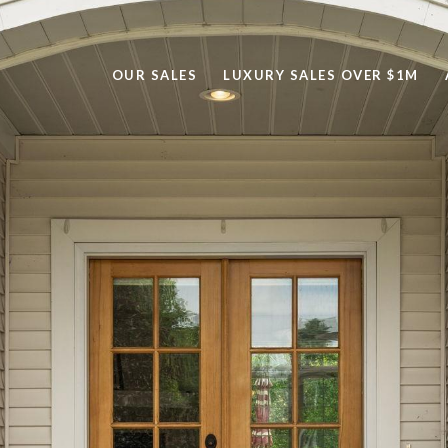
OUR SALES
LUXURY SALES OVER $1M