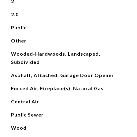
2
2.0
Public
Other
Wooded-Hardwoods, Landscaped,
Subdivided
Asphalt, Attached, Garage Door Opener
Forced Air, Fireplace(s), Natural Gas
Central Air
Public Sewer
Wood