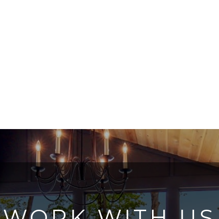
WORK WITH US