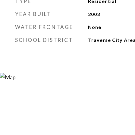
TYPE
Residential
YEAR BUILT
2003
WATER FRONTAGE
None
SCHOOL DISTRICT
Traverse City Area