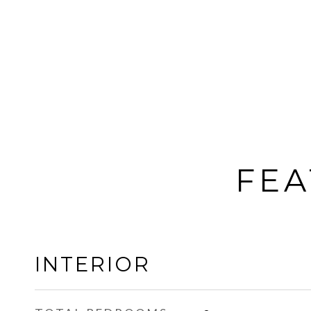
FEA
INTERIOR