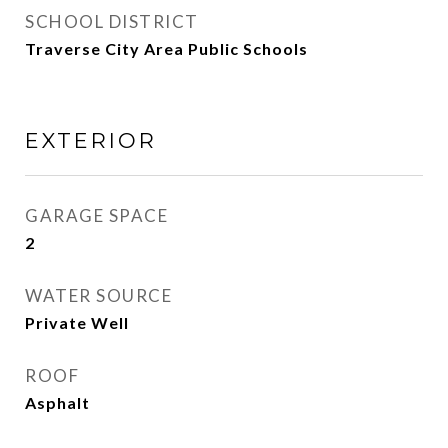
SCHOOL DISTRICT
Traverse City Area Public Schools
EXTERIOR
GARAGE SPACE
2
WATER SOURCE
Private Well
ROOF
Asphalt