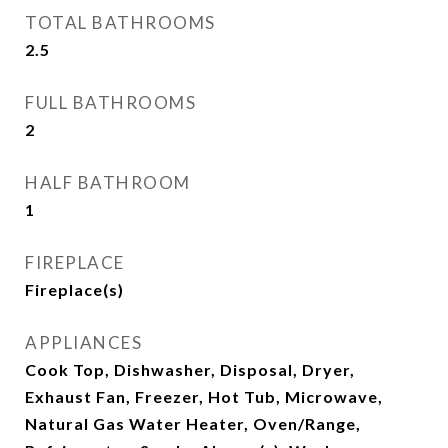
TOTAL BATHROOMS
2.5
FULL BATHROOMS
2
HALF BATHROOM
1
FIREPLACE
Fireplace(s)
APPLIANCES
Cook Top, Dishwasher, Disposal, Dryer,
Exhaust Fan, Freezer, Hot Tub, Microwave,
Natural Gas Water Heater, Oven/Range,