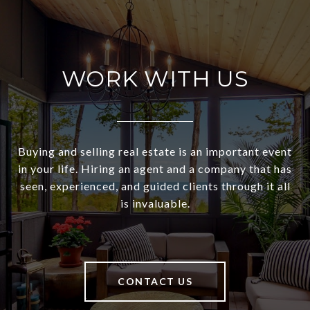
WORK WITH US
Buying and selling real estate is an important event
in your life. Hiring an agent and a company that has
seen, experienced, and guided clients through it all
is invaluable.
CONTACT US