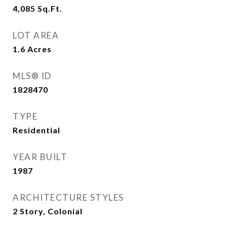
4,085
Sq.Ft.
LOT AREA
1.6
Acres
MLS® ID
1828470
TYPE
Residential
YEAR BUILT
1987
ARCHITECTURE STYLES
2 Story, Colonial