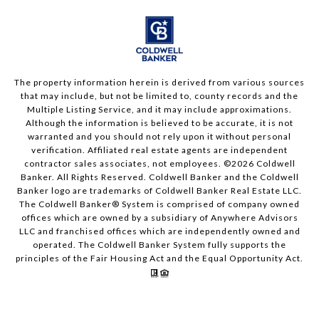
The property information herein is derived from various sources
that may include, but not be limited to, county records and the
Multiple Listing Service, and it may include approximations.
Although the information is believed to be accurate, it is not
warranted and you should not rely upon it without personal
verification. Affiliated real estate agents are independent
contractor sales associates, not employees. ©
2026
Coldwell
Banker. All Rights Reserved. Coldwell Banker and the Coldwell
Banker logo are trademarks of Coldwell Banker Real Estate LLC.
The Coldwell Banker® System is comprised of company owned
offices which are owned by a subsidiary of Anywhere Advisors
LLC and franchised offices which are independently owned and
operated. The Coldwell Banker System fully supports the
principles of the Fair Housing Act and the Equal Opportunity Act.