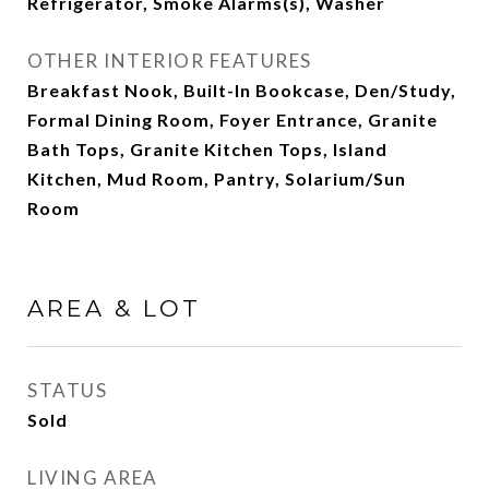
Refrigerator, Smoke Alarms(s), Washer
OTHER INTERIOR FEATURES
Breakfast Nook, Built-In Bookcase, Den/Study,
Formal Dining Room, Foyer Entrance, Granite
Bath Tops, Granite Kitchen Tops, Island
Kitchen, Mud Room, Pantry, Solarium/Sun
Room
AREA & LOT
STATUS
Sold
LIVING AREA