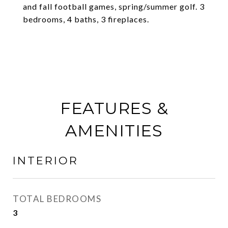
and fall football games, spring/summer golf. 3
bedrooms, 4 baths, 3 fireplaces.
FEATURES &
AMENITIES
INTERIOR
TOTAL BEDROOMS
3