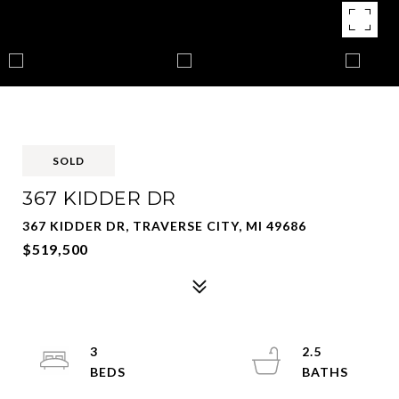
SOLD
367 KIDDER DR
367 KIDDER DR, TRAVERSE CITY, MI 49686
$519,500
3
2.5