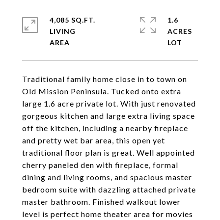
4,085 SQ.FT.
1.6
LIVING
ACRES
Traditional family home close in to town on
Old Mission Peninsula. Tucked onto extra
large 1.6 acre private lot. With just renovated
gorgeous kitchen and large extra living space
off the kitchen, including a nearby fireplace
and pretty wet bar area, this open yet
traditional floor plan is great. Well appointed
cherry paneled den with fireplace, formal
dining and living rooms, and spacious master
bedroom suite with dazzling attached private
master bathroom. Finished walkout lower
level is perfect home theater area for movies