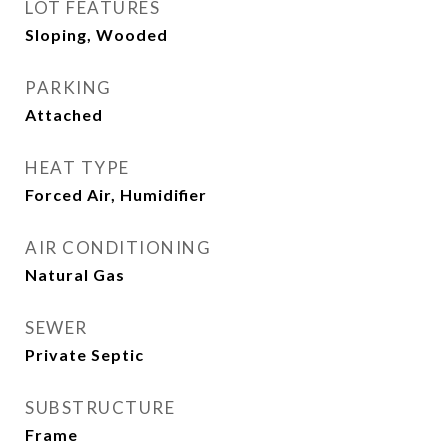
LOT FEATURES
Sloping, Wooded
PARKING
Attached
HEAT TYPE
Forced Air, Humidifier
AIR CONDITIONING
Natural Gas
SEWER
Private Septic
SUBSTRUCTURE
Frame