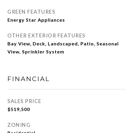
GREEN FEATURES
Energy Star Appliances
OTHER EXTERIOR FEATURES
Bay View, Deck, Landscaped, Patio, Seasonal
View, Sprinkler System
FINANCIAL
SALES PRICE
$519,500
ZONING
Residential