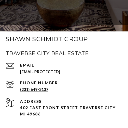
SHAWN SCHMIDT GROUP
TRAVERSE CITY REAL ESTATE
EMAIL
[EMAIL PROTECTED]
PHONE NUMBER
(231) 649-3137
ADDRESS
402 EAST FRONT STREET TRAVERSE CITY,
MI 49686