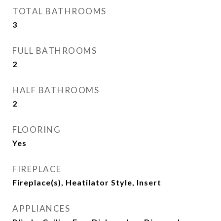
TOTAL BATHROOMS
3
FULL BATHROOMS
2
HALF BATHROOMS
2
FLOORING
Yes
FIREPLACE
Fireplace(s), Heatilator Style, Insert
APPLIANCES