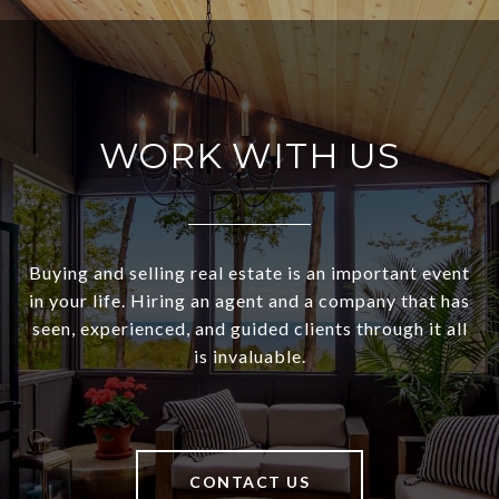
WORK WITH US
Buying and selling real estate is an important event
in your life. Hiring an agent and a company that has
seen, experienced, and guided clients through it all
is invaluable.
CONTACT US