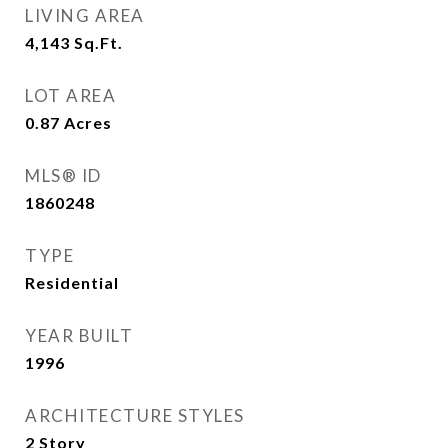
LIVING AREA
4,143
Sq.Ft.
LOT AREA
0.87
Acres
MLS® ID
1860248
TYPE
Residential
YEAR BUILT
1996
ARCHITECTURE STYLES
2 Story