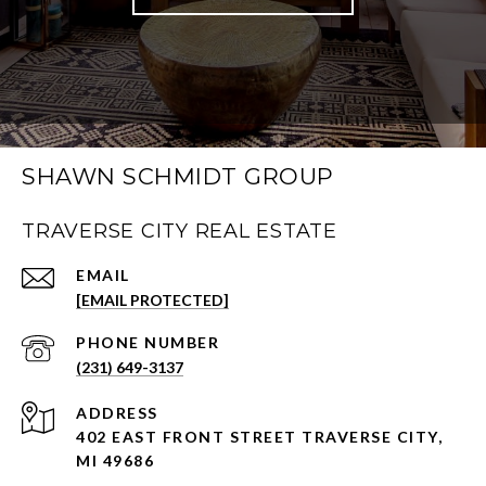
SHAWN SCHMIDT GROUP
TRAVERSE CITY REAL ESTATE
EMAIL
[EMAIL PROTECTED]
PHONE NUMBER
(231) 649-3137
ADDRESS
402 EAST FRONT STREET TRAVERSE CITY,
MI 49686