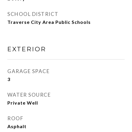
SCHOOL DISTRICT
Traverse City Area Public Schools
EXTERIOR
GARAGE SPACE
3
WATER SOURCE
Private Well
ROOF
Asphalt