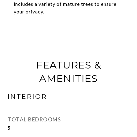
includes a variety of mature trees to ensure
your privacy.
FEATURES &
AMENITIES
INTERIOR
TOTAL BEDROOMS
5