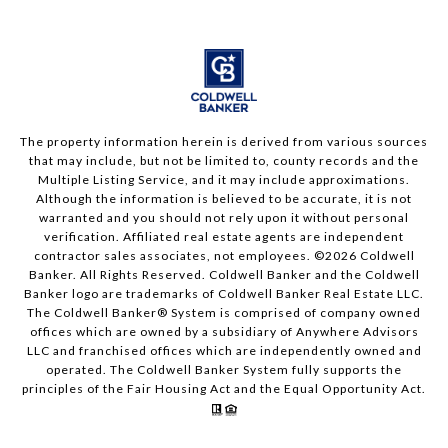
The property information herein is derived from various sources
that may include, but not be limited to, county records and the
Multiple Listing Service, and it may include approximations.
Although the information is believed to be accurate, it is not
warranted and you should not rely upon it without personal
verification. Affiliated real estate agents are independent
contractor sales associates, not employees. ©
2026
Coldwell
Banker. All Rights Reserved. Coldwell Banker and the Coldwell
Banker logo are trademarks of Coldwell Banker Real Estate LLC.
The Coldwell Banker® System is comprised of company owned
offices which are owned by a subsidiary of Anywhere Advisors
LLC and franchised offices which are independently owned and
operated. The Coldwell Banker System fully supports the
principles of the Fair Housing Act and the Equal Opportunity Act.