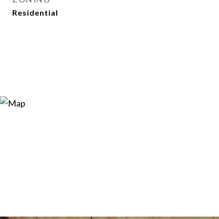
Residential