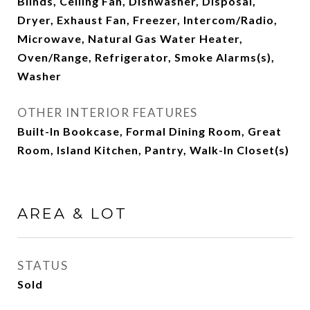
Blinds, Ceiling Fan, Dishwasher, Disposal,
Dryer, Exhaust Fan, Freezer, Intercom/Radio,
Microwave, Natural Gas Water Heater,
Oven/Range, Refrigerator, Smoke Alarms(s),
Washer
OTHER INTERIOR FEATURES
Built-In Bookcase, Formal Dining Room, Great
Room, Island Kitchen, Pantry, Walk-In Closet(s)
AREA & LOT
STATUS
Sold