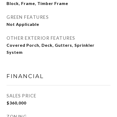
Block, Frame, Timber Frame
GREEN FEATURES
Not Applicable
OTHER EXTERIOR FEATURES
Covered Porch, Deck, Gutters, Sprinkler
System
FINANCIAL
SALES PRICE
$360,000
ZONING