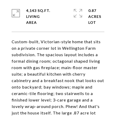
4,143 SQ.FT.
0.87
LIVING
ACRES
Custom-built, Victorian-style home that sits
on a private corner lot in Wellington Farm
subdivision. The spacious layout includes a
formal dining room; octagonal shaped living
room with gas fireplace; main-floor master
suite; a beautiful kitchen with cherry
cabinetry and a breakfast nook that looks out
onto backyard; bay windows; maple and
ceramic-tile flooring; two stairwells to a
finished lower level; 3-care garage and a
lovely wrap-around porch. Phew! And that's
just the house itself. The large .87 acre lot