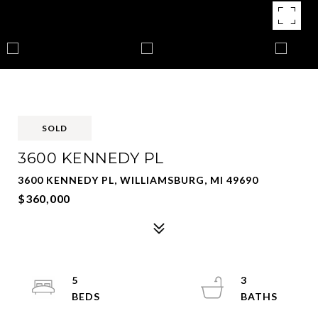
SOLD
3600 KENNEDY PL
3600 KENNEDY PL, WILLIAMSBURG, MI 49690
$360,000
5
3