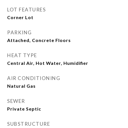
LOT FEATURES
Corner Lot
PARKING
Attached, Concrete Floors
HEAT TYPE
Central Air, Hot Water, Humidifier
AIR CONDITIONING
Natural Gas
SEWER
Private Septic
SUBSTRUCTURE