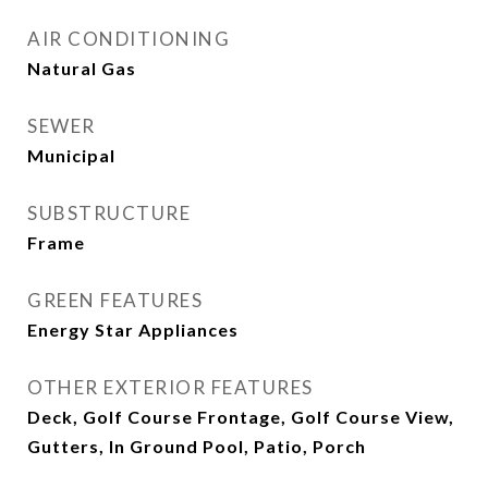
AIR CONDITIONING
Natural Gas
SEWER
Municipal
SUBSTRUCTURE
Frame
GREEN FEATURES
Energy Star Appliances
OTHER EXTERIOR FEATURES
Deck, Golf Course Frontage, Golf Course View,
Gutters, In Ground Pool, Patio, Porch