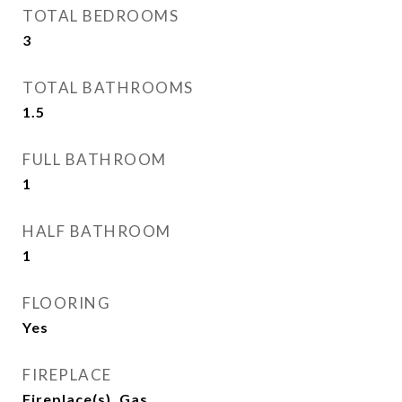
TOTAL BEDROOMS
3
TOTAL BATHROOMS
1.5
FULL BATHROOM
1
HALF BATHROOM
1
FLOORING
Yes
FIREPLACE
Fireplace(s), Gas