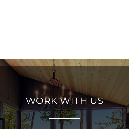
WORK WITH US