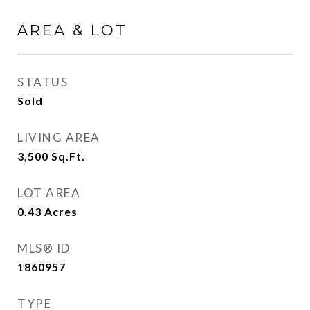
AREA & LOT
STATUS
Sold
LIVING AREA
3,500
Sq.Ft.
LOT AREA
0.43
Acres
MLS® ID
1860957
TYPE