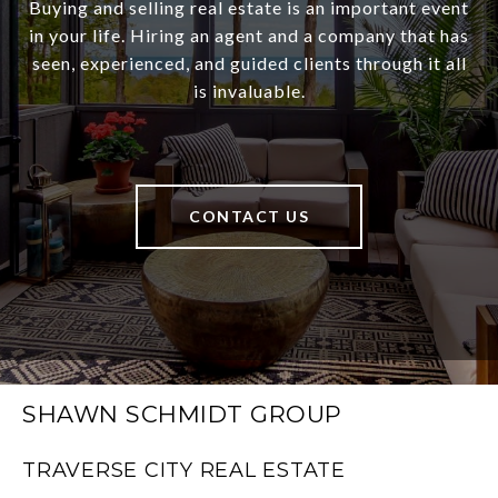
Buying and selling real estate is an important event
in your life. Hiring an agent and a company that has
seen, experienced, and guided clients through it all
is invaluable.
CONTACT US
SHAWN SCHMIDT GROUP
TRAVERSE CITY REAL ESTATE