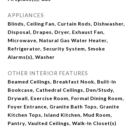
APPLIANCES
Blinds, Ceiling Fan, Curtain Rods, Dishwasher,
Disposal, Drapes, Dryer, Exhaust Fan,
Microwave, Natural Gas Water Heater,
Refrigerator, Security System, Smoke
Alarms(s), Washer
OTHER INTERIOR FEATURES
Beamed Ceilings, Breakfast Nook, Built-In
Bookcase, Cathedral Ceilings, Den/Study,
Drywall, Exercise Room, Formal Dining Room,
Foyer Entrance, Granite Bath Tops, Granite
Kitchen Tops, Island Kitchen, Mud Room,
Pantry, Vaulted Ceilings, Walk-In Closet(s)