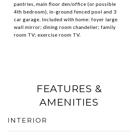
pantries, main floor den/office (or possible
4th bedroom), in-ground fenced pool and 3
car garage. Included with home: foyer large
wall mirror; dining room chandelier; family
room TV; exercise room TV.
FEATURES &
AMENITIES
INTERIOR