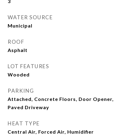
3
WATER SOURCE
Municipal
ROOF
Asphalt
LOT FEATURES
Wooded
PARKING
Attached, Concrete Floors, Door Opener,
Paved Driveway
HEAT TYPE
Central Air, Forced Air, Humidifier