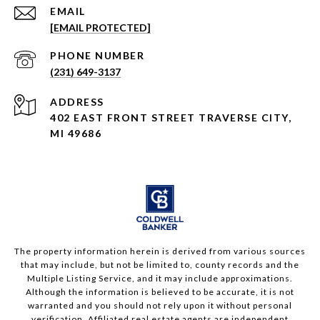
EMAIL
[EMAIL PROTECTED]
PHONE NUMBER
(231) 649-3137
ADDRESS
402 EAST FRONT STREET TRAVERSE CITY,
MI 49686
The property information herein is derived from various sources
that may include, but not be limited to, county records and the
Multiple Listing Service, and it may include approximations.
Although the information is believed to be accurate, it is not
warranted and you should not rely upon it without personal
verification. Affiliated real estate agents are independent