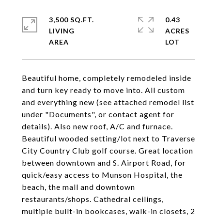
3,500 SQ.FT.
0.43
LIVING
ACRES
Beautiful home, completely remodeled inside
and turn key ready to move into. All custom
and everything new (see attached remodel list
under "Documents", or contact agent for
details). Also new roof, A/C and furnace.
Beautiful wooded setting/lot next to Traverse
City Country Club golf course. Great location
between downtown and S. Airport Road, for
quick/easy access to Munson Hospital, the
beach, the mall and downtown
restaurants/shops. Cathedral ceilings,
multiple built-in bookcases, walk-in closets, 2