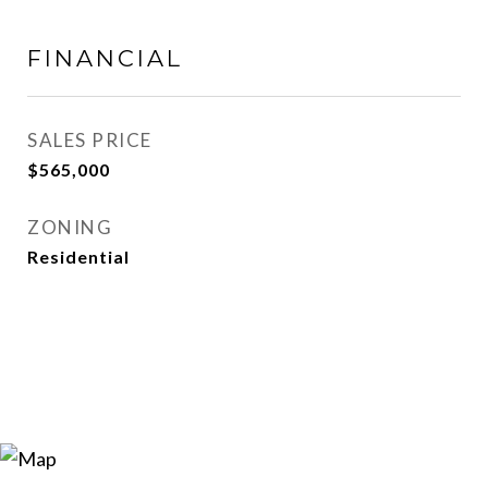
FINANCIAL
SALES PRICE
$565,000
ZONING
Residential