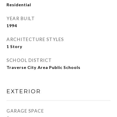
Residential
YEAR BUILT
1994
ARCHITECTURE STYLES
1 Story
SCHOOL DISTRICT
Traverse City Area Public Schools
EXTERIOR
GARAGE SPACE