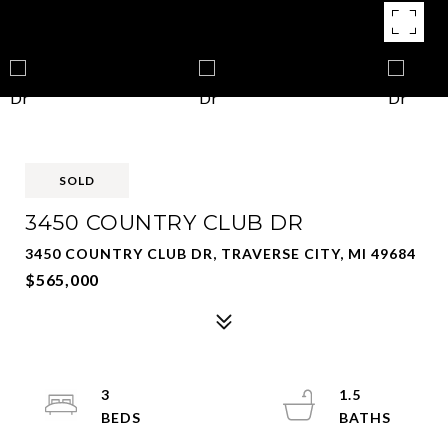
SOLD
3450 COUNTRY CLUB DR
3450 COUNTRY CLUB DR, TRAVERSE CITY, MI 49684
$565,000
3
1.5