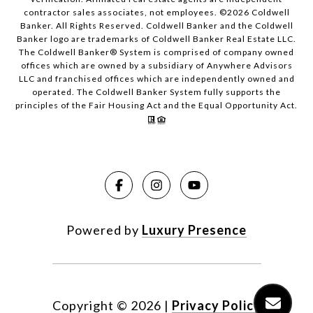
contractor sales associates, not employees. ©
2026
Coldwell
Banker. All Rights Reserved. Coldwell Banker and the Coldwell
Banker logo are trademarks of Coldwell Banker Real Estate LLC.
The Coldwell Banker® System is comprised of company owned
offices which are owned by a subsidiary of Anywhere Advisors
LLC and franchised offices which are independently owned and
operated. The Coldwell Banker System fully supports the
principles of the Fair Housing Act and the Equal Opportunity Act.
Powered by
Luxury Presence
Copyright ©
2026
|
Privacy Policy