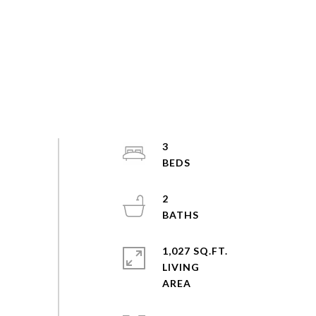
3
2
1,027 SQ.FT.
LIVING