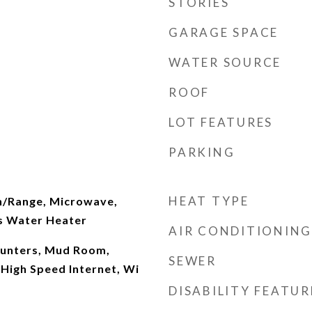
STORIES
GARAGE SPACE
WATER SOURCE
ROOF
LOT FEATURES
PARKING
HEAT TYPE
n/Range, Microwave,
s Water Heater
AIR CONDITIONING
ounters, Mud Room,
SEWER
 High Speed Internet, Wi
DISABILITY FEATUR