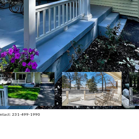
Contact: 231-499-1990