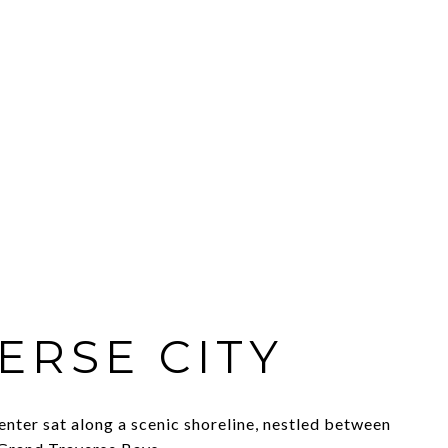
ERSE CITY
enter sat along a scenic shoreline, nestled between