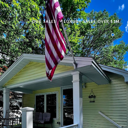
OUR SALES
LUXURY SALES OVER $1M