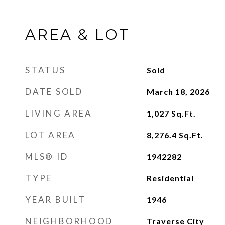
AREA & LOT
STATUS
Sold
DATE SOLD
March 18, 2026
LIVING AREA
1,027
Sq.Ft.
LOT AREA
8,276.4
Sq.Ft.
MLS® ID
1942282
TYPE
Residential
YEAR BUILT
1946
NEIGHBORHOOD
Traverse City