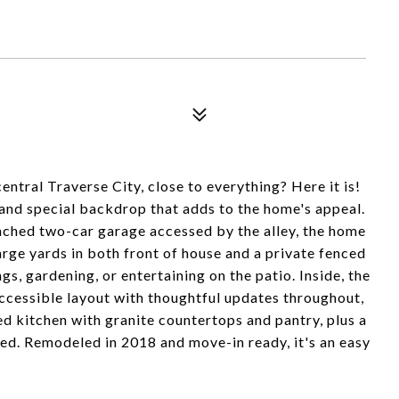
ntral Traverse City, close to everything? Here it is!
e and special backdrop that adds to the home's appeal.
ched two-car garage accessed by the alley, the home
arge yards in both front of house and a private fenced
, gardening, or entertaining on the patio. Inside, the
ccessible layout with thoughtful updates throughout,
ed kitchen with granite countertops and pantry, plus a
ed. Remodeled in 2018 and move-in ready, it's an easy