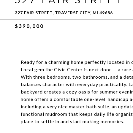
327 FAIR STREET, TRAVERSE CITY, MI 49686
$390,000
Ready for a charming home perfectly located in ce
Local gem the Civic Center is next door -- a rar
With three bedrooms, two bathrooms, and a deta
balances character with everyday practicality. L
backyard creates a cozy oasis for summer evenings
home offers a comfortable one-level, handicap a
including a very nice master bath suite, an updat
functional mudroom that keeps daily life organiz
place to settle in and start making memories.