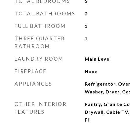
TOTAL BEDROOMS
3
TOTAL BATHROOMS
2
FULL BATHROOM
1
THREE QUARTER
1
BATHROOM
LAUNDRY ROOM
Main Level
FIREPLACE
None
APPLIANCES
Refrigerator, Ove
Washer, Dryer, Ga
OTHER INTERIOR
Pantry, Granite C
FEATURES
Drywall, Cable TV,
Fi