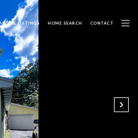
ACTIVE LISTINGS
HOME SEARCH
CONTACT