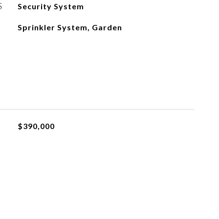
S
Security System
Sprinkler System, Garden
$390,000