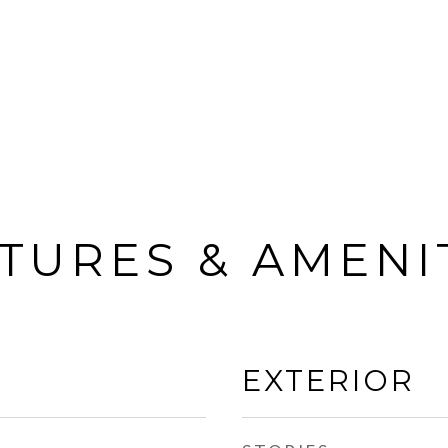
TURES & AMENI
EXTERIOR