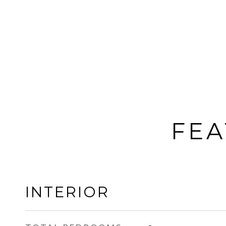
FEA
INTERIOR