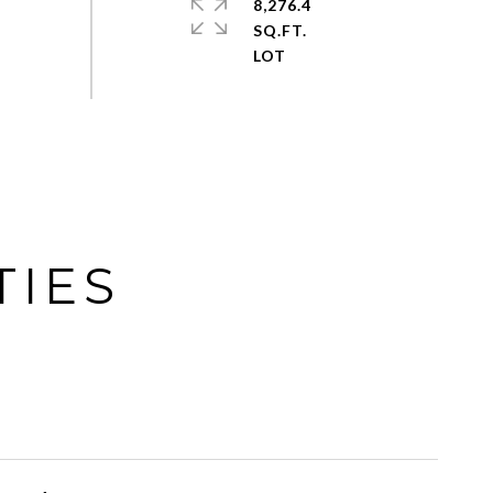
8,276.4
SQ.FT.
TIES