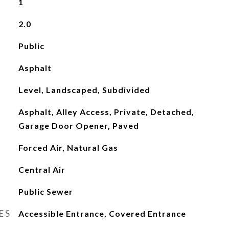
1
2.0
Public
Asphalt
Level, Landscaped, Subdivided
Asphalt, Alley Access, Private, Detached,
Garage Door Opener, Paved
Forced Air, Natural Gas
Central Air
Public Sewer
ES
Accessible Entrance, Covered Entrance