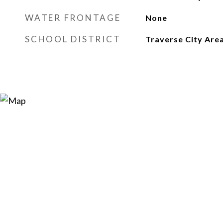
WATER FRONTAGE
None
SCHOOL DISTRICT
Traverse City Area