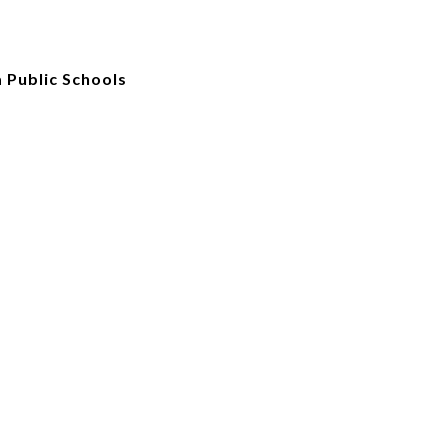
 Public Schools