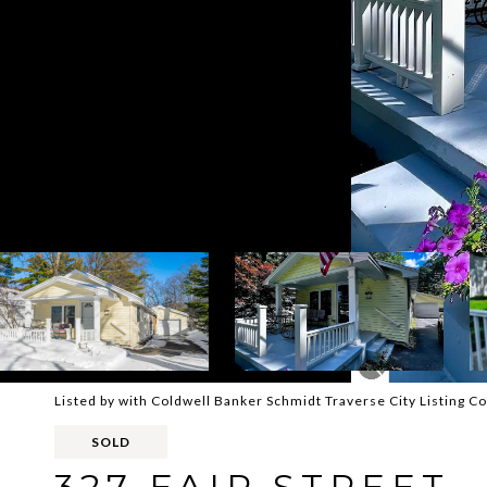
Listed by with Coldwell Banker Schmidt Traverse City Listing 
SOLD
327 FAIR STREET