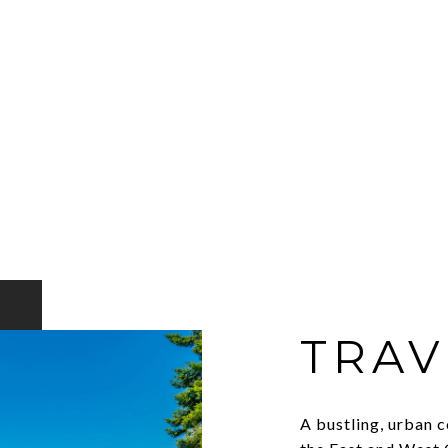
TRAV
A bustling, urban c