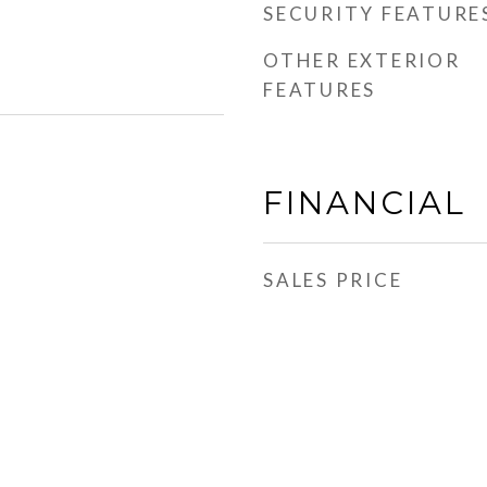
SECURITY FEATURE
OTHER EXTERIOR
FEATURES
FINANCIAL
SALES PRICE