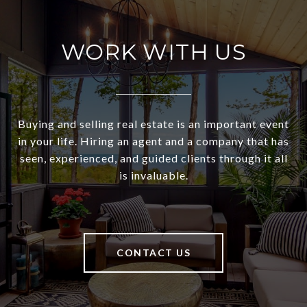
WORK WITH US
Buying and selling real estate is an important event
in your life. Hiring an agent and a company that has
seen, experienced, and guided clients through it all
is invaluable.
CONTACT US