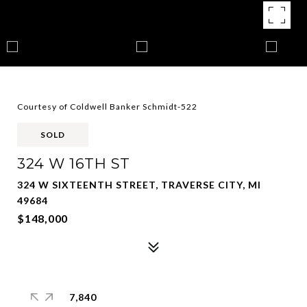
Courtesy of Coldwell Banker Schmidt-522
SOLD
324 W 16TH ST
324 W SIXTEENTH STREET, TRAVERSE CITY, MI
49684
$148,000
7,840