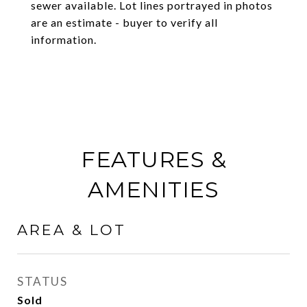
sewer available. Lot lines portrayed in photos
are an estimate - buyer to verify all
information.
FEATURES &
AMENITIES
AREA & LOT
STATUS
Sold