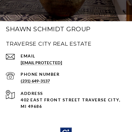
SHAWN SCHMIDT GROUP
TRAVERSE CITY REAL ESTATE
EMAIL
[EMAIL PROTECTED]
PHONE NUMBER
(231) 649-3137
ADDRESS
402 EAST FRONT STREET TRAVERSE CITY,
MI 49686