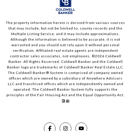
The property information herein is derived from various sources
that may include, but not be limited to, county records and the
Multiple Listing Service, and it may include approximations.
Although the information is believed to be accurate, it is not
warranted and you should not rely upon it without personal
verification. Affiliated real estate agents are independent
contractor sales associates, not employees. ©
2026
Coldwell
Banker. All Rights Reserved. Coldwell Banker and the Coldwell
Banker logo are trademarks of Coldwell Banker Real Estate LLC.
The Coldwell Banker® System is comprised of company owned
offices which are owned by a subsidiary of Anywhere Advisors
LLC and franchised offices which are independently owned and
operated. The Coldwell Banker System fully supports the
principles of the Fair Housing Act and the Equal Opportunity Act.