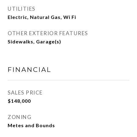
UTILITIES
Electric, Natural Gas, Wi Fi
OTHER EXTERIOR FEATURES
Sidewalks, Garage(s)
FINANCIAL
SALES PRICE
$148,000
ZONING
Metes and Bounds