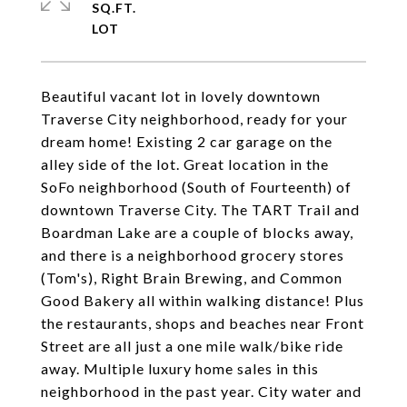
SQ.FT.
Beautiful vacant lot in lovely downtown
Traverse City neighborhood, ready for your
dream home! Existing 2 car garage on the
alley side of the lot. Great location in the
SoFo neighborhood (South of Fourteenth) of
downtown Traverse City. The TART Trail and
Boardman Lake are a couple of blocks away,
and there is a neighborhood grocery stores
(Tom's), Right Brain Brewing, and Common
Good Bakery all within walking distance! Plus
the restaurants, shops and beaches near Front
Street are all just a one mile walk/bike ride
away. Multiple luxury home sales in this
neighborhood in the past year. City water and