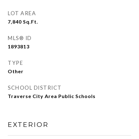
LOT AREA
7,840
Sq.Ft.
MLS® ID
1893813
TYPE
Other
SCHOOL DISTRICT
Traverse City Area Public Schools
EXTERIOR