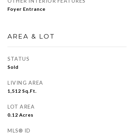
OTHER INTERIOR FEATURES
Foyer Entrance
AREA & LOT
STATUS
Sold
LIVING AREA
1,512
Sq.Ft.
LOT AREA
0.12
Acres
MLS® ID