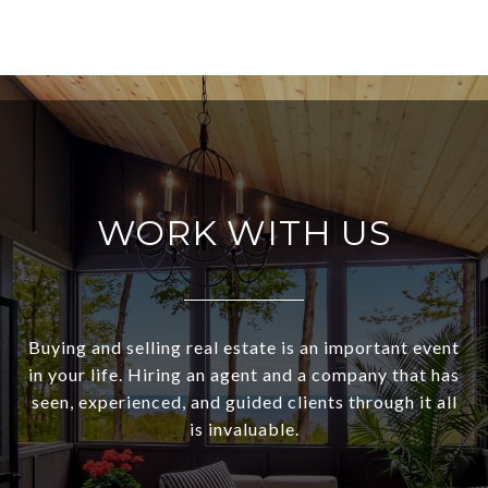
WORK WITH US
Buying and selling real estate is an important event
in your life. Hiring an agent and a company that has
seen, experienced, and guided clients through it all
is invaluable.