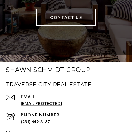
CONTACT US
SHAWN SCHMIDT GROUP
TRAVERSE CITY REAL ESTATE
EMAIL
[EMAIL PROTECTED]
PHONE NUMBER
(231) 649-3137