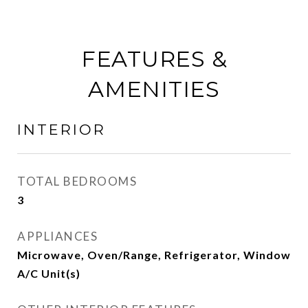
FEATURES &
AMENITIES
INTERIOR
TOTAL BEDROOMS
3
APPLIANCES
Microwave, Oven/Range, Refrigerator, Window
A/C Unit(s)