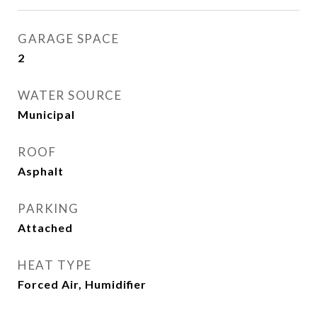
GARAGE SPACE
2
WATER SOURCE
Municipal
ROOF
Asphalt
PARKING
Attached
HEAT TYPE
Forced Air, Humidifier