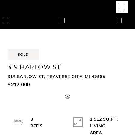
SOLD
319 BARLOW ST
319 BARLOW ST, TRAVERSE CITY, MI 49686
$217,000
3
1,512 SQ.FT.
LIVING