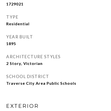
1729021
TYPE
Residential
YEAR BUILT
1895
ARCHITECTURE STYLES
2 Story, Victorian
SCHOOL DISTRICT
Traverse City Area Public Schools
EXTERIOR