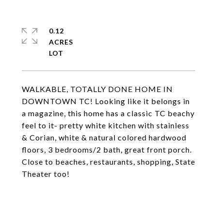
0.12
ACRES
WALKABLE, TOTALLY DONE HOME IN
DOWNTOWN TC! Looking like it belongs in
a magazine, this home has a classic TC beachy
feel to it- pretty white kitchen with stainless
& Corian, white & natural colored hardwood
floors, 3 bedrooms/2 bath, great front porch.
Close to beaches, restaurants, shopping, State
Theater too!