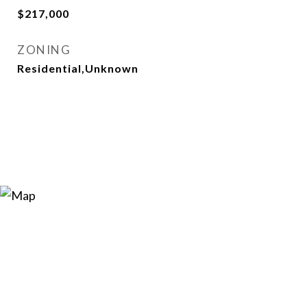
$217,000
ZONING
Residential,Unknown