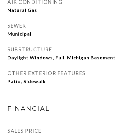
AIR CONDITIONING
Natural Gas
SEWER
Municipal
SUBSTRUCTURE
Daylight Windows, Full, Michigan Basement
OTHER EXTERIOR FEATURES
Patio, Sidewalk
FINANCIAL
SALES PRICE