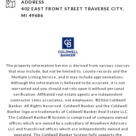
ADDRESS
402 EAST FRONT STREET TRAVERSE CITY,
MI 49686
The property information herein is derived from various sources
that may include, but not be limited to, county records and the
Multiple Listing Service, and it may include approximations.
Although the information is believed to be accurate, it is not
warranted and you should not rely upon it without personal
verification. Affiliated real estate agents are independent
contractor sales associates, not employees. ©
2026
Coldwell
Banker. All Rights Reserved. Coldwell Banker and the Coldwell
Banker logo are trademarks of Coldwell Banker Real Estate LLC.
The Coldwell Banker® System is comprised of company owned
offices which are owned by a subsidiary of Anywhere Advisors
LLC and franchised offices which are independently owned and
operated. The Coldwell Banker System fully supports the