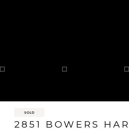
SOLD
2851 BOWERS HA