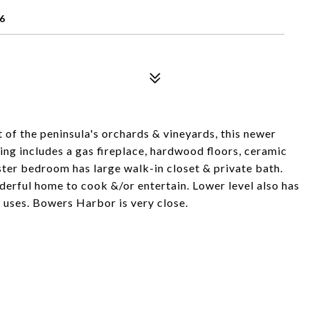
6
rt of the peninsula's orchards & vineyards, this newer
ing includes a gas fireplace, hardwood floors, ceramic
ter bedroom has large walk-in closet & private bath.
erful home to cook &/or entertain. Lower level also has
l uses. Bowers Harbor is very close.