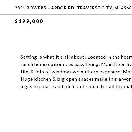
2851 BOWERS HARBOR RD, TRAVERSE CITY, MI 4968
$199,000
Setting is what it's all about! Located in the hea
ranch home epitomizes easy living. Main floor liv
tile, & lots of windows w/southern exposure. Mas
Huge kitchen & big open spaces make this a wond
a gas fireplace and plenty of space for additiona