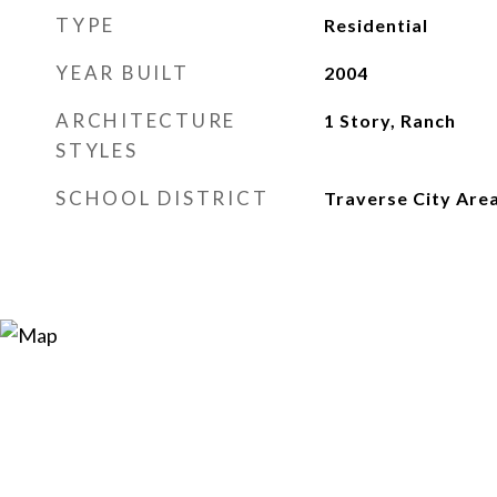
TYPE
Residential
YEAR BUILT
2004
ARCHITECTURE
1 Story, Ranch
STYLES
SCHOOL DISTRICT
Traverse City Area