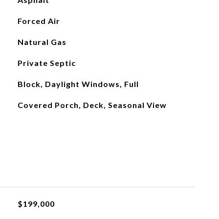
Forced Air
Natural Gas
Private Septic
Block, Daylight Windows, Full
Covered Porch, Deck, Seasonal View
$199,000