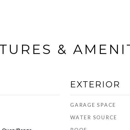
TURES & AMENI
EXTERIOR
GARAGE SPACE
WATER SOURCE
ROOF
, Oven/Range,