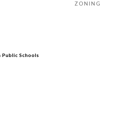
ZONING
 Public Schools