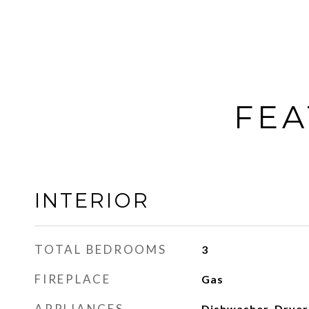
FEA
INTERIOR
TOTAL BEDROOMS
3
FIREPLACE
Gas
APPLIANCES
Dishwasher, Dryer