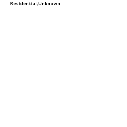
Residential,Unknown