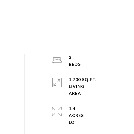
3
1,700 SQ.FT.
LIVING
1.4
ACRES