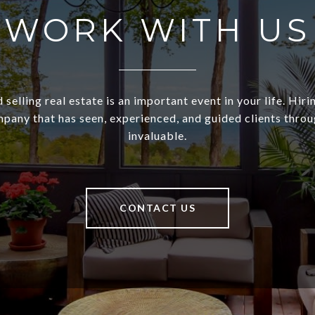
WORK WITH US
 selling real estate is an important event in your life. Hiri
pany that has seen, experienced, and guided clients through
invaluable.
CONTACT US