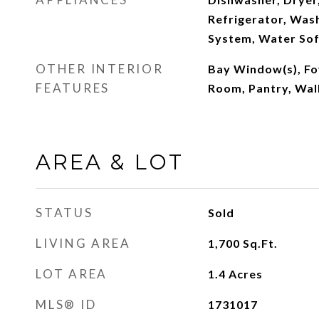
Refrigerator, Wash
System, Water So
OTHER INTERIOR
Bay Window(s), Fo
FEATURES
Room, Pantry, Walk
AREA & LOT
STATUS
Sold
LIVING AREA
1,700
Sq.Ft.
LOT AREA
1.4
Acres
MLS® ID
1731017