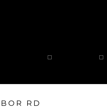
RBOR RD