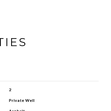
TIES
2
Private Well
Asphalt