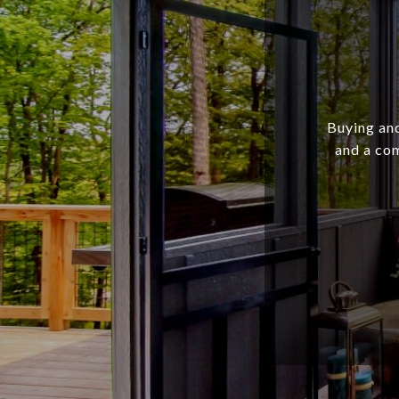
Buying and
and a com