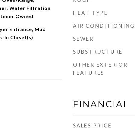
er, Water Filtration
HEAT TYPE
ftener Owned
AIR CONDITIONING
yer Entrance, Mud
-In Closet(s)
SEWER
SUBSTRUCTURE
OTHER EXTERIOR
FEATURES
FINANCIAL
SALES PRICE