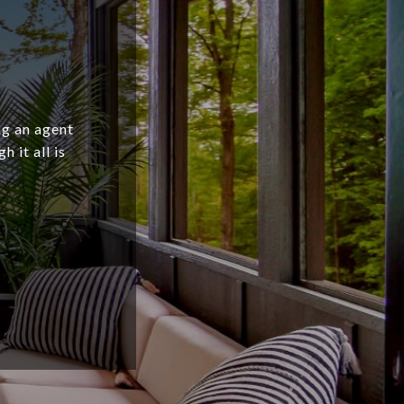
ng an agent
 it all is