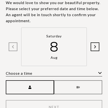
We would love to show you our beautiful property.
Please select your preferred date and time below.
An agent will be in touch shortly to confirm your
appointment.
Saturday
8
Aug
Choose a time
Meeting Type
NEXT