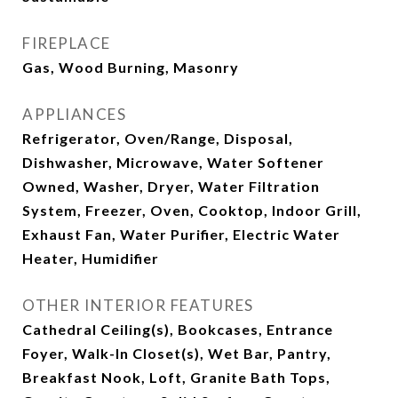
FIREPLACE
Gas, Wood Burning, Masonry
APPLIANCES
Refrigerator, Oven/Range, Disposal,
Dishwasher, Microwave, Water Softener
Owned, Washer, Dryer, Water Filtration
System, Freezer, Oven, Cooktop, Indoor Grill,
Exhaust Fan, Water Purifier, Electric Water
Heater, Humidifier
OTHER INTERIOR FEATURES
Cathedral Ceiling(s), Bookcases, Entrance
Foyer, Walk-In Closet(s), Wet Bar, Pantry,
Breakfast Nook, Loft, Granite Bath Tops,