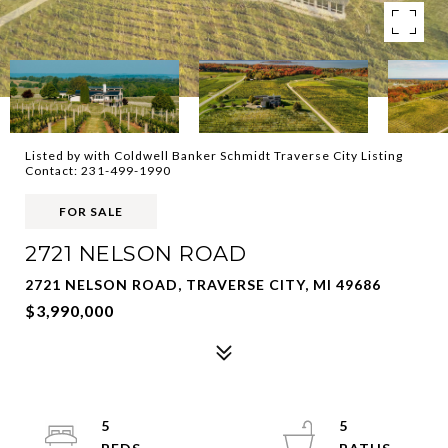
Listed by with Coldwell Banker Schmidt Traverse City Listing
Contact: 231-499-1990
FOR SALE
2721 NELSON ROAD
2721 NELSON ROAD, TRAVERSE CITY, MI 49686
$3,990,000
5
5