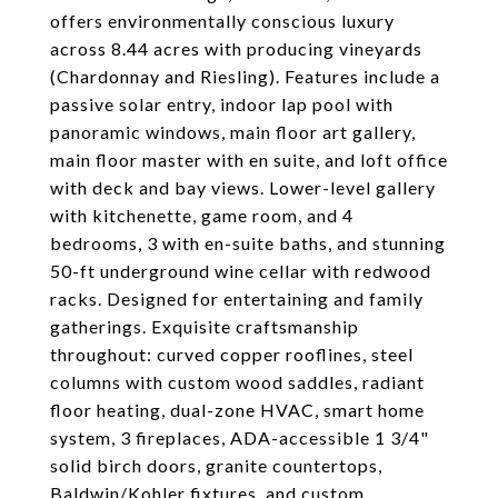
offers environmentally conscious luxury
across 8.44 acres with producing vineyards
(Chardonnay and Riesling). Features include a
passive solar entry, indoor lap pool with
panoramic windows, main floor art gallery,
main floor master with en suite, and loft office
with deck and bay views. Lower-level gallery
with kitchenette, game room, and 4
bedrooms, 3 with en-suite baths, and stunning
50-ft underground wine cellar with redwood
racks. Designed for entertaining and family
gatherings. Exquisite craftsmanship
throughout: curved copper rooflines, steel
columns with custom wood saddles, radiant
floor heating, dual-zone HVAC, smart home
system, 3 fireplaces, ADA-accessible 1 3/4"
solid birch doors, granite countertops,
Baldwin/Kohler fixtures, and custom