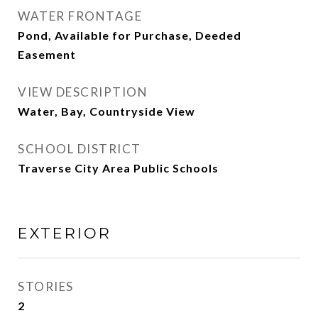
WATER FRONTAGE
Pond, Available for Purchase, Deeded
Easement
VIEW DESCRIPTION
Water, Bay, Countryside View
SCHOOL DISTRICT
Traverse City Area Public Schools
EXTERIOR
STORIES
2