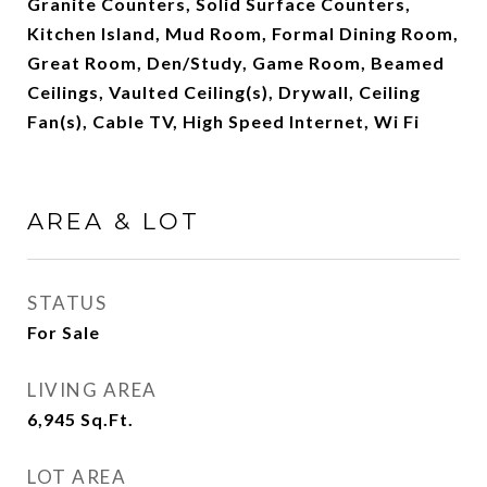
Granite Counters, Solid Surface Counters,
Kitchen Island, Mud Room, Formal Dining Room,
Great Room, Den/Study, Game Room, Beamed
Ceilings, Vaulted Ceiling(s), Drywall, Ceiling
Fan(s), Cable TV, High Speed Internet, Wi Fi
AREA & LOT
STATUS
For Sale
LIVING AREA
6,945
Sq.Ft.
LOT AREA