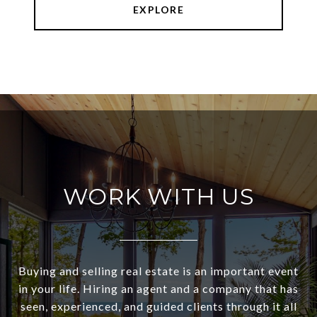
EXPLORE
WORK WITH US
Buying and selling real estate is an important event
in your life. Hiring an agent and a company that has
seen, experienced, and guided clients through it all