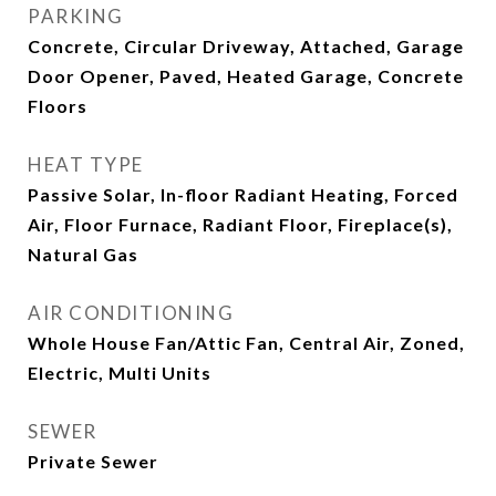
PARKING
Concrete, Circular Driveway, Attached, Garage
Door Opener, Paved, Heated Garage, Concrete
Floors
HEAT TYPE
Passive Solar, In-floor Radiant Heating, Forced
Air, Floor Furnace, Radiant Floor, Fireplace(s),
Natural Gas
AIR CONDITIONING
Whole House Fan/Attic Fan, Central Air, Zoned,
Electric, Multi Units
SEWER
Private Sewer