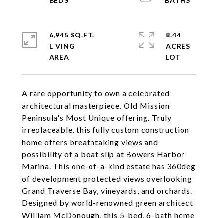
6,945 SQ.FT.
8.44
LIVING
ACRES
A rare opportunity to own a celebrated
architectural masterpiece, Old Mission
Peninsula's Most Unique offering. Truly
irreplaceable, this fully custom construction
home offers breathtaking views and
possibility of a boat slip at Bowers Harbor
Marina. This one-of-a-kind estate has 360deg
of development protected views overlooking
Grand Traverse Bay, vineyards, and orchards.
Designed by world-renowned green architect
William McDonough, this 5-bed, 6-bath home