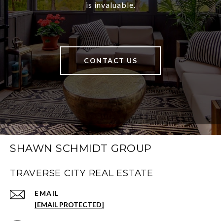
is invaluable.
CONTACT US
SHAWN SCHMIDT GROUP
TRAVERSE CITY REAL ESTATE
EMAIL
[EMAIL PROTECTED]