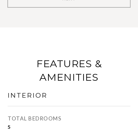
FEATURES &
AMENITIES
INTERIOR
TOTAL BEDROOMS
5