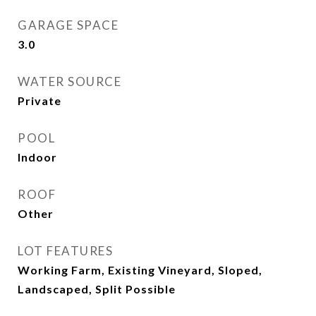
GARAGE SPACE
3.0
WATER SOURCE
Private
POOL
Indoor
ROOF
Other
LOT FEATURES
Working Farm, Existing Vineyard, Sloped,
Landscaped, Split Possible