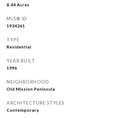
8.44
Acres
MLS® ID
1934261
TYPE
Residential
YEAR BUILT
1996
NEIGHBORHOOD
Old Mission Peninsula
ARCHITECTURE STYLES
Contemporary