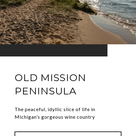
OLD MISSION
PENINSULA
The peaceful, idyllic slice of life in
Michigan’s gorgeous wine country