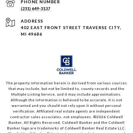
PHONE NUMBER
(231) 649-3137
ADDRESS
402 EAST FRONT STREET TRAVERSE CITY,
MI 49686
The property information herein is derived from various sources
that may include, but not be limited to, county records and the
Multiple Listing Service, and it may include approximations.
Although the information is believed to be accurate, it is not
warranted and you should not rely upon it without personal
verification. Affiliated real estate agents are independent
contractor sales associates, not employees. ©
2026
Coldwell
Banker. All Rights Reserved. Coldwell Banker and the Coldwell
Banker logo are trademarks of Coldwell Banker Real Estate LLC.