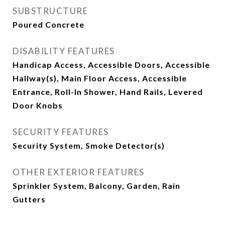
SUBSTRUCTURE
Poured Concrete
DISABILITY FEATURES
Handicap Access, Accessible Doors, Accessible
Hallway(s), Main Floor Access, Accessible
Entrance, Roll-In Shower, Hand Rails, Levered
Door Knobs
SECURITY FEATURES
Security System, Smoke Detector(s)
OTHER EXTERIOR FEATURES
Sprinkler System, Balcony, Garden, Rain
Gutters