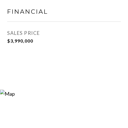
FINANCIAL
SALES PRICE
$3,990,000