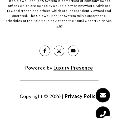
The Coldwell Banker® System is comprised of company owned
offices which are owned by a subsidiary of Anywhere Advisors
LLC and franchised offices which are independently owned and
operated. The Coldwell Banker System fully supports the
principles of the Fair Housing Act and the Equal Opportunity Act.
Powered by
Luxury Presence
Copyright ©
2026
|
Privacy Policy