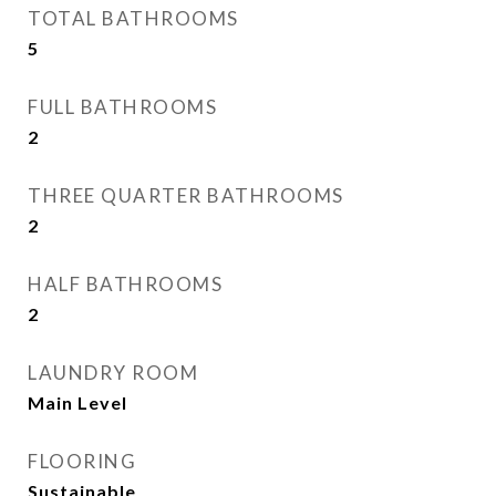
TOTAL BATHROOMS
5
FULL BATHROOMS
2
THREE QUARTER BATHROOMS
2
HALF BATHROOMS
2
LAUNDRY ROOM
Main Level
FLOORING
Sustainable