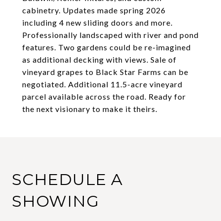
cabinetry. Updates made spring 2026
including 4 new sliding doors and more.
Professionally landscaped with river and pond
features. Two gardens could be re-imagined
as additional decking with views. Sale of
vineyard grapes to Black Star Farms can be
negotiated. Additional 11.5-acre vineyard
parcel available across the road. Ready for
the next visionary to make it theirs.
SCHEDULE A
SHOWING