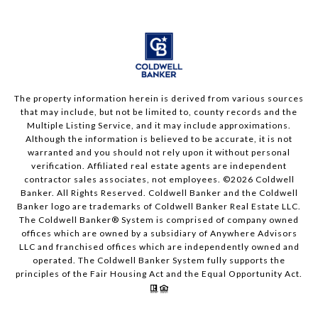
The property information herein is derived from various sources
that may include, but not be limited to, county records and the
Multiple Listing Service, and it may include approximations.
Although the information is believed to be accurate, it is not
warranted and you should not rely upon it without personal
verification. Affiliated real estate agents are independent
contractor sales associates, not employees. ©
2026
Coldwell
Banker. All Rights Reserved. Coldwell Banker and the Coldwell
Banker logo are trademarks of Coldwell Banker Real Estate LLC.
The Coldwell Banker® System is comprised of company owned
offices which are owned by a subsidiary of Anywhere Advisors
LLC and franchised offices which are independently owned and
operated. The Coldwell Banker System fully supports the
principles of the Fair Housing Act and the Equal Opportunity Act.