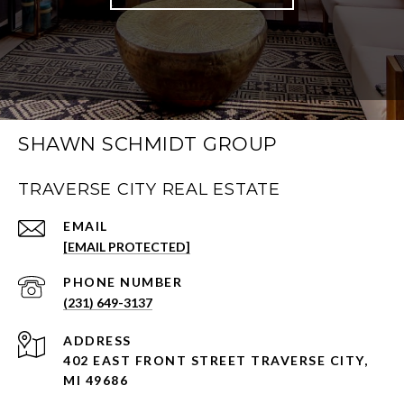
SHAWN SCHMIDT GROUP
TRAVERSE CITY REAL ESTATE
EMAIL
[EMAIL PROTECTED]
PHONE NUMBER
(231) 649-3137
ADDRESS
402 EAST FRONT STREET TRAVERSE CITY,
MI 49686