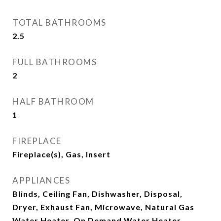
TOTAL BATHROOMS
2.5
FULL BATHROOMS
2
HALF BATHROOM
1
FIREPLACE
Fireplace(s), Gas, Insert
APPLIANCES
Blinds, Ceiling Fan, Dishwasher, Disposal,
Dryer, Exhaust Fan, Microwave, Natural Gas
Water Heater, On Demand Water Heater,