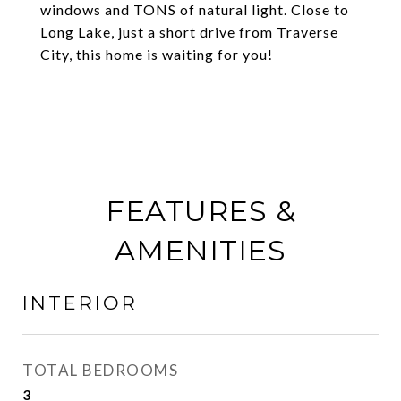
windows and TONS of natural light. Close to
Long Lake, just a short drive from Traverse
City, this home is waiting for you!
FEATURES &
AMENITIES
INTERIOR
TOTAL BEDROOMS
3