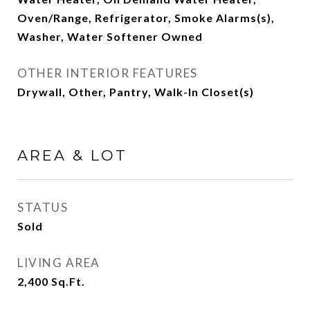
Oven/Range, Refrigerator, Smoke Alarms(s),
Washer, Water Softener Owned
OTHER INTERIOR FEATURES
Drywall, Other, Pantry, Walk-In Closet(s)
AREA & LOT
STATUS
Sold
LIVING AREA
2,400
Sq.Ft.