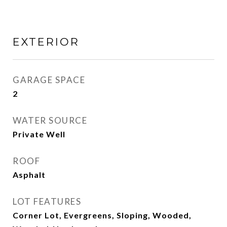
EXTERIOR
GARAGE SPACE
2
WATER SOURCE
Private Well
ROOF
Asphalt
LOT FEATURES
Corner Lot, Evergreens, Sloping, Wooded,