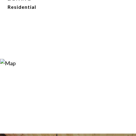
Residential