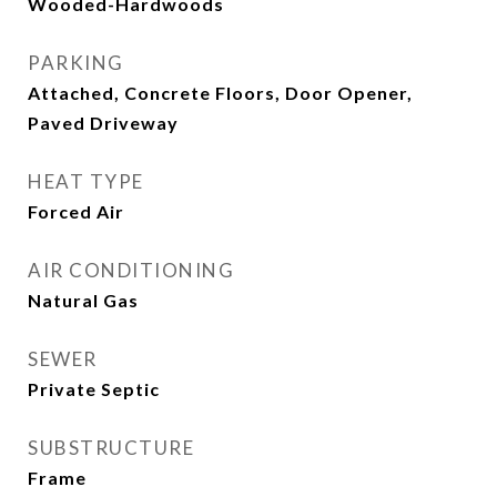
Wooded-Hardwoods
PARKING
Attached, Concrete Floors, Door Opener,
Paved Driveway
HEAT TYPE
Forced Air
AIR CONDITIONING
Natural Gas
SEWER
Private Septic
SUBSTRUCTURE
Frame