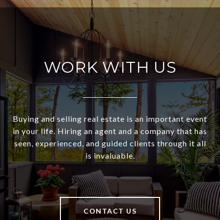
WORK WITH US
Buying and selling real estate is an important event
in your life. Hiring an agent and a company that has
seen, experienced, and guided clients through it all
is invaluable.
CONTACT US