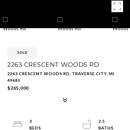
SOLD
2263 CRESCENT WOODS RD
2263 CRESCENT WOODS RD, TRAVERSE CITY, MI
49685
$265,000
3
2.5