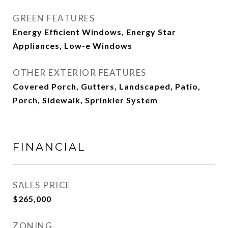
GREEN FEATURES
Energy Efficient Windows, Energy Star
Appliances, Low-e Windows
OTHER EXTERIOR FEATURES
Covered Porch, Gutters, Landscaped, Patio,
Porch, Sidewalk, Sprinkler System
FINANCIAL
SALES PRICE
$265,000
ZONING