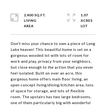
2,400 SQ.FT.
1.07
LIVING
ACRES
Don't miss your chance to own a piece of Long
Lake heaven! This beautiful home is set on a
gorgeous wooded lot with lots of room for
work and play, privacy from your neighbors,
but close enough to the action that you never
feel isolated. Built on over an acre, this
gorgeous home offers main floor living, an
open concept living/dining/kitchen area, tons
of space for storage, and lots of flexible
room. The upstairs has two large bedrooms,
one of them particularly big with wonderful