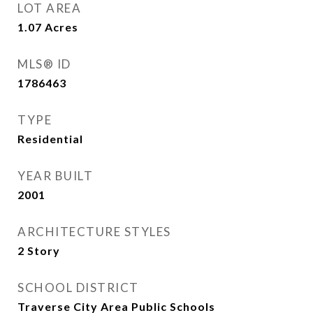
LOT AREA
1.07
Acres
MLS® ID
1786463
TYPE
Residential
YEAR BUILT
2001
ARCHITECTURE STYLES
2 Story
SCHOOL DISTRICT
Traverse City Area Public Schools