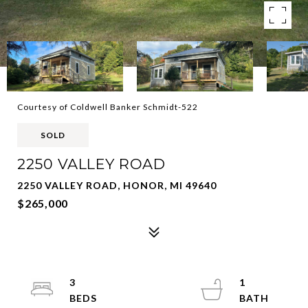
Courtesy of Coldwell Banker Schmidt-522
SOLD
2250 VALLEY ROAD
2250 VALLEY ROAD, HONOR, MI 49640
$265,000
3
1