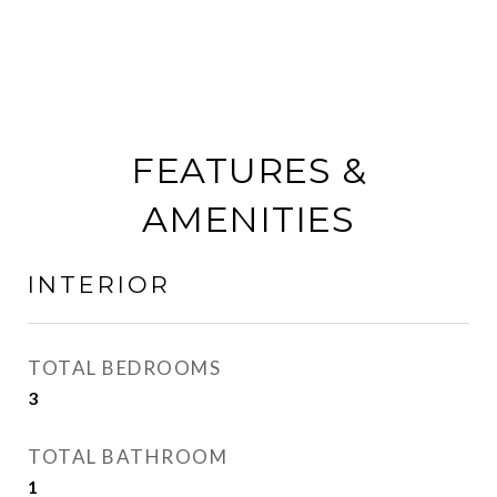
FEATURES &
AMENITIES
INTERIOR
TOTAL BEDROOMS
3
TOTAL BATHROOM
1