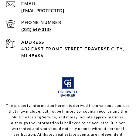
EMAIL
[EMAIL PROTECTED]
PHONE NUMBER
(231) 649-3137
ADDRESS
402 EAST FRONT STREET TRAVERSE CITY,
MI 49686
The property information herein is derived from various sources
that may include, but not be limited to, county records and the
Multiple Listing Service, and it may include approximations.
Although the information is believed to be accurate, it is not
warranted and you should not rely upon it without personal
verification. Affiliated real estate agents are independent