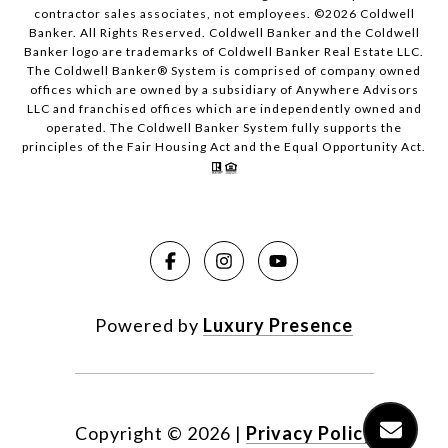
contractor sales associates, not employees. ©
2026
Coldwell
Banker. All Rights Reserved. Coldwell Banker and the Coldwell
Banker logo are trademarks of Coldwell Banker Real Estate LLC.
The Coldwell Banker® System is comprised of company owned
offices which are owned by a subsidiary of Anywhere Advisors
LLC and franchised offices which are independently owned and
operated. The Coldwell Banker System fully supports the
principles of the Fair Housing Act and the Equal Opportunity Act.
Powered by
Luxury Presence
Copyright ©
2026
|
Privacy Policy