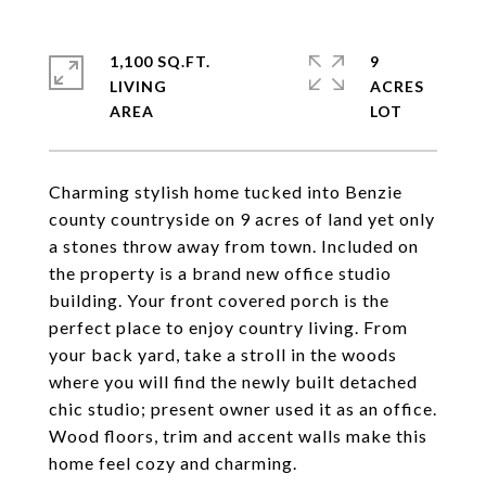
1,100 SQ.FT.
9
LIVING
ACRES
Charming stylish home tucked into Benzie
county countryside on 9 acres of land yet only
a stones throw away from town. Included on
the property is a brand new office studio
building. Your front covered porch is the
perfect place to enjoy country living. From
your back yard, take a stroll in the woods
where you will find the newly built detached
chic studio; present owner used it as an office.
Wood floors, trim and accent walls make this
home feel cozy and charming.