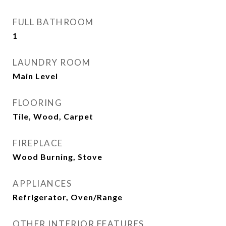
FULL BATHROOM
1
LAUNDRY ROOM
Main Level
FLOORING
Tile, Wood, Carpet
FIREPLACE
Wood Burning, Stove
APPLIANCES
Refrigerator, Oven/Range
OTHER INTERIOR FEATURES