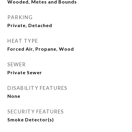
Wooded, Metes and Bounds
PARKING
Private, Detached
HEAT TYPE
Forced Air, Propane, Wood
SEWER
Private Sewer
DISABILITY FEATURES
None
SECURITY FEATURES
Smoke Detector(s)