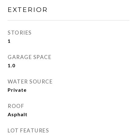
EXTERIOR
STORIES
1
GARAGE SPACE
1.0
WATER SOURCE
Private
ROOF
Asphalt
LOT FEATURES