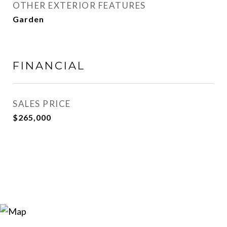
OTHER EXTERIOR FEATURES
Garden
FINANCIAL
SALES PRICE
$265,000