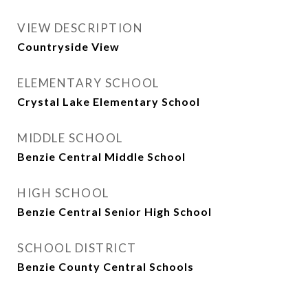
VIEW DESCRIPTION
Countryside View
ELEMENTARY SCHOOL
Crystal Lake Elementary School
MIDDLE SCHOOL
Benzie Central Middle School
HIGH SCHOOL
Benzie Central Senior High School
SCHOOL DISTRICT
Benzie County Central Schools