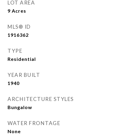
LOT AREA
9
Acres
MLS® ID
1916362
TYPE
Residential
YEAR BUILT
1940
ARCHITECTURE STYLES
Bungalow
WATER FRONTAGE
None