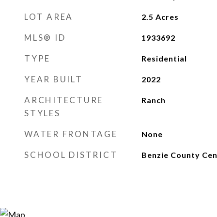
LOT AREA
2.5
Acres
MLS® ID
1933692
TYPE
Residential
YEAR BUILT
2022
ARCHITECTURE
Ranch
STYLES
WATER FRONTAGE
None
SCHOOL DISTRICT
Benzie County Cen