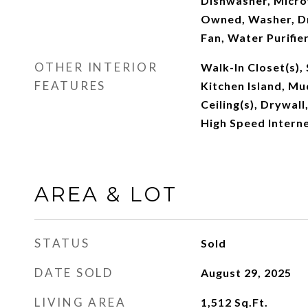
Dishwasher, Micro
Owned, Washer, Dr
Fan, Water Purifie
OTHER INTERIOR
Walk-In Closet(s),
FEATURES
Kitchen Island, M
Ceiling(s), Drywall
High Speed Interne
AREA & LOT
STATUS
Sold
DATE SOLD
August 29, 2025
LIVING AREA
1,512
Sq.Ft.