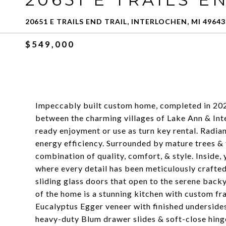
20651 E TRAILS END TRAIL, INTERLOCHEN, MI 49643
$549,000
Impeccably built custom home, completed in 2022,
between the charming villages of Lake Ann & Inte
ready enjoyment or use as turn key rental. Radian
energy efficiency. Surrounded by mature trees & 
combination of quality, comfort, & style. Inside, 
where every detail has been meticulously crafted
sliding glass doors that open to the serene back
of the home is a stunning kitchen with custom f
Eucalyptus Egger veneer with finished undersides
heavy-duty Blum drawer slides & soft-close hing