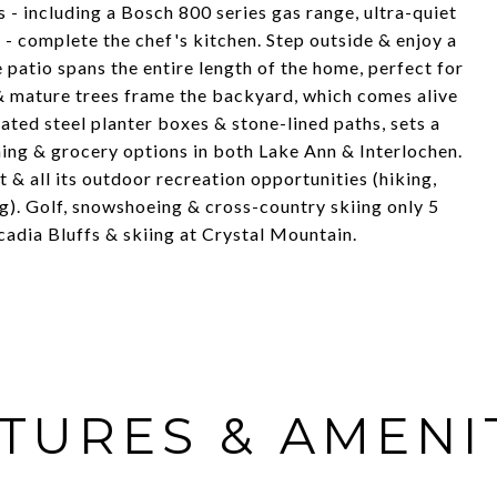
 - including a Bosch 800 series gas range, ultra-quiet
- complete the chef's kitchen. Step outside & enjoy a
 patio spans the entire length of the home, perfect for
t & mature trees frame the backyard, which comes alive
inated steel planter boxes & stone-lined paths, sets a
ing & grocery options in both Lake Ann & Interlochen.
 & all its outdoor recreation opportunities (hiking,
g). Golf, snowshoeing & cross-country skiing only 5
adia Bluffs & skiing at Crystal Mountain.
TURES & AMENI