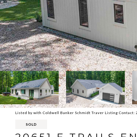
Listed by with Coldwell Banker Schmidt Traver Listing Contact
SOLD
20651 E TRAILS 