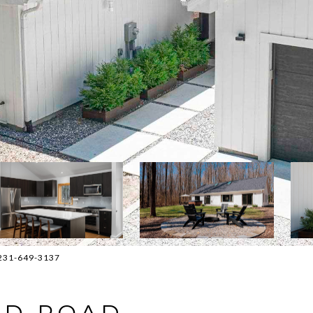
: 231-649-3137
END ROAD