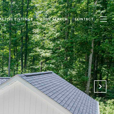
ACTIVE LISTINGS
HOME SEARCH
CONTACT