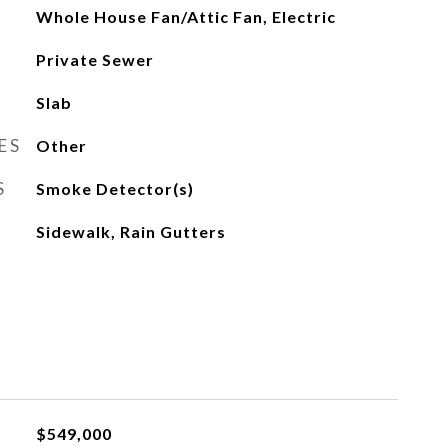
Whole House Fan/Attic Fan, Electric
Private Sewer
Slab
ES
Other
S
Smoke Detector(s)
Sidewalk, Rain Gutters
$549,000