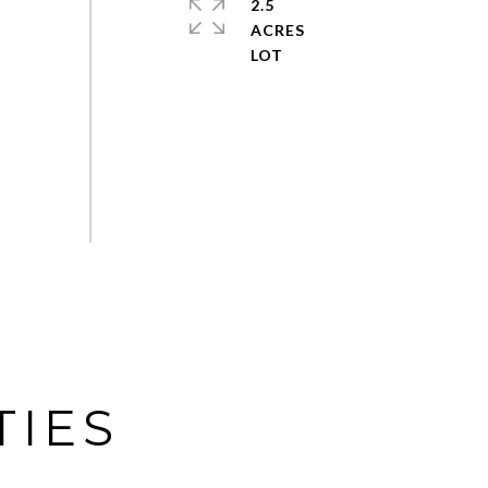
2.5
ACRES
TIES