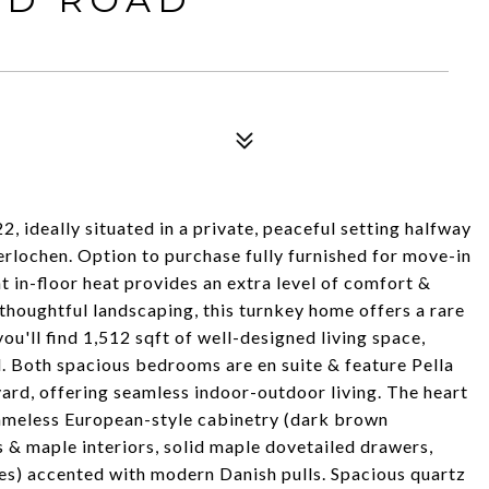
 ideally situated in a private, peaceful setting halfway
rlochen. Option to purchase fully furnished for move-in
t in-floor heat provides an extra level of comfort &
thoughtful landscaping, this turnkey home offers a rare
you'll find 1,512 sqft of well-designed living space,
. Both spacious bedrooms are en suite & feature Pella
yard, offering seamless indoor-outdoor living. The heart
rameless European-style cabinetry (dark brown
 & maple interiors, solid maple dovetailed drawers,
es) accented with modern Danish pulls. Spacious quartz