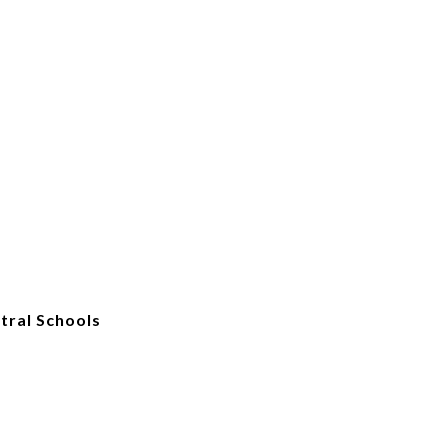
tral Schools