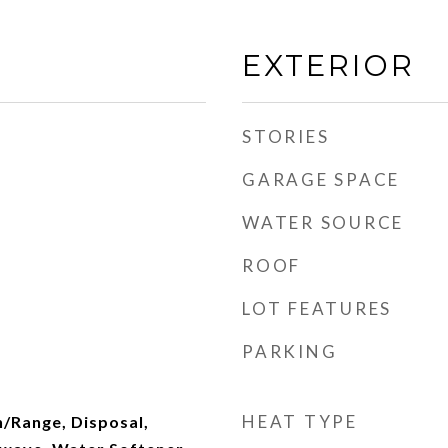
EXTERIOR
STORIES
GARAGE SPACE
WATER SOURCE
ROOF
LOT FEATURES
PARKING
HEAT TYPE
n/Range, Disposal,