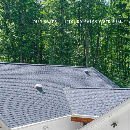
OUR SALES
LUXURY SALES OVER $1M