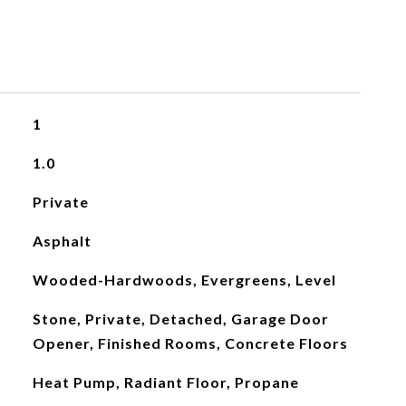
1
1.0
Private
Asphalt
Wooded-Hardwoods, Evergreens, Level
Stone, Private, Detached, Garage Door
Opener, Finished Rooms, Concrete Floors
Heat Pump, Radiant Floor, Propane