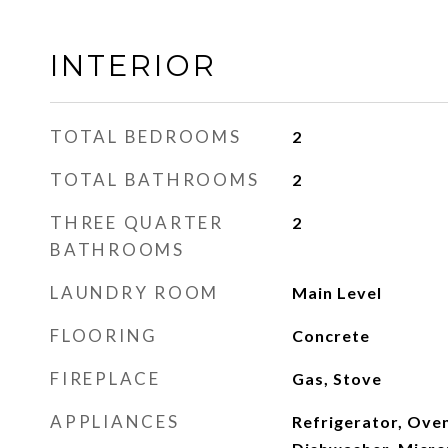
INTERIOR
TOTAL BEDROOMS
2
TOTAL BATHROOMS
2
THREE QUARTER
2
BATHROOMS
LAUNDRY ROOM
Main Level
FLOORING
Concrete
FIREPLACE
Gas, Stove
APPLIANCES
Refrigerator, Ove