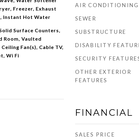
wave, Water Softener
AIR CONDITIONING
yer, Freezer, Exhaust
r, Instant Hot Water
SEWER
 Solid Surface Counters,
SUBSTRUCTURE
ud Room, Vaulted
DISABILITY FEATUR
, Ceiling Fan(s), Cable TV,
t, Wi Fi
SECURITY FEATURE
OTHER EXTERIOR
FEATURES
FINANCIAL
SALES PRICE