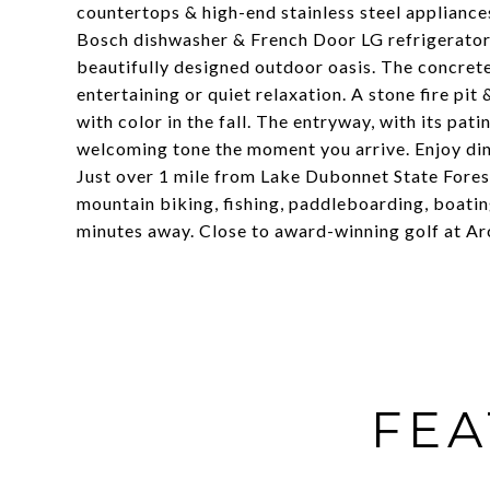
countertops & high-end stainless steel appliances
Bosch dishwasher & French Door LG refrigerator 
beautifully designed outdoor oasis. The concrete
entertaining or quiet relaxation. A stone fire pi
with color in the fall. The entryway, with its pat
welcoming tone the moment you arrive. Enjoy din
Just over 1 mile from Lake Dubonnet State Forest
mountain biking, fishing, paddleboarding, boatin
minutes away. Close to award-winning golf at Arc
FEA