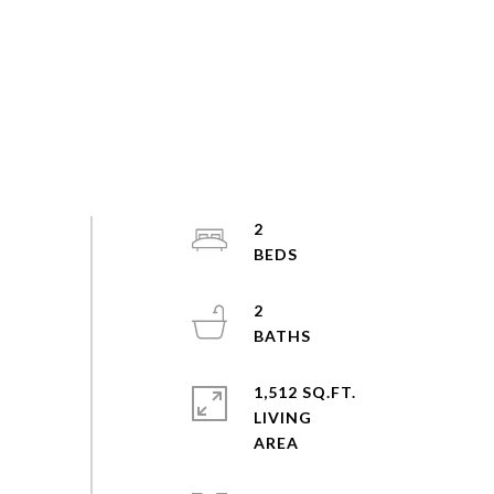
2
2
1,512 SQ.FT.
LIVING