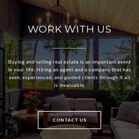
WORK WITH US
Buying and selling real estate is an important event
in your life. Hiring an agent and a company that has
seen, experienced, and guided clients through it all
is invaluable.
CONTACT US