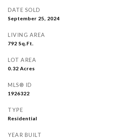
DATE SOLD
September 25, 2024
LIVING AREA
792
Sq.Ft.
LOT AREA
0.32
Acres
MLS® ID
1926322
TYPE
Residential
YEAR BUILT