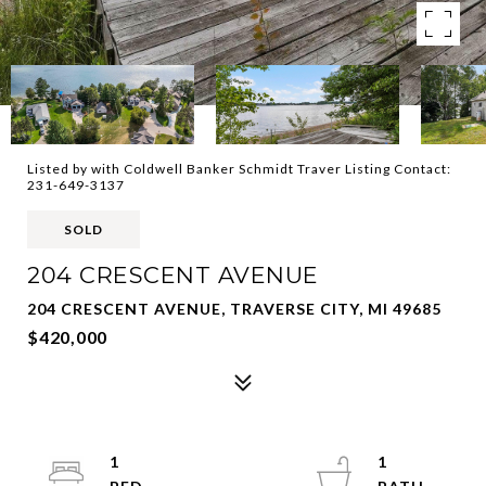
Listed by with Coldwell Banker Schmidt Traver Listing Contact:
231-649-3137
SOLD
204 CRESCENT AVENUE
204 CRESCENT AVENUE, TRAVERSE CITY, MI 49685
$420,000
1
1