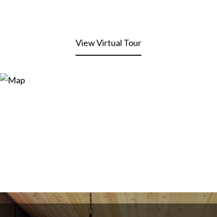
View Virtual Tour