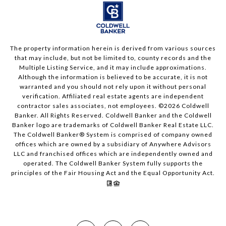
The property information herein is derived from various sources
that may include, but not be limited to, county records and the
Multiple Listing Service, and it may include approximations.
Although the information is believed to be accurate, it is not
warranted and you should not rely upon it without personal
verification. Affiliated real estate agents are independent
contractor sales associates, not employees. ©
2026
Coldwell
Banker. All Rights Reserved. Coldwell Banker and the Coldwell
Banker logo are trademarks of Coldwell Banker Real Estate LLC.
The Coldwell Banker® System is comprised of company owned
offices which are owned by a subsidiary of Anywhere Advisors
LLC and franchised offices which are independently owned and
operated. The Coldwell Banker System fully supports the
principles of the Fair Housing Act and the Equal Opportunity Act.