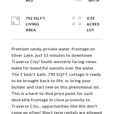
792 SQ.FT.
0.32
LIVING
ACRES
Premium sandy, private water-frontage on
Silver Lake, just 15 minutes to downtown
Traverse City! South-westerly facing views
make for beautiful sunsets over the water.
The 1 bed/1 bath, 792 SQFT cottage is ready
to be brought back to life, or bring your
builder and start new on this phenomenal lot.
This is a hard-to-find price point for such
desirable frontage in close proximity to
Traverse City... opportunities like this don't
come up often! Short term rentals are allowed