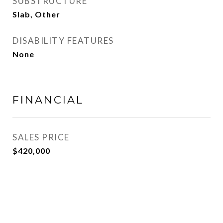
SUBSTRUCTURE
Slab, Other
DISABILITY FEATURES
None
FINANCIAL
SALES PRICE
$420,000