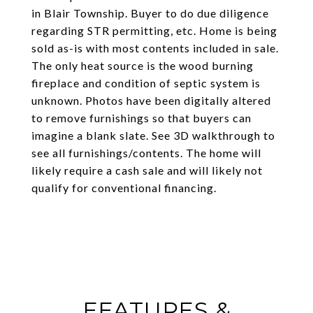
in Blair Township. Buyer to do due diligence
regarding STR permitting, etc. Home is being
sold as-is with most contents included in sale.
The only heat source is the wood burning
fireplace and condition of septic system is
unknown. Photos have been digitally altered
to remove furnishings so that buyers can
imagine a blank slate. See 3D walkthrough to
see all furnishings/contents. The home will
likely require a cash sale and will likely not
qualify for conventional financing.
FEATURES &