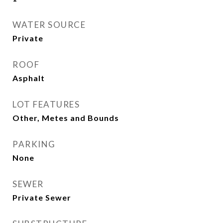
WATER SOURCE
Private
ROOF
Asphalt
LOT FEATURES
Other, Metes and Bounds
PARKING
None
SEWER
Private Sewer