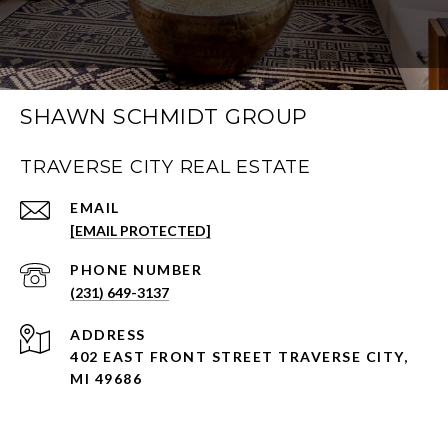
SHAWN SCHMIDT GROUP
TRAVERSE CITY REAL ESTATE
EMAIL
[EMAIL PROTECTED]
PHONE NUMBER
(231) 649-3137
ADDRESS
402 EAST FRONT STREET TRAVERSE CITY,
MI 49686