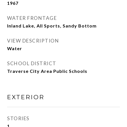
1967
WATER FRONTAGE
Inland Lake, All Sports, Sandy Bottom
VIEW DESCRIPTION
Water
SCHOOL DISTRICT
Traverse City Area Public Schools
EXTERIOR
STORIES
1