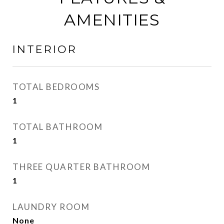
AMENITIES
INTERIOR
TOTAL BEDROOMS
1
TOTAL BATHROOM
1
THREE QUARTER BATHROOM
1
LAUNDRY ROOM
None