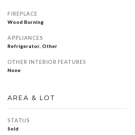
FIREPLACE
Wood Burning
APPLIANCES
Refrigerator, Other
OTHER INTERIOR FEATURES
None
AREA & LOT
STATUS
Sold