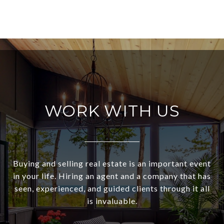
WORK WITH US
Buying and selling real estate is an important event
in your life. Hiring an agent and a company that has
seen, experienced, and guided clients through it all
is invaluable.