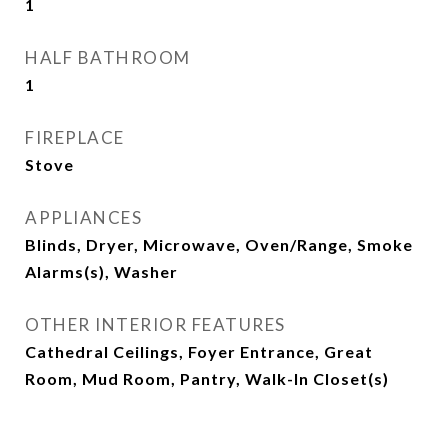
1
HALF BATHROOM
1
FIREPLACE
Stove
APPLIANCES
Blinds, Dryer, Microwave, Oven/Range, Smoke
Alarms(s), Washer
OTHER INTERIOR FEATURES
Cathedral Ceilings, Foyer Entrance, Great
Room, Mud Room, Pantry, Walk-In Closet(s)