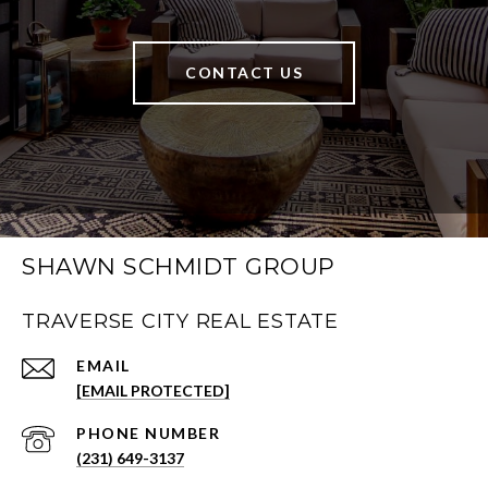
CONTACT US
SHAWN SCHMIDT GROUP
TRAVERSE CITY REAL ESTATE
EMAIL
[EMAIL PROTECTED]
PHONE NUMBER
(231) 649-3137