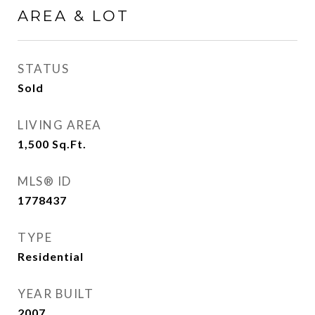
AREA & LOT
STATUS
Sold
LIVING AREA
1,500
Sq.Ft.
MLS® ID
1778437
TYPE
Residential
YEAR BUILT
2007