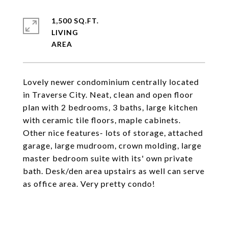
1,500 SQ.FT.
LIVING
Lovely newer condominium centrally located
in Traverse City. Neat, clean and open floor
plan with 2 bedrooms, 3 baths, large kitchen
with ceramic tile floors, maple cabinets.
Other nice features- lots of storage, attached
garage, large mudroom, crown molding, large
master bedroom suite with its' own private
bath. Desk/den area upstairs as well can serve
as office area. Very pretty condo!