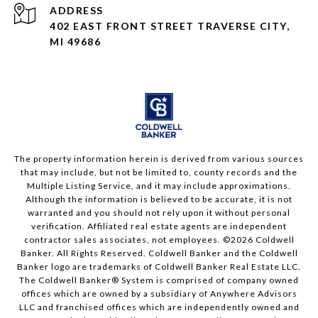
ADDRESS
402 EAST FRONT STREET TRAVERSE CITY,
MI 49686
The property information herein is derived from various sources
that may include, but not be limited to, county records and the
Multiple Listing Service, and it may include approximations.
Although the information is believed to be accurate, it is not
warranted and you should not rely upon it without personal
verification. Affiliated real estate agents are independent
contractor sales associates, not employees. ©
2026
Coldwell
Banker. All Rights Reserved. Coldwell Banker and the Coldwell
Banker logo are trademarks of Coldwell Banker Real Estate LLC.
The Coldwell Banker® System is comprised of company owned
offices which are owned by a subsidiary of Anywhere Advisors
LLC and franchised offices which are independently owned and