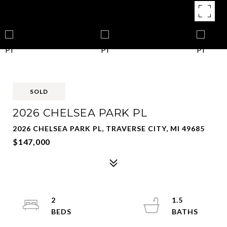
SOLD
2026 CHELSEA PARK PL
2026 CHELSEA PARK PL, TRAVERSE CITY, MI 49685
$147,000
2
1.5