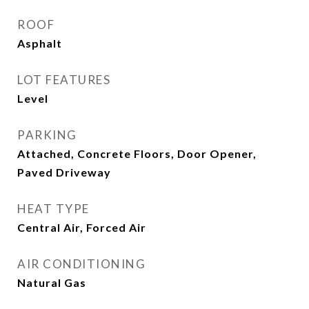
ROOF
Asphalt
LOT FEATURES
Level
PARKING
Attached, Concrete Floors, Door Opener,
Paved Driveway
HEAT TYPE
Central Air, Forced Air
AIR CONDITIONING
Natural Gas