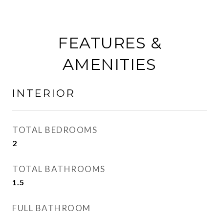
FEATURES &
AMENITIES
INTERIOR
TOTAL BEDROOMS
2
TOTAL BATHROOMS
1.5
FULL BATHROOM