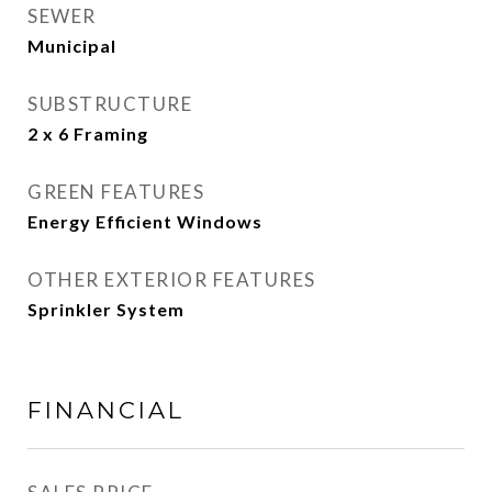
SEWER
Municipal
SUBSTRUCTURE
2 x 6 Framing
GREEN FEATURES
Energy Efficient Windows
OTHER EXTERIOR FEATURES
Sprinkler System
FINANCIAL