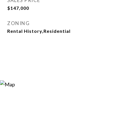
SALES PRICE
$147,000
ZONING
Rental History,Residential