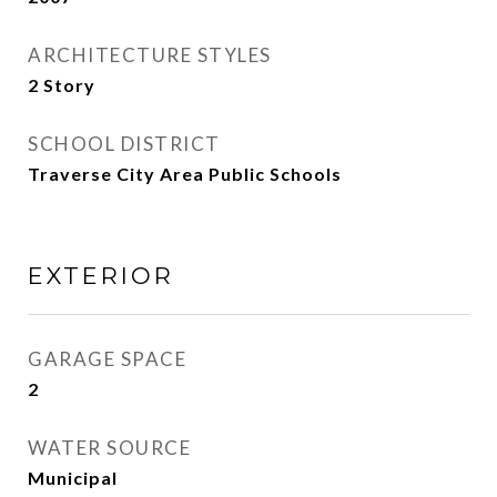
ARCHITECTURE STYLES
2 Story
SCHOOL DISTRICT
Traverse City Area Public Schools
EXTERIOR
GARAGE SPACE
2
WATER SOURCE
Municipal