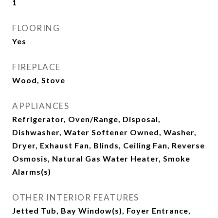
1
FLOORING
Yes
FIREPLACE
Wood, Stove
APPLIANCES
Refrigerator, Oven/Range, Disposal,
Dishwasher, Water Softener Owned, Washer,
Dryer, Exhaust Fan, Blinds, Ceiling Fan, Reverse
Osmosis, Natural Gas Water Heater, Smoke
Alarms(s)
OTHER INTERIOR FEATURES
Jetted Tub, Bay Window(s), Foyer Entrance,