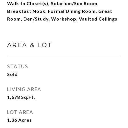
Walk-In Closet(s), Solarium/Sun Room,
Breakfast Nook, Formal Dining Room, Great
Room, Den/Study, Workshop, Vaulted Ceilings
AREA & LOT
STATUS
Sold
LIVING AREA
1,678
Sq.Ft.
LOT AREA
1.36
Acres