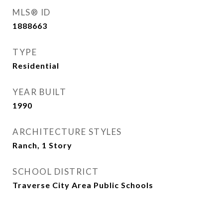
MLS® ID
1888663
TYPE
Residential
YEAR BUILT
1990
ARCHITECTURE STYLES
Ranch, 1 Story
SCHOOL DISTRICT
Traverse City Area Public Schools