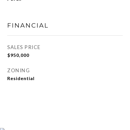
FINANCIAL
SALES PRICE
$950,000
ZONING
Residential