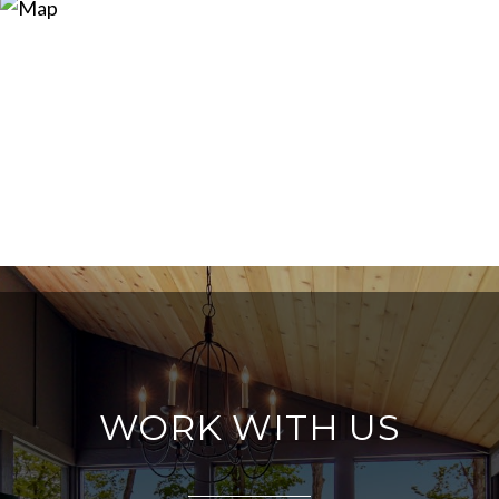
WORK WITH US