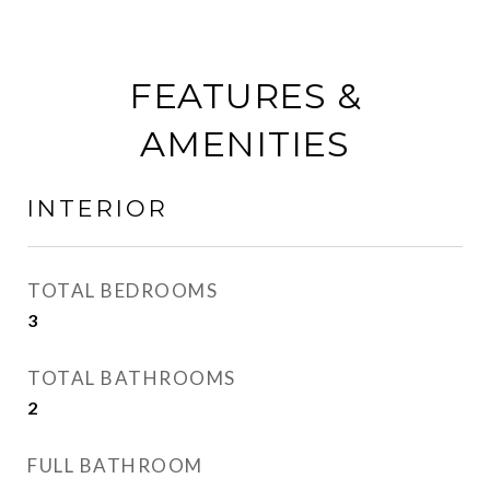
FEATURES &
AMENITIES
INTERIOR
TOTAL BEDROOMS
3
TOTAL BATHROOMS
2
FULL BATHROOM