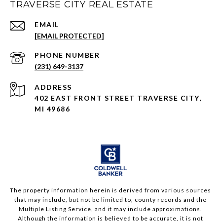
TRAVERSE CITY REAL ESTATE
EMAIL
[EMAIL PROTECTED]
PHONE NUMBER
(231) 649-3137
ADDRESS
402 EAST FRONT STREET TRAVERSE CITY,
MI 49686
The property information herein is derived from various sources
that may include, but not be limited to, county records and the
Multiple Listing Service, and it may include approximations.
Although the information is believed to be accurate, it is not