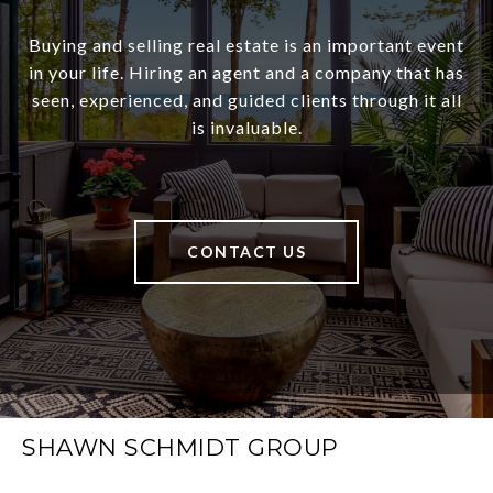
Buying and selling real estate is an important event
in your life. Hiring an agent and a company that has
seen, experienced, and guided clients through it all
is invaluable.
CONTACT US
SHAWN SCHMIDT GROUP