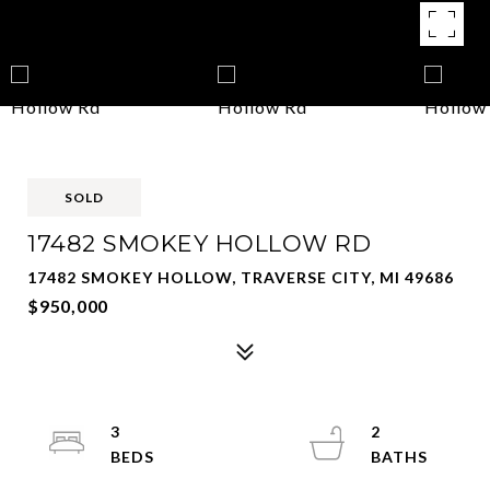
SOLD
17482 SMOKEY HOLLOW RD
17482 SMOKEY HOLLOW, TRAVERSE CITY, MI 49686
$950,000
3
2