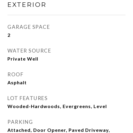
EXTERIOR
GARAGE SPACE
2
WATER SOURCE
Private Well
ROOF
Asphalt
LOT FEATURES
Wooded-Hardwoods, Evergreens, Level
PARKING
Attached, Door Opener, Paved Driveway,