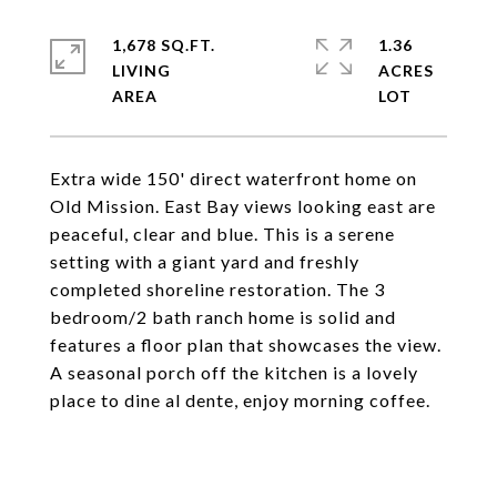
1,678 SQ.FT.
1.36
LIVING
ACRES
Extra wide 150' direct waterfront home on
Old Mission. East Bay views looking east are
peaceful, clear and blue. This is a serene
setting with a giant yard and freshly
completed shoreline restoration. The 3
bedroom/2 bath ranch home is solid and
features a floor plan that showcases the view.
A seasonal porch off the kitchen is a lovely
place to dine al dente, enjoy morning coffee.