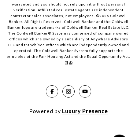
warranted and you should not rely upon it without personal
verification. Affiliated real estate agents are independent
contractor sales associates, not employees. ©
2026
Coldwell
Banker. All Rights Reserved. Coldwell Banker and the Coldwell
Banker logo are trademarks of Coldwell Banker Real Estate LLC.
The Coldwell Banker® System is comprised of company owned
offices which are owned by a subsidiary of Anywhere Advisors
LLC and franchised offices which are independently owned and
operated. The Coldwell Banker System fully supports the
principles of the Fair Housing Act and the Equal Opportunity Act.
Powered by
Luxury Presence