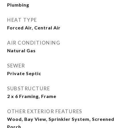
Plumbing
HEAT TYPE
Forced Air, Central Air
AIR CONDITIONING
Natural Gas
SEWER
Private Septic
SUBSTRUCTURE
2 x 6 Framing, Frame
OTHER EXTERIOR FEATURES
Wood, Bay View, Sprinkler System, Screened
Porch