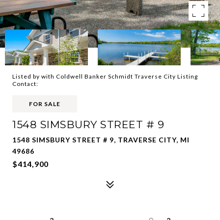
Listed by with Coldwell Banker Schmidt Traverse City Listing
Contact:
FOR SALE
1548 SIMSBURY STREET # 9
1548 SIMSBURY STREET # 9, TRAVERSE CITY, MI
49686
$414,900