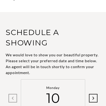
SCHEDULE A
SHOWING
We would love to show you our beautiful property.
Please select your preferred date and time below.
An agent will be in touch shortly to confirm your
appointment.
Monday
10