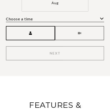
Aug
Choose a time
Meeting Type
NEXT
FEATURES &