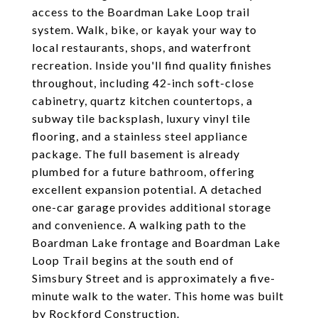
access to the Boardman Lake Loop trail
system. Walk, bike, or kayak your way to
local restaurants, shops, and waterfront
recreation. Inside you'll find quality finishes
throughout, including 42-inch soft-close
cabinetry, quartz kitchen countertops, a
subway tile backsplash, luxury vinyl tile
flooring, and a stainless steel appliance
package. The full basement is already
plumbed for a future bathroom, offering
excellent expansion potential. A detached
one-car garage provides additional storage
and convenience. A walking path to the
Boardman Lake frontage and Boardman Lake
Loop Trail begins at the south end of
Simsbury Street and is approximately a five-
minute walk to the water. This home was built
by Rockford Construction.