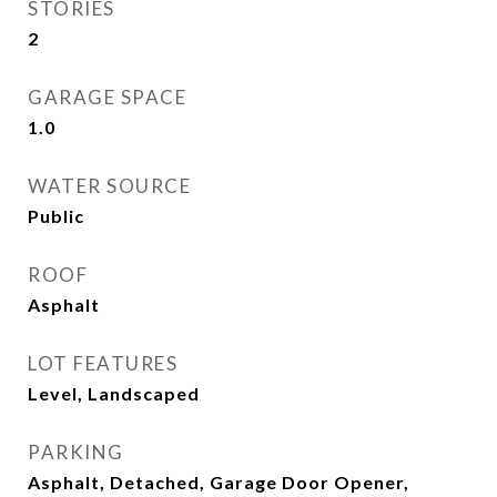
STORIES
2
GARAGE SPACE
1.0
WATER SOURCE
Public
ROOF
Asphalt
LOT FEATURES
Level, Landscaped
PARKING
Asphalt, Detached, Garage Door Opener,