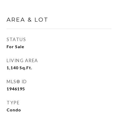
AREA & LOT
STATUS
For Sale
LIVING AREA
1,140
Sq.Ft.
MLS® ID
1946195
TYPE
Condo