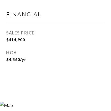
FINANCIAL
SALES PRICE
$414,900
HOA
$4,560/yr