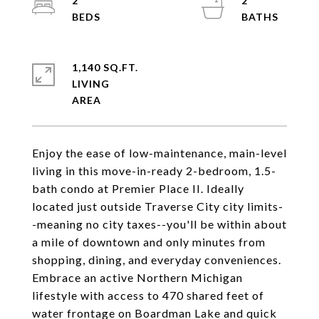
2
2
1,140 SQ.FT.
LIVING
Enjoy the ease of low-maintenance, main-level
living in this move-in-ready 2-bedroom, 1.5-
bath condo at Premier Place II. Ideally
located just outside Traverse City city limits-
-meaning no city taxes--you'll be within about
a mile of downtown and only minutes from
shopping, dining, and everyday conveniences.
Embrace an active Northern Michigan
lifestyle with access to 470 shared feet of
water frontage on Boardman Lake and quick