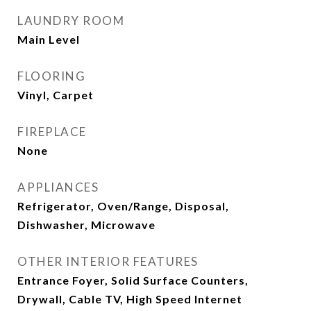
LAUNDRY ROOM
Main Level
FLOORING
Vinyl, Carpet
FIREPLACE
None
APPLIANCES
Refrigerator, Oven/Range, Disposal,
Dishwasher, Microwave
OTHER INTERIOR FEATURES
Entrance Foyer, Solid Surface Counters,
Drywall, Cable TV, High Speed Internet