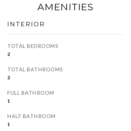
AMENITIES
INTERIOR
TOTAL BEDROOMS
2
TOTAL BATHROOMS
2
FULL BATHROOM
1
HALF BATHROOM
1