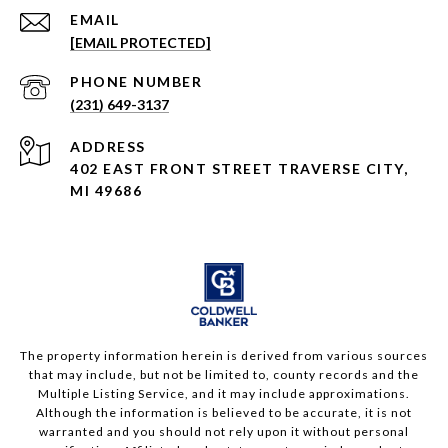
EMAIL
[EMAIL PROTECTED]
PHONE NUMBER
(231) 649-3137
ADDRESS
402 EAST FRONT STREET TRAVERSE CITY,
MI 49686
The property information herein is derived from various sources
that may include, but not be limited to, county records and the
Multiple Listing Service, and it may include approximations.
Although the information is believed to be accurate, it is not
warranted and you should not rely upon it without personal