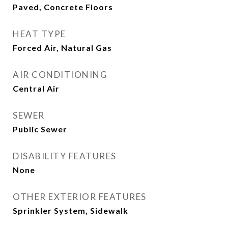
Paved, Concrete Floors
HEAT TYPE
Forced Air, Natural Gas
AIR CONDITIONING
Central Air
SEWER
Public Sewer
DISABILITY FEATURES
None
OTHER EXTERIOR FEATURES
Sprinkler System, Sidewalk