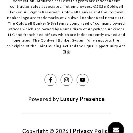
verification. Affiliated real estate agents are independent
contractor sales associates, not employees. ©
2026
Coldwell
Banker. All Rights Reserved. Coldwell Banker and the Coldwell
Banker logo are trademarks of Coldwell Banker Real Estate LLC.
The Coldwell Banker® System is comprised of company owned
offices which are owned by a subsidiary of Anywhere Advisors
LLC and franchised offices which are independently owned and
operated. The Coldwell Banker System fully supports the
principles of the Fair Housing Act and the Equal Opportunity Act.
Powered by
Luxury Presence
Copyright ©
2026
|
Privacy Policy