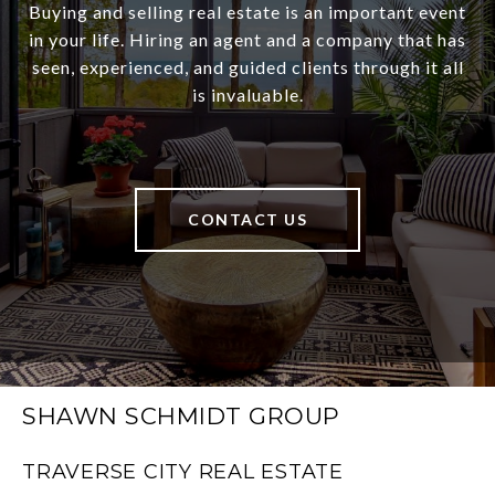
Buying and selling real estate is an important event
in your life. Hiring an agent and a company that has
seen, experienced, and guided clients through it all
is invaluable.
CONTACT US
SHAWN SCHMIDT GROUP
TRAVERSE CITY REAL ESTATE