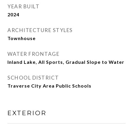
YEAR BUILT
2024
ARCHITECTURE STYLES
Townhouse
WATER FRONTAGE
Inland Lake, All Sports, Gradual Slope to Water
SCHOOL DISTRICT
Traverse City Area Public Schools
EXTERIOR