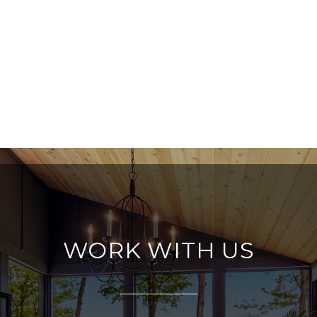
WORK WITH US