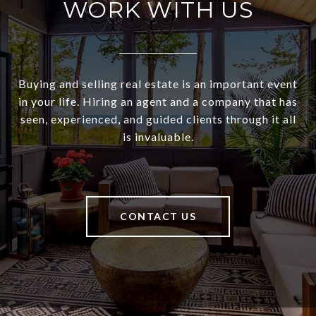
WORK WITH US
Buying and selling real estate is an important event
in your life. Hiring an agent and a company that has
seen, experienced, and guided clients through it all
is invaluable.
CONTACT US