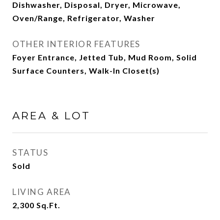
Dishwasher, Disposal, Dryer, Microwave,
Oven/Range, Refrigerator, Washer
OTHER INTERIOR FEATURES
Foyer Entrance, Jetted Tub, Mud Room, Solid
Surface Counters, Walk-In Closet(s)
AREA & LOT
STATUS
Sold
LIVING AREA
2,300
Sq.Ft.