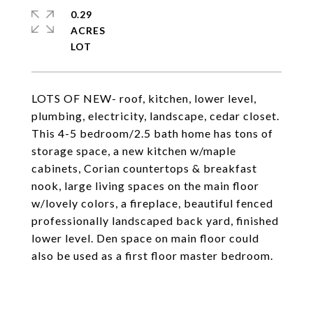
0.29
ACRES
LOTS OF NEW- roof, kitchen, lower level,
plumbing, electricity, landscape, cedar closet.
This 4-5 bedroom/2.5 bath home has tons of
storage space, a new kitchen w/maple
cabinets, Corian countertops & breakfast
nook, large living spaces on the main floor
w/lovely colors, a fireplace, beautiful fenced
professionally landscaped back yard, finished
lower level. Den space on main floor could
also be used as a first floor master bedroom.