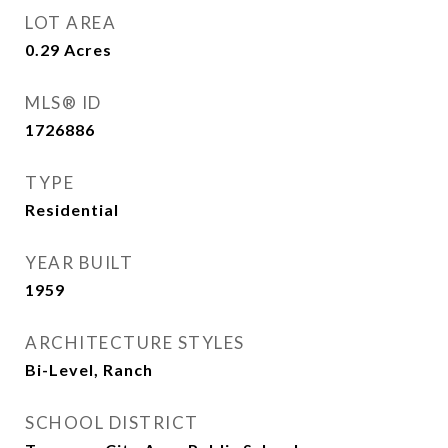
LOT AREA
0.29
Acres
MLS® ID
1726886
TYPE
Residential
YEAR BUILT
1959
ARCHITECTURE STYLES
Bi-Level, Ranch
SCHOOL DISTRICT