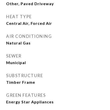
Other, Paved Driveway
HEAT TYPE
Central Air, Forced Air
AIR CONDITIONING
Natural Gas
SEWER
Municipal
SUBSTRUCTURE
Timber Frame
GREEN FEATURES
Energy Star Appliances