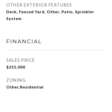
OTHER EXTERIOR FEATURES
Deck, Fenced Yard, Other, Patio, Sprinkler
System
FINANCIAL
SALES PRICE
$215,000
ZONING
Other,Residential