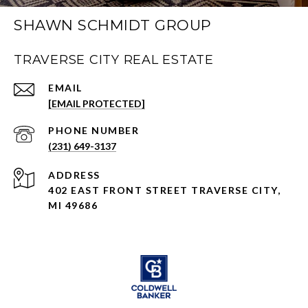
SHAWN SCHMIDT GROUP
TRAVERSE CITY REAL ESTATE
EMAIL
[EMAIL PROTECTED]
PHONE NUMBER
(231) 649-3137
ADDRESS
402 EAST FRONT STREET TRAVERSE CITY,
MI 49686