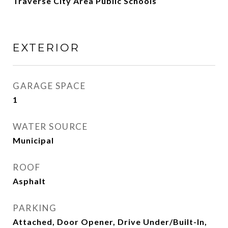
Traverse City Area Public Schools
EXTERIOR
GARAGE SPACE
1
WATER SOURCE
Municipal
ROOF
Asphalt
PARKING
Attached, Door Opener, Drive Under/Built-In,