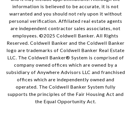
information is believed to be accurate, it is not
warranted and you should not rely upon it without
personal verification. Affiliated real estate agents
are independent contractor sales associates, not
employees. ©2025 Coldwell Banker. All Rights
Reserved. Coldwell Banker and the Coldwell Banker
logo are trademarks of Coldwell Banker Real Estate
LLC. The Coldwell Banker® System is comprised of
company owned offices which are owned by a
subsidiary of Anywhere Advisors LLC and franchised
offices which are independently owned and
operated. The Coldwell Banker System fully
supports the principles of the Fair Housing Act and
the Equal Opportunity Act.