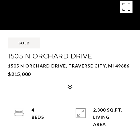
SOLD
1505 N ORCHARD DRIVE
1505 N ORCHARD DRIVE, TRAVERSE CITY, MI 49686
$215,000
4
2,300 SQ.FT.
LIVING