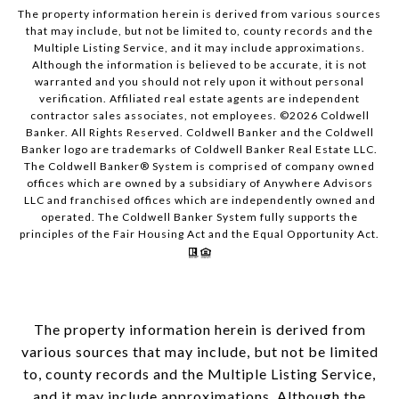
The property information herein is derived from various sources
that may include, but not be limited to, county records and the
Multiple Listing Service, and it may include approximations.
Although the information is believed to be accurate, it is not
warranted and you should not rely upon it without personal
verification. Affiliated real estate agents are independent
contractor sales associates, not employees. ©
2026
Coldwell
Banker. All Rights Reserved. Coldwell Banker and the Coldwell
Banker logo are trademarks of Coldwell Banker Real Estate LLC.
The Coldwell Banker® System is comprised of company owned
offices which are owned by a subsidiary of Anywhere Advisors
LLC and franchised offices which are independently owned and
operated. The Coldwell Banker System fully supports the
principles of the Fair Housing Act and the Equal Opportunity Act.
The property information herein is derived from
various sources that may include, but not be limited
to, county records and the Multiple Listing Service,
and it may include approximations. Although the