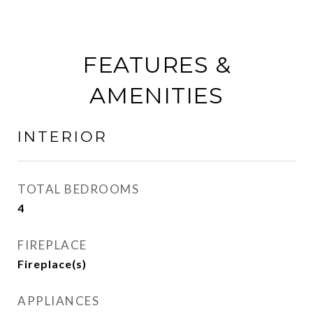
FEATURES &
AMENITIES
INTERIOR
TOTAL BEDROOMS
4
FIREPLACE
Fireplace(s)
APPLIANCES