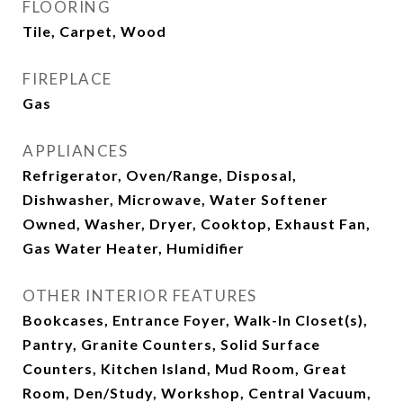
FLOORING
Tile, Carpet, Wood
FIREPLACE
Gas
APPLIANCES
Refrigerator, Oven/Range, Disposal,
Dishwasher, Microwave, Water Softener
Owned, Washer, Dryer, Cooktop, Exhaust Fan,
Gas Water Heater, Humidifier
OTHER INTERIOR FEATURES
Bookcases, Entrance Foyer, Walk-In Closet(s),
Pantry, Granite Counters, Solid Surface
Counters, Kitchen Island, Mud Room, Great
Room, Den/Study, Workshop, Central Vacuum,