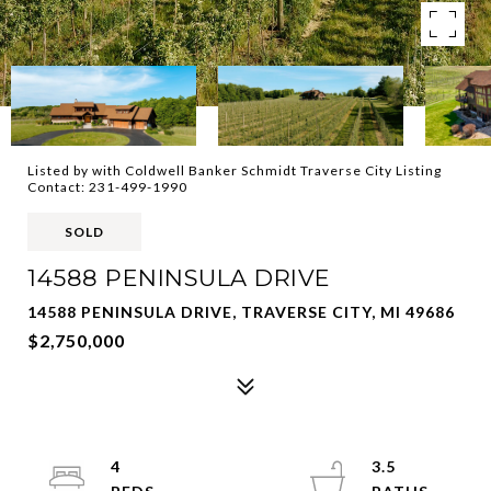
Listed by with Coldwell Banker Schmidt Traverse City Listing
Contact: 231-499-1990
SOLD
14588 PENINSULA DRIVE
14588 PENINSULA DRIVE, TRAVERSE CITY, MI 49686
$2,750,000
4
3.5