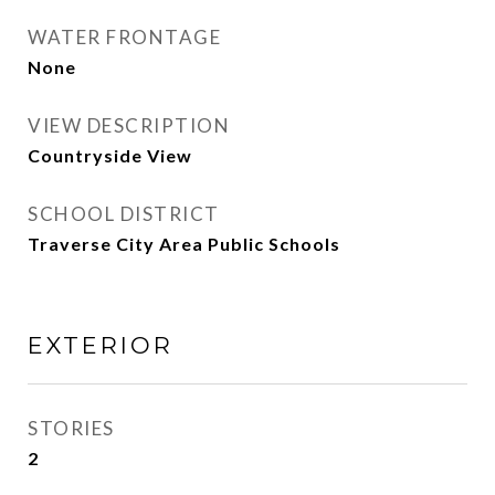
WATER FRONTAGE
None
VIEW DESCRIPTION
Countryside View
SCHOOL DISTRICT
Traverse City Area Public Schools
EXTERIOR
STORIES
2