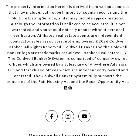
The property information herein is derived from various sources
that may include, but not be limited to, county records and the
Multiple Listing Service, and it may include approximations.
Although the information is believed to be accurate, it is not
warranted and you should not rely upon it without personal
verification. Affiliated real estate agents are independent
contractor sales associates, not employees. ©
2026
Coldwell
Banker. All Rights Reserved. Coldwell Banker and the Coldwell
Banker logo are trademarks of Coldwell Banker Real Estate LLC.
The Coldwell Banker® System is comprised of company owned
offices which are owned by a subsidiary of Anywhere Advisors
LLC and franchised offices which are independently owned and
operated. The Coldwell Banker System fully supports the
principles of the Fair Housing Act and the Equal Opportunity Act.
Powered by
Luxury Presence