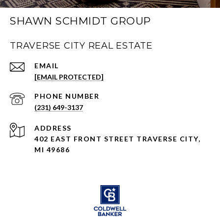
SHAWN SCHMIDT GROUP
TRAVERSE CITY REAL ESTATE
EMAIL
[EMAIL PROTECTED]
PHONE NUMBER
(231) 649-3137
ADDRESS
402 EAST FRONT STREET TRAVERSE CITY,
MI 49686