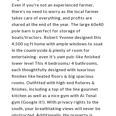
Even if you're not an experienced farmer,
there's no need to worry as the local farmer
takes care of everything, and profits are
shared at the end of the year. The large 60x40
pole barn is perfect for storage of
boats/tractors. Robert Yvonne designed this
4,500 sq ft home with ample windows to soak
in the countryside & plenty of room for
entertaining- even it's own pub-like finished
lower level This 4 bedrooms/ 4 bathrooms,
each thoughtfully designed with luxurious
finishes like heated floors & big spacious
rooms. Outfitted with high-end fixtures &
finishes, including a top of the line gourmet
kitchen as well as a nice gym with Ai Tonal
gym (Google it!). With privacy rights to the
south, your breathtaking views will never be
obstructed. Additionally, the property is