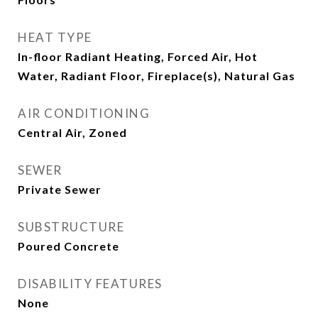
HEAT TYPE
In-floor Radiant Heating, Forced Air, Hot
Water, Radiant Floor, Fireplace(s), Natural Gas
AIR CONDITIONING
Central Air, Zoned
SEWER
Private Sewer
SUBSTRUCTURE
Poured Concrete
DISABILITY FEATURES
None