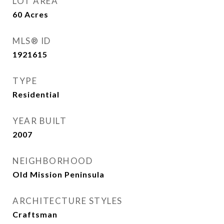
LOT AREA
60
Acres
MLS® ID
1921615
TYPE
Residential
YEAR BUILT
2007
NEIGHBORHOOD
Old Mission Peninsula
ARCHITECTURE STYLES
Craftsman