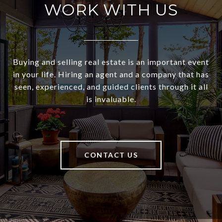
WORK WITH US
Buying and selling real estate is an important event
in your life. Hiring an agent and a company that has
seen, experienced, and guided clients through it all
is invaluable.
CONTACT US