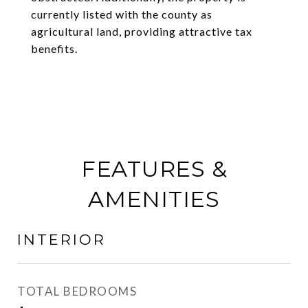
currently listed with the county as
agricultural land, providing attractive tax
benefits.
FEATURES &
AMENITIES
INTERIOR
TOTAL BEDROOMS