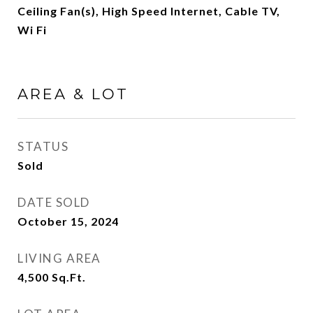
Ceiling Fan(s), High Speed Internet, Cable TV,
Wi Fi
AREA & LOT
STATUS
Sold
DATE SOLD
October 15, 2024
LIVING AREA
4,500
Sq.Ft.