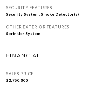
SECURITY FEATURES
Security System, Smoke Detector(s)
OTHER EXTERIOR FEATURES
Sprinkler System
FINANCIAL
SALES PRICE
$2,750,000