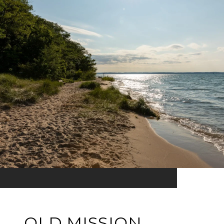
OLD MISSION