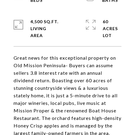
4,500 SQ.FT.
60
LIVING
ACRES
Great news for this exceptional property on
Old Mission Peninsula- Buyers can assume
sellers 3.8 interest rate with an annual
dividend return. Boasting over 60 acres of
stunning countryside views & a luxurious
stately home, it is just a 5-minute drive to all
major wineries, local pubs, live music at
Mission Proper & the renowned Boat House
Restaurant. The orchard features high-density
Honey Crisp apples and is managed by the
largest family-owned farmers in the area.