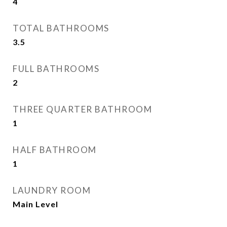
4
TOTAL BATHROOMS
3.5
FULL BATHROOMS
2
THREE QUARTER BATHROOM
1
HALF BATHROOM
1
LAUNDRY ROOM
Main Level