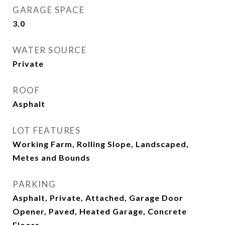
GARAGE SPACE
3.0
WATER SOURCE
Private
ROOF
Asphalt
LOT FEATURES
Working Farm, Rolling Slope, Landscaped,
Metes and Bounds
PARKING
Asphalt, Private, Attached, Garage Door
Opener, Paved, Heated Garage, Concrete
Floors