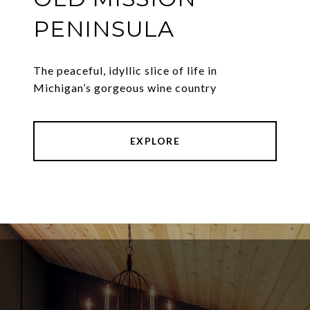
PENINSULA
The peaceful, idyllic slice of life in
Michigan’s gorgeous wine country
EXPLORE