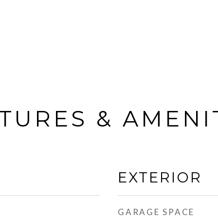
TURES & AMENI
EXTERIOR
GARAGE SPACE