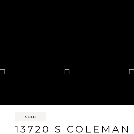
SOLD
13720 S COLEMAN