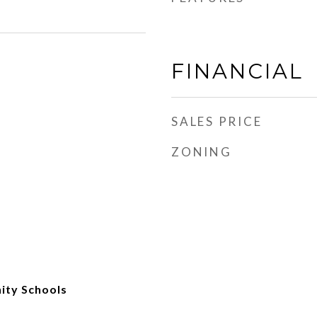
FINANCIAL
SALES PRICE
ZONING
ity Schools