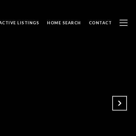
ACTIVE LISTINGS
HOME SEARCH
CONTACT