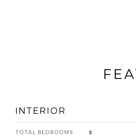
FEA
INTERIOR
TOTAL BEDROOMS
3