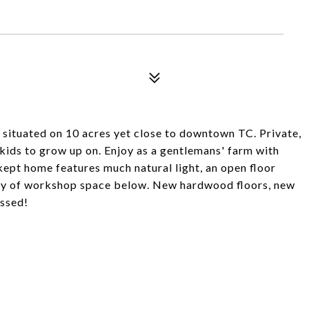
situated on 10 acres yet close to downtown TC. Private,
 kids to grow up on. Enjoy as a gentlemans' farm with
kept home features much natural light, an open floor
enty of workshop space below. New hardwood floors, new
ssed!