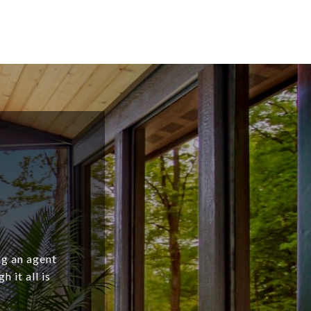
ng an agent
 it all is