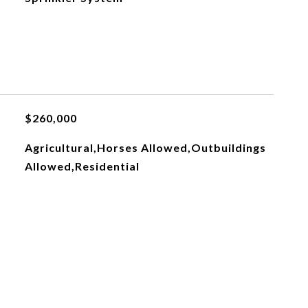
$260,000
Agricultural,Horses Allowed,Outbuildings
Allowed,Residential