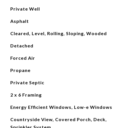
Private Well
Asphalt
Cleared, Level, Rolling, Sloping, Wooded
Detached
Forced Air
Propane
Private Septic
2 x 6 Framing
Energy Efficient Windows, Low-e Windows
Countryside View, Covered Porch, Deck,
Sprinkler System