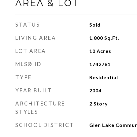
AREA & LOT
STATUS
Sold
LIVING AREA
1,800
Sq.Ft.
LOT AREA
10
Acres
MLS® ID
1742781
TYPE
Residential
YEAR BUILT
2004
ARCHITECTURE
2 Story
STYLES
SCHOOL DISTRICT
Glen Lake Commun