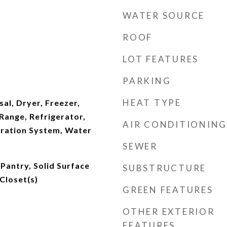
WATER SOURCE
ROOF
LOT FEATURES
PARKING
HEAT TYPE
al, Dryer, Freezer,
ange, Refrigerator,
AIR CONDITIONING
tration System, Water
SEWER
Pantry, Solid Surface
SUBSTRUCTURE
Closet(s)
GREEN FEATURES
OTHER EXTERIOR
FEATURES