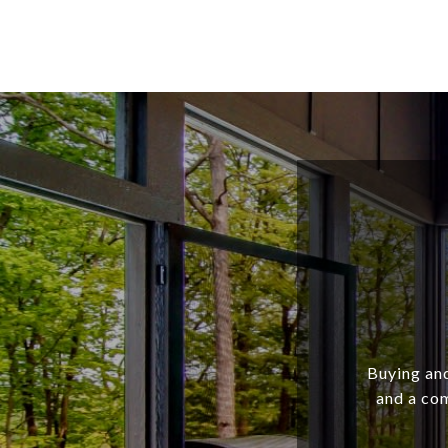
Buying and
and a com