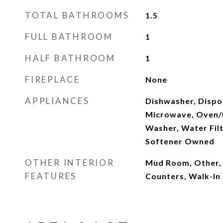
TOTAL BATHROOMS
1.5
FULL BATHROOM
1
HALF BATHROOM
1
FIREPLACE
None
APPLIANCES
Dishwasher, Dispos
Microwave, Oven/R
Washer, Water Fil
Softener Owned
OTHER INTERIOR
Mud Room, Other, 
FEATURES
Counters, Walk-In 