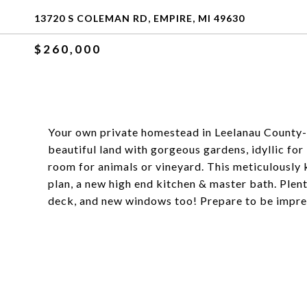
13720 S COLEMAN RD, EMPIRE, MI 49630
$260,000
Your own private homestead in Leelanau County- 
beautiful land with gorgeous gardens, idyllic for
room for animals or vineyard. This meticulously 
plan, a new high end kitchen & master bath. Pl
deck, and new windows too! Prepare to be impre