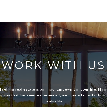
WORK WITH US
 selling real estate is an important event in your life. Hiri
pany that has seen, experienced, and guided clients through
invaluable.