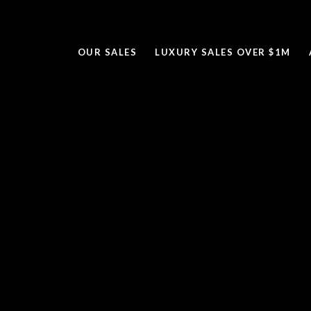
OUR SALES
LUXURY SALES OVER $1M