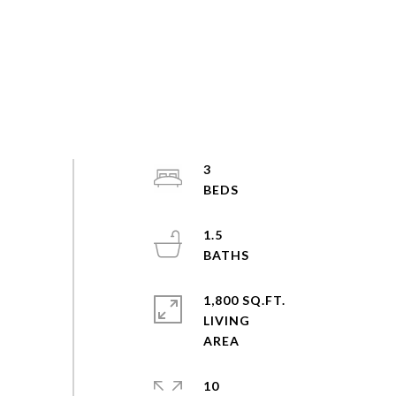
3
1.5
1,800 SQ.FT.
LIVING
10