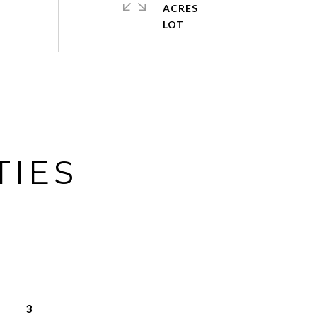
ACRES
TIES
3