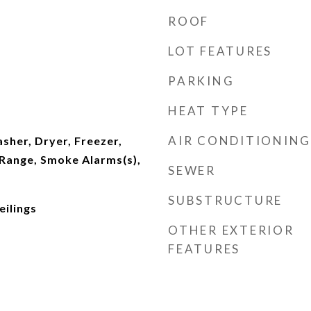
ROOF
LOT FEATURES
PARKING
HEAT TYPE
AIR CONDITIONING
asher, Dryer, Freezer,
Range, Smoke Alarms(s),
SEWER
SUBSTRUCTURE
eilings
OTHER EXTERIOR
FEATURES