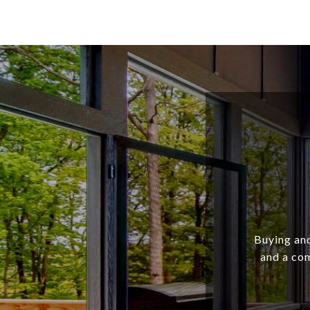
Buying and
and a com