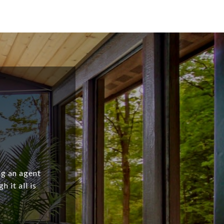
ng an agent
 it all is