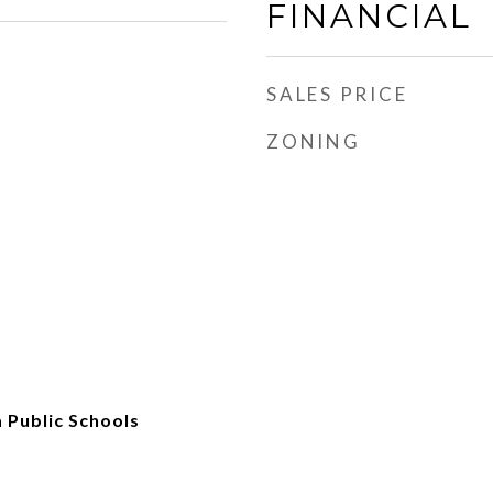
FINANCIAL
SALES PRICE
ZONING
 Public Schools