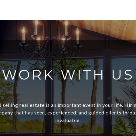
WORK WITH US
 selling real estate is an important event in your life. Hiri
pany that has seen, experienced, and guided clients through
invaluable.