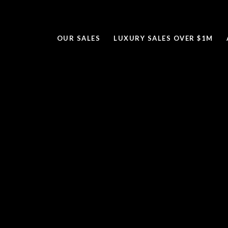
OUR SALES
LUXURY SALES OVER $1M