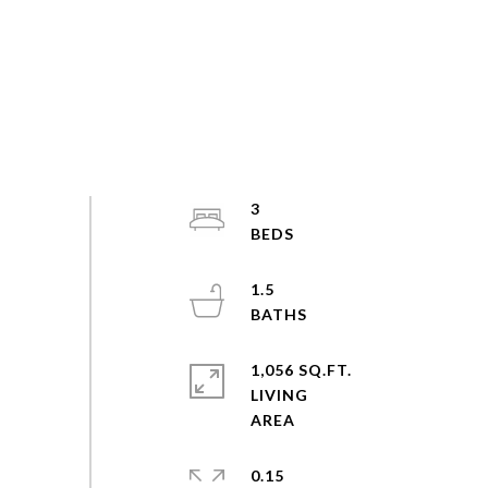
3
1.5
1,056 SQ.FT.
LIVING
0.15