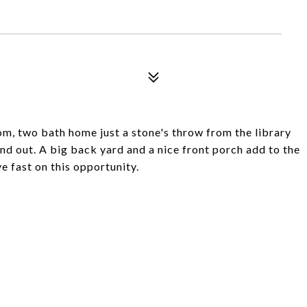
, two bath home just a stone's throw from the library
nd out. A big back yard and a nice front porch add to the
e fast on this opportunity.