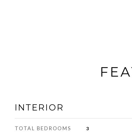
FEA
INTERIOR
TOTAL BEDROOMS
3