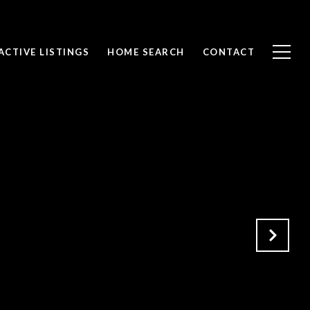
ACTIVE LISTINGS
HOME SEARCH
CONTACT