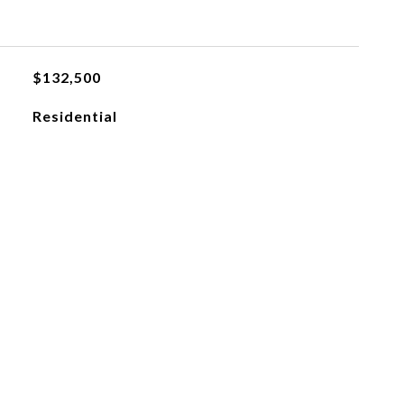
$132,500
Residential