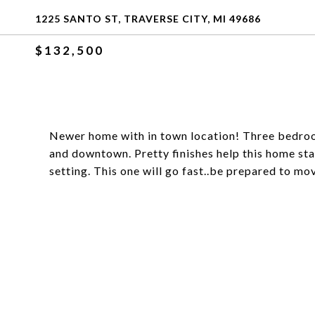
1225 SANTO ST, TRAVERSE CITY, MI 49686
$132,500
Newer home with in town location! Three bedroom
and downtown. Pretty finishes help this home sta
setting. This one will go fast..be prepared to mov