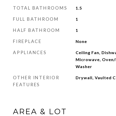
TOTAL BATHROOMS
1.5
FULL BATHROOM
1
HALF BATHROOM
1
FIREPLACE
None
APPLIANCES
Ceiling Fan, Dishw
Microwave, Oven/
Washer
OTHER INTERIOR
Drywall, Vaulted C
FEATURES
AREA & LOT