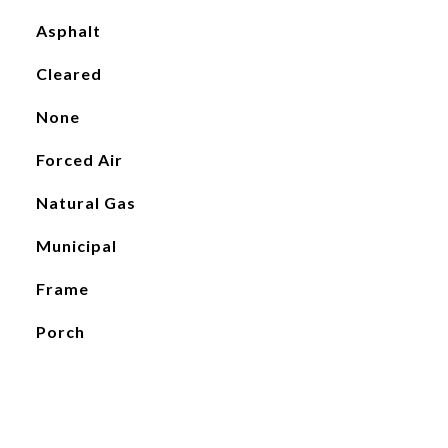
Asphalt
Cleared
None
Forced Air
Natural Gas
Municipal
Frame
Porch