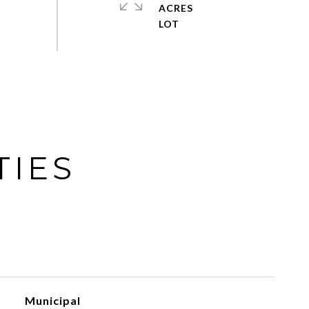
ACRES
TIES
Municipal