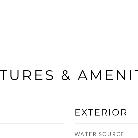
TURES & AMENI
EXTERIOR
WATER SOURCE