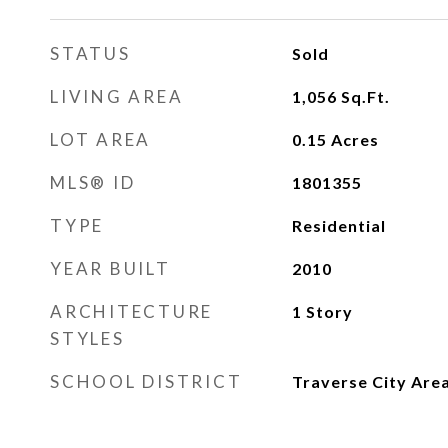
STATUS
Sold
LIVING AREA
1,056
Sq.Ft.
LOT AREA
0.15
Acres
MLS® ID
1801355
TYPE
Residential
YEAR BUILT
2010
ARCHITECTURE
1 Story
STYLES
SCHOOL DISTRICT
Traverse City Area