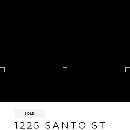
SOLD
1225 SANTO ST