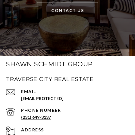
CONTACT US
SHAWN SCHMIDT GROUP
TRAVERSE CITY REAL ESTATE
EMAIL
[EMAIL PROTECTED]
PHONE NUMBER
(231) 649-3137
ADDRESS