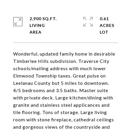
2,900 SQ.FT.
0.61
LIVING
ACRES
Wonderful, updated family home in desirable
Timberlee Hills subdivision. Traverse City
schools/mailing address with much lower
Elmwood Township taxes. Great pulse on
Leelanau County but 5 miles to downtown.
4/5 bedrooms and 3.5 baths. Master suite
with private deck. Large kitchen/dining with
granite and stainless steel applicances and
tile flooring. Tons of storage. Large living
room with stone fireplace, cathedral ceilings
and gorgeous views of the countryside and