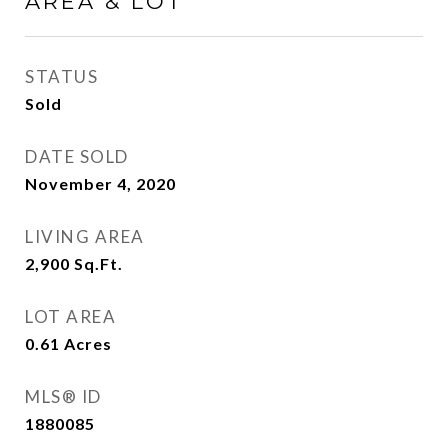
AREA & LOT
STATUS
Sold
DATE SOLD
November 4, 2020
LIVING AREA
2,900
Sq.Ft.
LOT AREA
0.61
Acres
MLS® ID
1880085