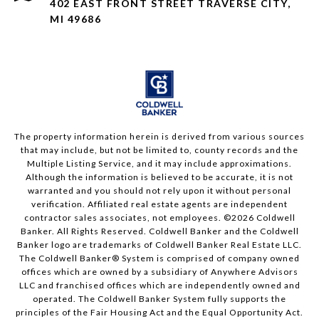
402 EAST FRONT STREET TRAVERSE CITY,
MI 49686
The property information herein is derived from various sources
that may include, but not be limited to, county records and the
Multiple Listing Service, and it may include approximations.
Although the information is believed to be accurate, it is not
warranted and you should not rely upon it without personal
verification. Affiliated real estate agents are independent
contractor sales associates, not employees. ©
2026
Coldwell
Banker. All Rights Reserved. Coldwell Banker and the Coldwell
Banker logo are trademarks of Coldwell Banker Real Estate LLC.
The Coldwell Banker® System is comprised of company owned
offices which are owned by a subsidiary of Anywhere Advisors
LLC and franchised offices which are independently owned and
operated. The Coldwell Banker System fully supports the
principles of the Fair Housing Act and the Equal Opportunity Act.