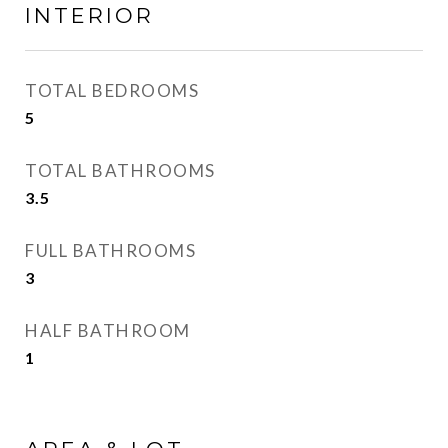
INTERIOR
TOTAL BEDROOMS
5
TOTAL BATHROOMS
3.5
FULL BATHROOMS
3
HALF BATHROOM
1