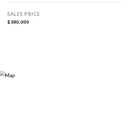
SALES PRICE
$380,000