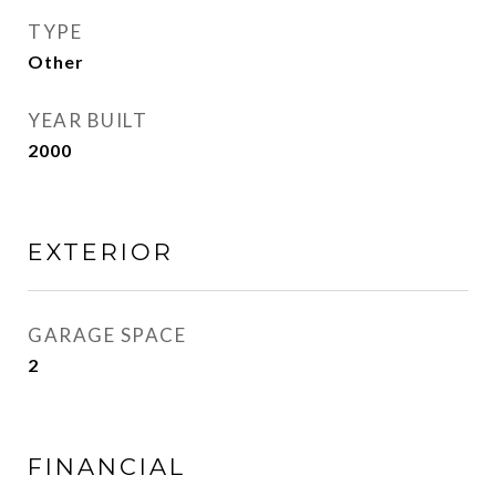
TYPE
Other
YEAR BUILT
2000
EXTERIOR
GARAGE SPACE
2
FINANCIAL