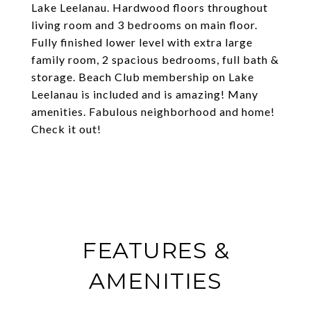
Lake Leelanau. Hardwood floors throughout
living room and 3 bedrooms on main floor.
Fully finished lower level with extra large
family room, 2 spacious bedrooms, full bath &
storage. Beach Club membership on Lake
Leelanau is included and is amazing! Many
amenities. Fabulous neighborhood and home!
Check it out!
FEATURES &
AMENITIES