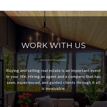
WORK WITH US
Buying and selling real estate is an important event
in your life. Hiring an agent and a company that has
seen, experienced, and guided clients through it all
is invaluable.