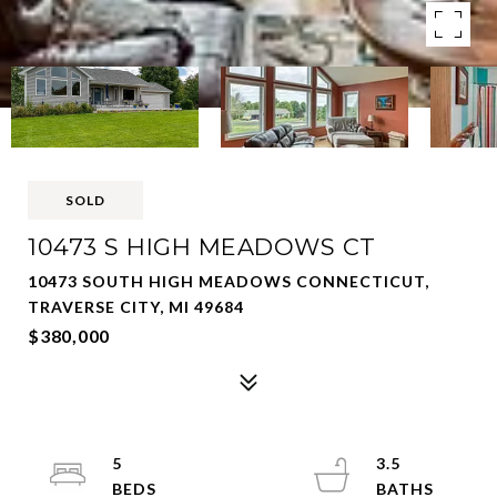
SOLD
10473 S HIGH MEADOWS CT
10473 SOUTH HIGH MEADOWS CONNECTICUT,
TRAVERSE CITY, MI 49684
$380,000
5
3.5