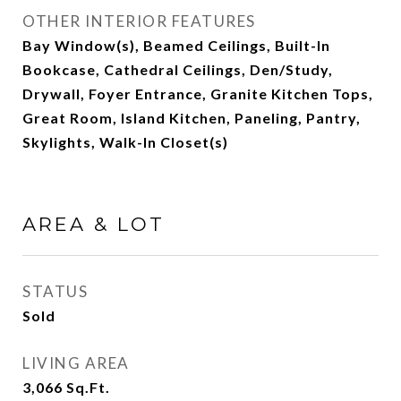
OTHER INTERIOR FEATURES
Bay Window(s), Beamed Ceilings, Built-In
Bookcase, Cathedral Ceilings, Den/Study,
Drywall, Foyer Entrance, Granite Kitchen Tops,
Great Room, Island Kitchen, Paneling, Pantry,
Skylights, Walk-In Closet(s)
AREA & LOT
STATUS
Sold
LIVING AREA
3,066
Sq.Ft.