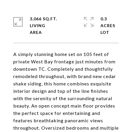
3,066 SQ.FT.
0.3
LIVING
ACRES
A simply stunning home set on 105 feet of
private West Bay frontage just minutes from
downtown TC. Completely and thoughtfully
remodeled throughout, with brand new cedar
shake siding, this home combines exquisite
interior design and top of the line finishes
with the serenity of the surrounding natural
beauty. An open concept main floor provides
the perfect space for entertaining and
features breathtaking panoramic views
throughout. Oversized bedrooms and multiple