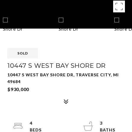
SOLD
10447 S WEST BAY SHORE DR
10447 S WEST BAY SHORE DR, TRAVERSE CITY, MI
49684
$930,000
4
3