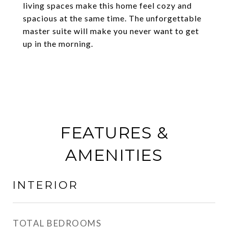
living spaces make this home feel cozy and
spacious at the same time. The unforgettable
master suite will make you never want to get
up in the morning.
FEATURES &
AMENITIES
INTERIOR
TOTAL BEDROOMS