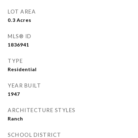
LOT AREA
0.3
Acres
MLS® ID
1836941
TYPE
Residential
YEAR BUILT
1947
ARCHITECTURE STYLES
Ranch
SCHOOL DISTRICT