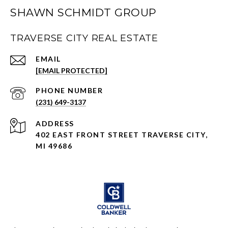
SHAWN SCHMIDT GROUP
TRAVERSE CITY REAL ESTATE
EMAIL
[EMAIL PROTECTED]
PHONE NUMBER
(231) 649-3137
ADDRESS
402 EAST FRONT STREET TRAVERSE CITY,
MI 49686