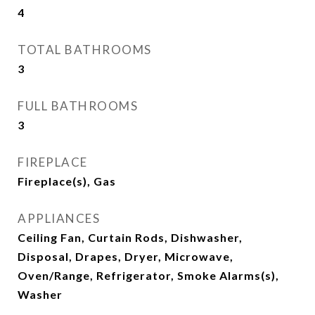
4
TOTAL BATHROOMS
3
FULL BATHROOMS
3
FIREPLACE
Fireplace(s), Gas
APPLIANCES
Ceiling Fan, Curtain Rods, Dishwasher,
Disposal, Drapes, Dryer, Microwave,
Oven/Range, Refrigerator, Smoke Alarms(s),
Washer