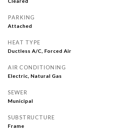
Cleared
PARKING
Attached
HEAT TYPE
Ductless A/C, Forced Air
AIR CONDITIONING
Electric, Natural Gas
SEWER
Municipal
SUBSTRUCTURE
Frame