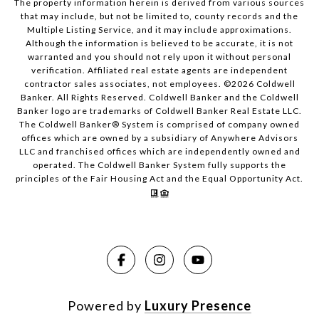
The property information herein is derived from various sources
that may include, but not be limited to, county records and the
Multiple Listing Service, and it may include approximations.
Although the information is believed to be accurate, it is not
warranted and you should not rely upon it without personal
verification. Affiliated real estate agents are independent
contractor sales associates, not employees. ©
2026
Coldwell
Banker. All Rights Reserved. Coldwell Banker and the Coldwell
Banker logo are trademarks of Coldwell Banker Real Estate LLC.
The Coldwell Banker® System is comprised of company owned
offices which are owned by a subsidiary of Anywhere Advisors
LLC and franchised offices which are independently owned and
operated. The Coldwell Banker System fully supports the
principles of the Fair Housing Act and the Equal Opportunity Act.
Powered by
Luxury Presence