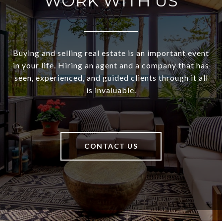
WORK WITH US
Buying and selling real estate is an important event
in your life. Hiring an agent and a company that has
seen, experienced, and guided clients through it all
is invaluable.
CONTACT US