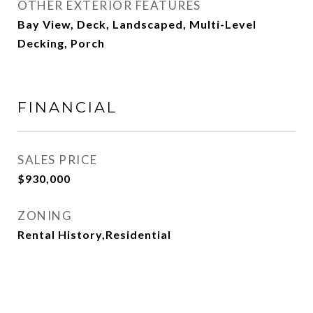
OTHER EXTERIOR FEATURES
Bay View, Deck, Landscaped, Multi-Level
Decking, Porch
FINANCIAL
SALES PRICE
$930,000
ZONING
Rental History,Residential