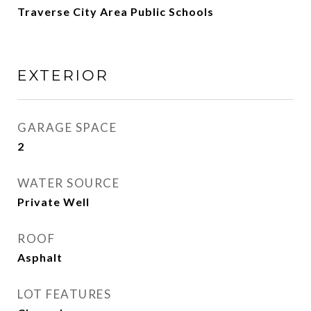
Traverse City Area Public Schools
EXTERIOR
GARAGE SPACE
2
WATER SOURCE
Private Well
ROOF
Asphalt
LOT FEATURES